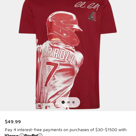
$49.99
Pay 4 interest-free payments on purchases of $30-$1500 with