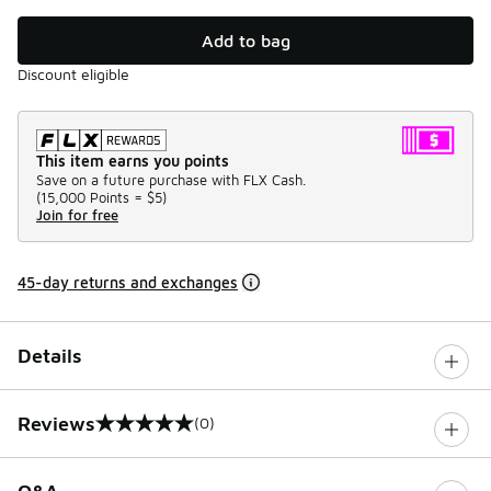
Add to bag
Discount eligible
This item earns you points
Save on a future purchase with FLX Cash.
(
15,000 Points =
$5
)
Join for free
45-day returns and exchanges
Details
Reviews
(0)
0 out of 5 rating