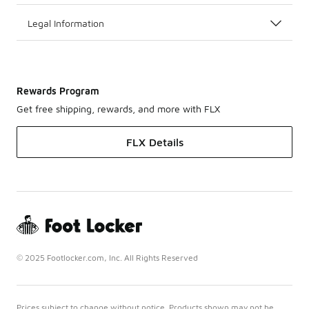
Legal Information
Rewards Program
Get free shipping, rewards, and more with FLX
FLX Details
© 2025 Footlocker.com, Inc. All Rights Reserved
Prices subject to change without notice. Products shown may not be