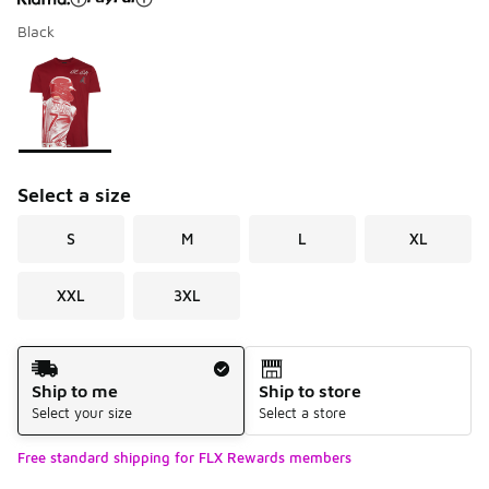
Black
Please select a style
*
Page 1 of 1 displaying 1 to 1 of 1 colors
Select a size
S
M
L
XL
XXL
3XL
Shipping Method
Ship to me
Ship to store
Select your size
Select a store
Free standard shipping for FLX Rewards members