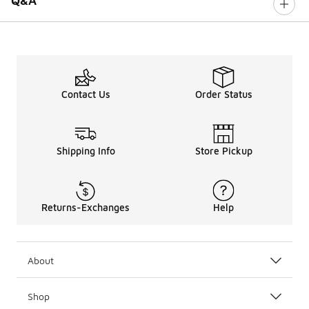
Q&A
Contact Us
Order Status
Shipping Info
Store Pickup
Returns-Exchanges
Help
About
Shop