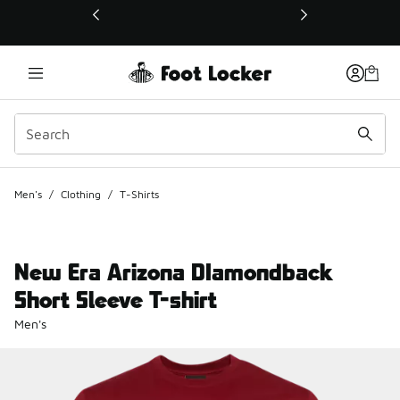
This link will open in a new window
Men's
/
Clothing
/
T-Shirts
New Era Arizona DIamondback
Short Sleeve T-shirt
Men's