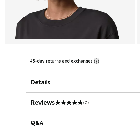
45-day returns and exchanges
Details
Reviews
(0)
0 out of 5 rating
Q&A