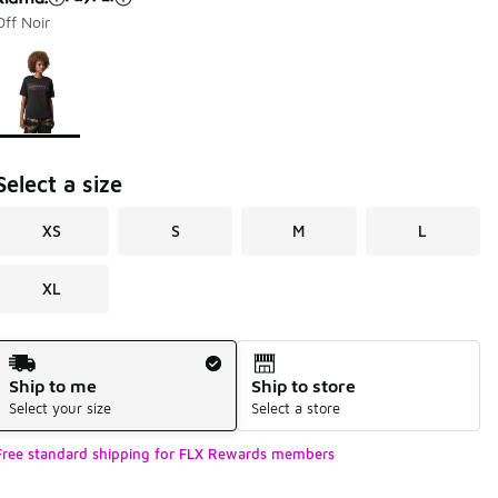
Off Noir
Page 1 of 1 displaying 1 to 1 of 1 colors
Please select a style
*
Select a size
XS
S
M
L
XL
Shipping Method
Ship to me
Ship to store
Select your size
Select a store
Free standard shipping for FLX Rewards members