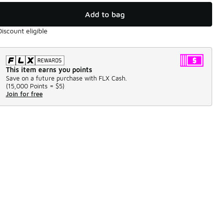
Add to bag
Discount eligible
This item earns you points
Save on a future purchase with FLX Cash.
(
15,000 Points =
$5
)
Join for free