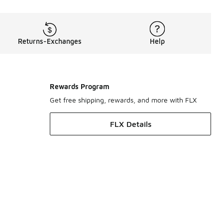
Returns-Exchanges
Help
Rewards Program
Get free shipping, rewards, and more with FLX
FLX Details