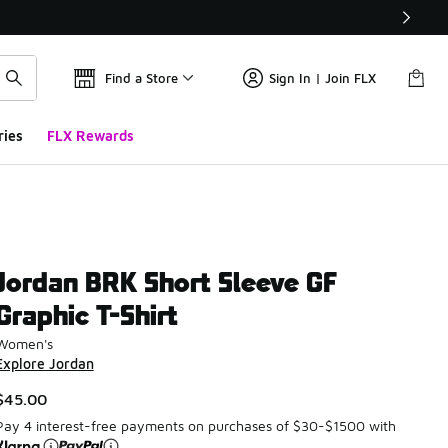
Find a Store
Sign In | Join FLX
ries
FLX Rewards
Jordan BRK Short Sleeve GF
Graphic T-Shirt
Women's
Explore Jordan
$45.00
Pay 4 interest-free payments on purchases of $30-$1500 with