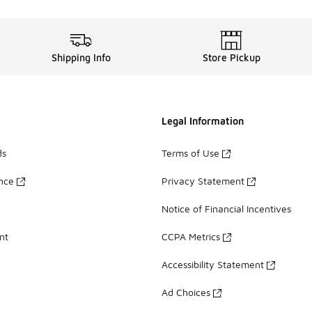
Shipping Info
Store Pickup
Legal Information
ds
Terms of Use
ance
Privacy Statement
Notice of Financial Incentives
nt
CCPA Metrics
Accessibility Statement
Ad Choices