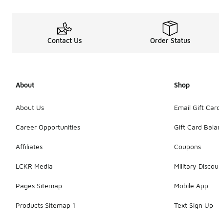
Contact Us
Order Status
About
Shop
About Us
Email Gift Car
Career Opportunities
Gift Card Bal
Affiliates
Coupons
LCKR Media
Military Discou
Pages Sitemap
Mobile App
Products Sitemap 1
Text Sign Up