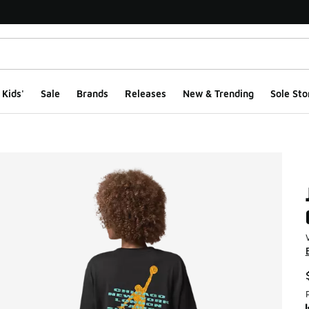
Kids'
Sale
Brands
Releases
New & Trending
Sole Sto