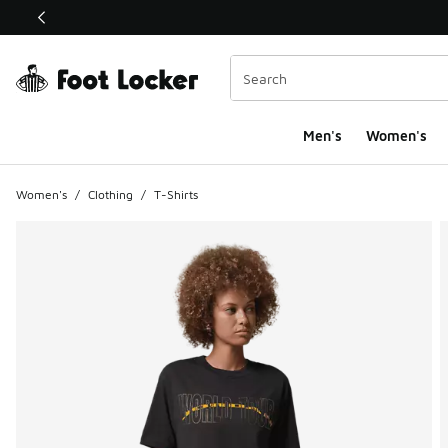
This link will open in a new window
Men's
Women's
Women's
/
Clothing
/
T-Shirts