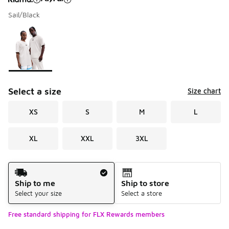
Sail/Black
Please select a style
*
Page 1 of 1 displaying 1 to 1 of 1 colors
Select a size
Size chart
XS
S
M
L
XL
XXL
3XL
Shipping Method
Ship to me
Ship to store
Select your size
Select a store
Free standard shipping for FLX Rewards members