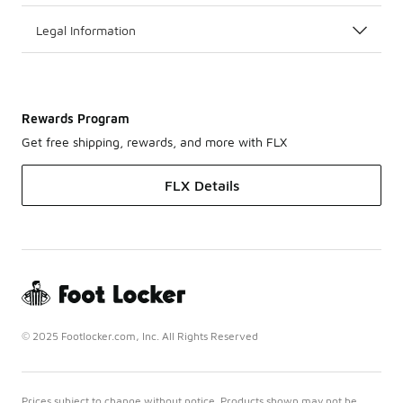
Legal Information
Rewards Program
Get free shipping, rewards, and more with FLX
FLX Details
© 2025 Footlocker.com, Inc. All Rights Reserved
Prices subject to change without notice. Products shown may not be