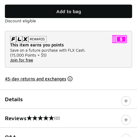
Add to bag
Discount eligible
This item earns you points
Save on a future purchase with FLX Cash.
(
15,000 Points =
$5
)
Join for free
45-day returns and exchanges
Details
Reviews
(0)
0 out of 5 rating