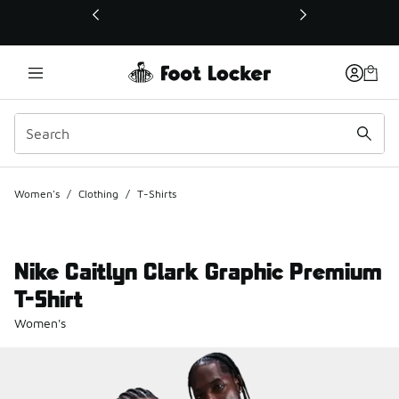
This link will open in a new window
Women's
/
Clothing
/
T-Shirts
Nike Caitlyn Clark Graphic Premium
T-Shirt
Women's