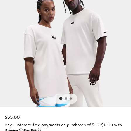
$55.00
Pay 4 interest-free payments on purchases of $30-$1500 with