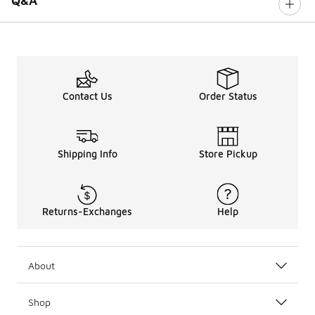
Q&A
Contact Us
Order Status
Shipping Info
Store Pickup
Returns-Exchanges
Help
About
Shop