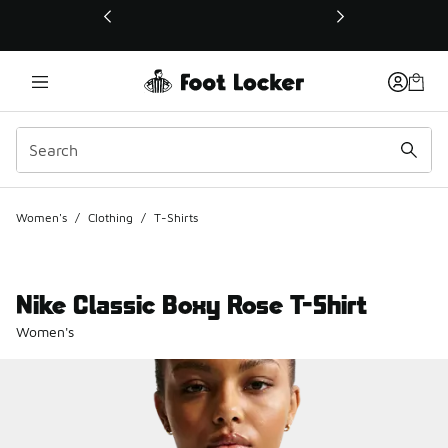
This link will open in a new window
Women's
/
Clothing
/
T-Shirts
Nike Classic Boxy Rose T-Shirt
Women's