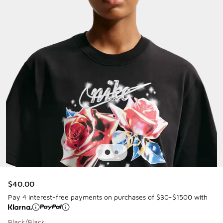
$40.00
Pay 4 interest-free payments on purchases of $30-$1500 with
Black/Black