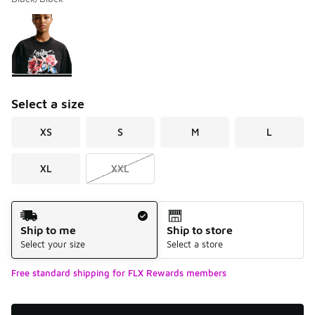
Please select a style
*
Page 1 of 1 displaying 1 to 1 of 1 colors
Select a size
XS
S
M
L
XL
XXL
Shipping Method
Ship to me
Ship to store
Select your size
Select a store
Free standard shipping for FLX Rewards members