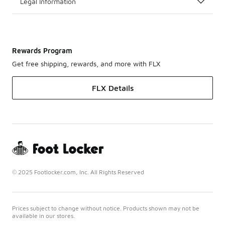
Legal Information
Rewards Program
Get free shipping, rewards, and more with FLX
FLX Details
© 2025 Footlocker.com, Inc. All Rights Reserved
Prices subject to change without notice. Products shown may not be
available in our stores.