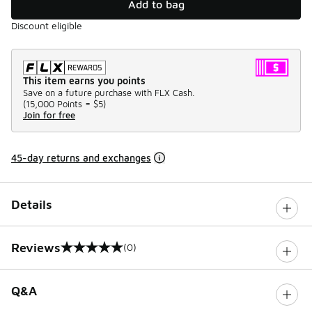
Add to bag
Discount eligible
This item earns you points
Save on a future purchase with FLX Cash.
(
15,000 Points =
$5
)
Join for free
45-day returns and exchanges
Details
Reviews
(0)
0 out of 5 rating
Q&A