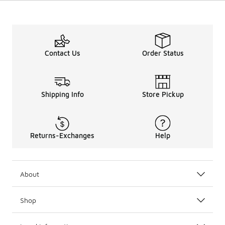
Contact Us
Order Status
Shipping Info
Store Pickup
Returns-Exchanges
Help
About
Shop