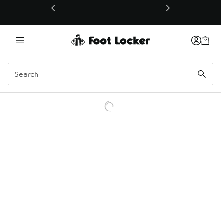
This link will open in a new window