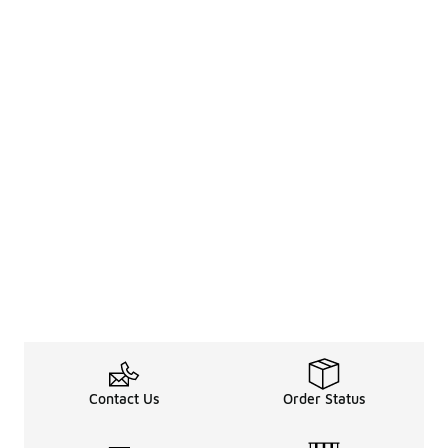
Contact Us
Order Status