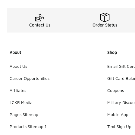
Contact Us
Order Status
About
Shop
About Us
Email Gift Car
Career Opportunities
Gift Card Bal
Affiliates
Coupons
LCKR Media
Military Discou
Pages Sitemap
Mobile App
Products Sitemap 1
Text Sign Up