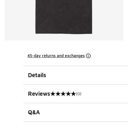
45-day returns and exchanges
Details
Reviews
(0)
0 out of 5 rating
Q&A