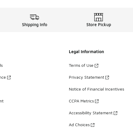
Shipping Info
Store Pickup
Legal Information
ds
Terms of Use
ance
Privacy Statement
Notice of Financial Incentives
nt
CCPA Metrics
Accessibility Statement
Ad Choices