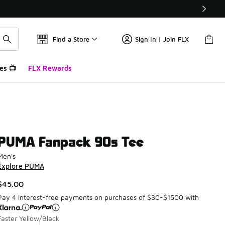
Find a Store
Sign In | Join FLX
es 📺
FLX Rewards
PUMA Fanpack 90s Tee
Men's
Explore PUMA
$45.00
Pay 4 interest-free payments on purchases of $30-$1500 with
Faster Yellow/Black