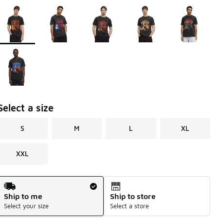
Page 1 of 1 displaying 1 to 6 of 6 colors
Please select a style
*
Select a size
S
M
L
XL
XXL
Shipping Method
Ship to me
Ship to store
Select your size
Select a store