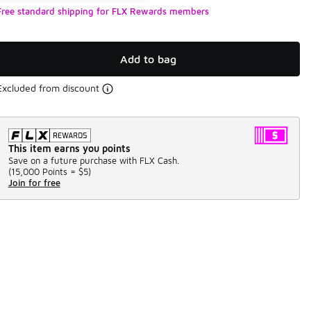
Free standard shipping for FLX Rewards members
Add to bag
Excluded from discount
This item earns you points
Save on a future purchase with FLX Cash.
(
15,000 Points =
$5
)
Join for free