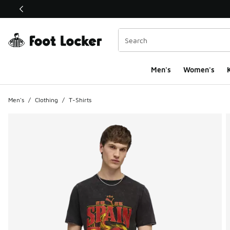
This link will open in a new window
Men's
Women's
K
Men's
/
Clothing
/
T-Shirts