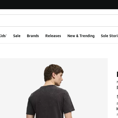
ids'
Sale
Brands
Releases
New & Trending
Sole Stori