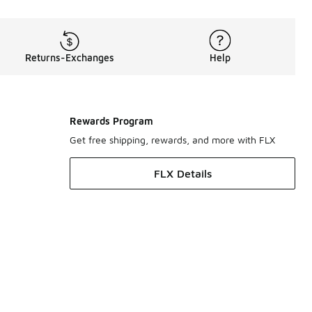
Returns-Exchanges
Help
Rewards Program
Get free shipping, rewards, and more with FLX
FLX Details