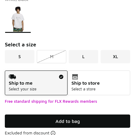
Please select a style
*
Page 1 of 1 displaying 1 to 1 of 1 colors
Select a size
S
M
L
XL
Shipping Method
Ship to me
Ship to store
Select your size
Select a store
Free standard shipping for FLX Rewards members
Add to bag
Excluded from discount