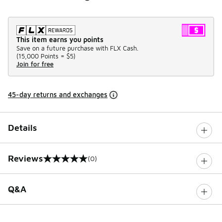
This item earns you points
Save on a future purchase with FLX Cash.
(
15,000 Points =
$5
)
Join for free
45-day returns and exchanges
Details
Reviews
(0)
0 out of 5 rating
Q&A