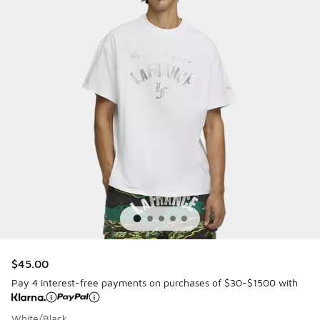
$45.00
Pay 4 interest-free payments on purchases of $30-$1500 with
White/Black