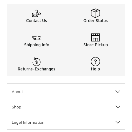
Contact Us
Order Status
Shipping Info
Store Pickup
Returns-Exchanges
Help
About
Shop
Legal Information