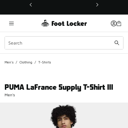
This link will open in a new window
Men's
/
Clothing
/
T-Shirts
PUMA LaFrance Supply T-Shirt III
Men's