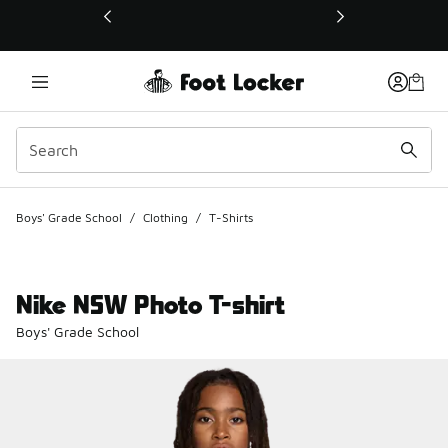
This link will open in a new window
Boys' Grade School
/
Clothing
/
T-Shirts
Nike NSW Photo T-shirt
Boys' Grade School