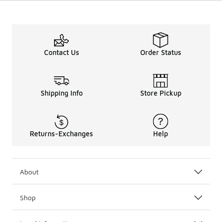
Contact Us
Order Status
Shipping Info
Store Pickup
Returns-Exchanges
Help
About
Shop