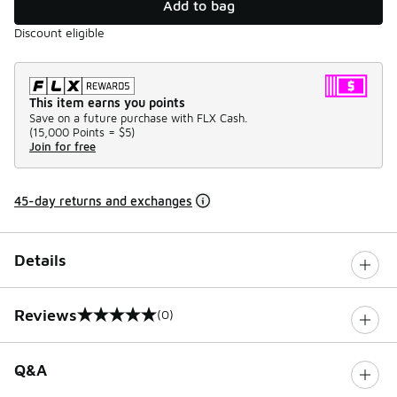
Add to bag
Discount eligible
This item earns you points
Save on a future purchase with FLX Cash.
(
15,000 Points =
$5
)
Join for free
45-day returns and exchanges
Details
Reviews
(0)
0 out of 5 rating
Q&A