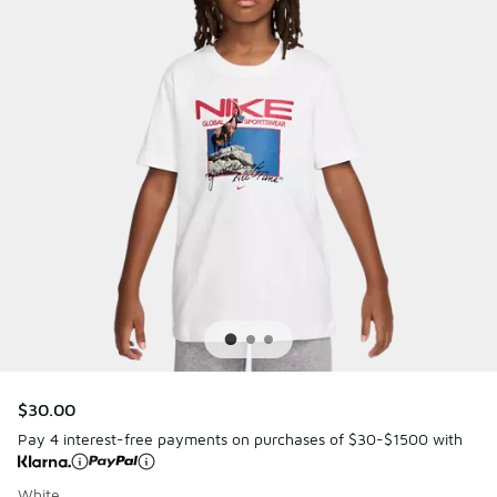
$30.00
Pay 4 interest-free payments on purchases of $30-$1500 with
White