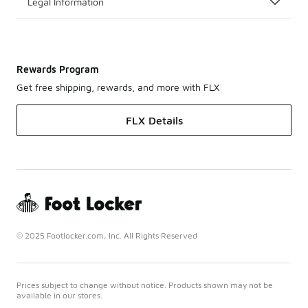
Legal Information
Rewards Program
Get free shipping, rewards, and more with FLX
FLX Details
© 2025 Footlocker.com, Inc. All Rights Reserved
Prices subject to change without notice. Products shown may not be
available in our stores.