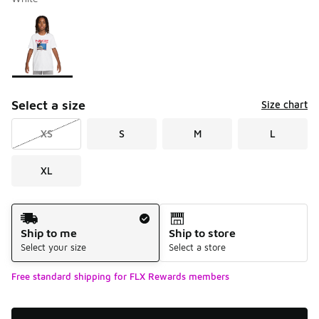
Please select a style
*
Page 1 of 1 displaying 1 to 1 of 1 colors
Select a size
Size chart
XS
S
M
L
XL
Shipping Method
Ship to me
Ship to store
Select your size
Select a store
Free standard shipping for FLX Rewards members