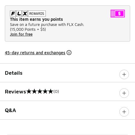
This item earns you points
Save on a future purchase with FLX Cash.
(
15,000 Points =
$5
)
Join for free
45-day returns and exchanges
Details
Reviews
(0)
0 out of 5 rating
Q&A