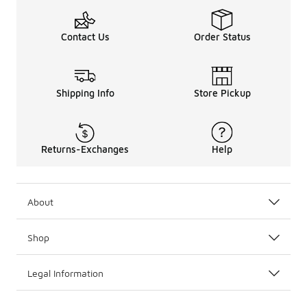
Contact Us
Order Status
Shipping Info
Store Pickup
Returns-Exchanges
Help
About
Shop
Legal Information