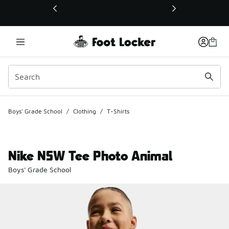
This link will open in a new window
Boys' Grade School
/
Clothing
/
T-Shirts
Nike NSW Tee Photo Animal
Boys' Grade School