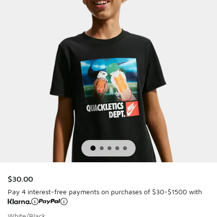
$30.00
Pay 4 interest-free payments on purchases of $30-$1500 with
White/Black