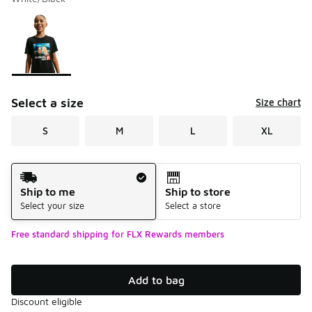
Please select a style
*
Page 1 of 1 displaying 1 to 1 of 1 colors
Select a size
Size chart
S
M
L
XL
Shipping Method
Ship to me
Ship to store
Select your size
Select a store
Free standard shipping for FLX Rewards members
Add to bag
Discount eligible