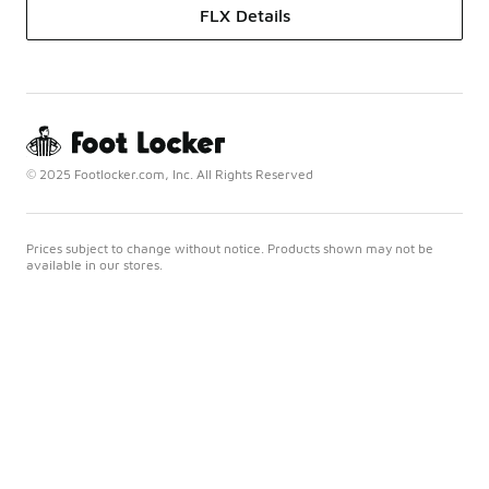
FLX Details
© 2025 Footlocker.com, Inc. All Rights Reserved
Prices subject to change without notice. Products shown may not be
available in our stores.