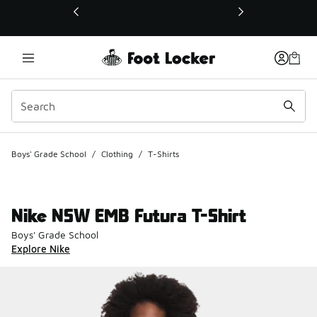
This link will open in a new window
Boys' Grade School
/
Clothing
/
T-Shirts
Nike NSW EMB Futura T-Shirt
Boys' Grade School
Explore Nike