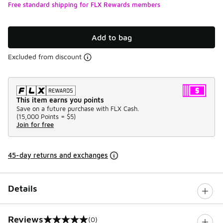
Free standard shipping for FLX Rewards members
Add to bag
Excluded from discount
This item earns you points
Save on a future purchase with FLX Cash.
(
15,000 Points =
$5
)
Join for free
45-day returns and exchanges
Details
Reviews
(0)