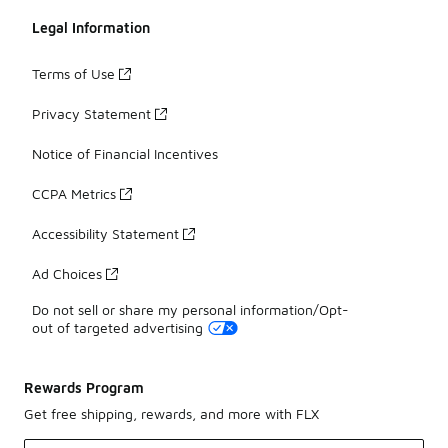
Legal Information
Terms of Use
Privacy Statement
Notice of Financial Incentives
CCPA Metrics
Accessibility Statement
Ad Choices
Do not sell or share my personal information/Opt-
out of targeted advertising
Rewards Program
Get free shipping, rewards, and more with FLX