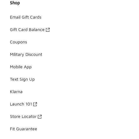
Shop
Email Gift Cards
Gift Card Balance
Coupons
Military Discount
Mobile App
Text Sign Up
Klarna
Launch 101
Store Locator
Fit Guarantee