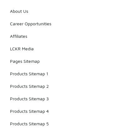
About Us
Career Opportunities
Affiliates
LCKR Media
Pages Sitemap
Products Sitemap 1
Products Sitemap 2
Products Sitemap 3
Products Sitemap 4
Products Sitemap 5