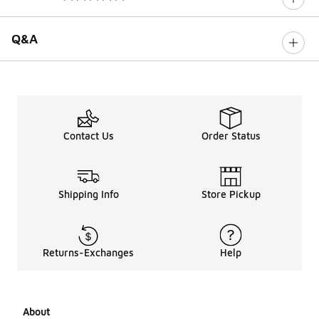
0 out of 5 rating
Q&A
Contact Us
Order Status
Shipping Info
Store Pickup
Returns-Exchanges
Help
About