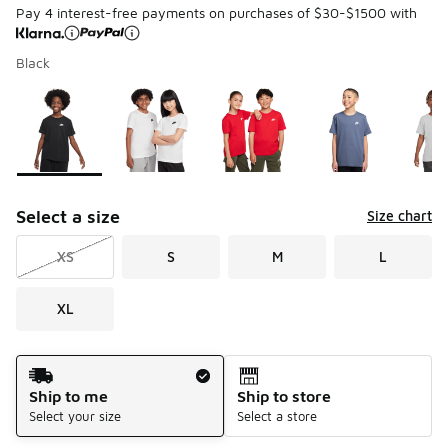
Pay 4 interest-free payments on purchases of $30-$1500 with
Black
Page 1 of 1 displaying 1 to 8 of 8 colors
Please select a style
*
Select a size
Size chart
XS
S
M
L
XL
Shipping Method
Ship to me
Ship to store
Select your size
Select a store