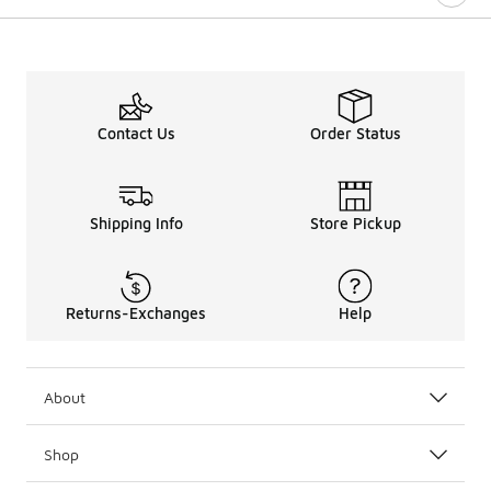
Contact Us
Order Status
Shipping Info
Store Pickup
Returns-Exchanges
Help
About
Shop