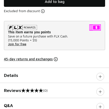
Add to bag
Excluded from discount
This item earns you points
Save on a future purchase with FLX Cash.
(
15,000 Points =
$5
)
Join for free
45-day returns and exchanges
Details
Reviews
(0)
0 out of 5 rating
Q&A