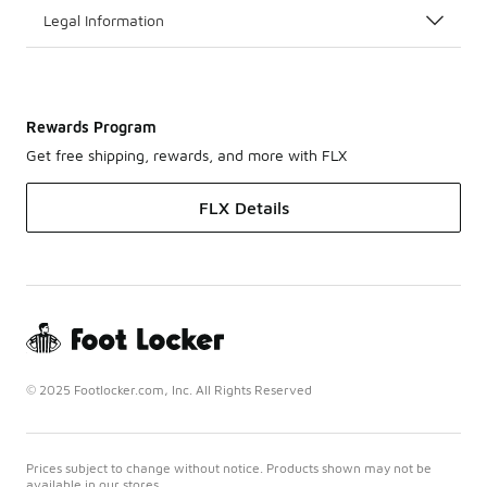
Legal Information
Rewards Program
Get free shipping, rewards, and more with FLX
FLX Details
© 2025 Footlocker.com, Inc. All Rights Reserved
Prices subject to change without notice. Products shown may not be
available in our stores.