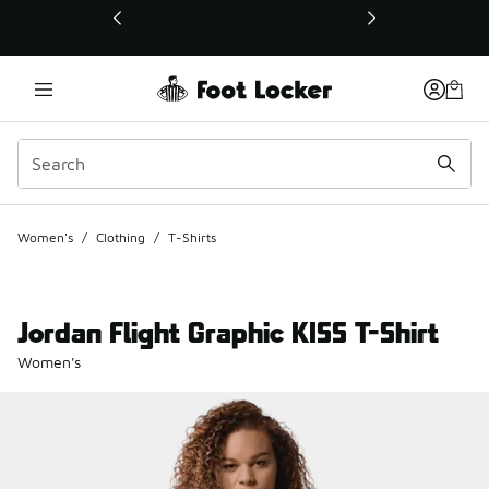
This link will open in a new window
Women's
/
Clothing
/
T-Shirts
Jordan Flight Graphic KISS T-Shirt
Women's