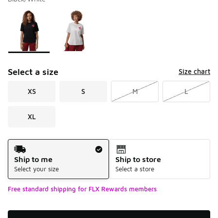
Please select a style
*
Page 1 of 1 displaying 1 to 2 of 2 colors
Select a size
Size chart
XS
S
M
L
XL
Shipping Method
Ship to me
Ship to store
Select your size
Select a store
Free standard shipping for FLX Rewards members