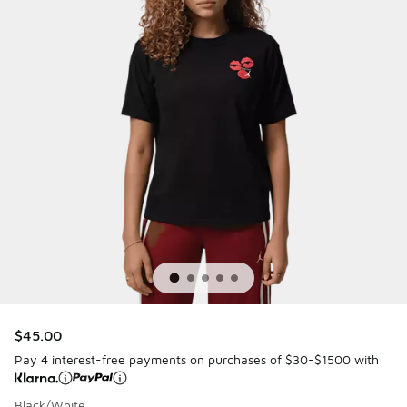
$45.00
Pay 4 interest-free payments on purchases of $30-$1500 with
Black/White