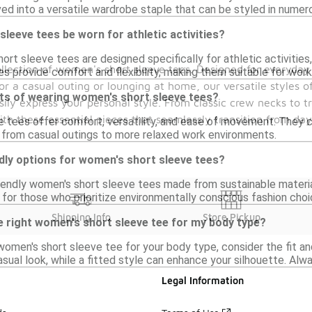
ved into a versatile wardrobe staple that can be styled in numer
leeve tees be worn for athletic activities?
rt sleeve tees are designed specifically for athletic activities
llection of women's short sleeve tees. Designed for everyday 
s provide comfort and flexibility, making them suitable for worko
or a casual outing or lounging at home, our versatile styles off
its of wearing women's short sleeve tees?
sily express your personal style. From classic crew necks to t
h these essential pieces that seamlessly transition from da
 tees offer comfort, versatility, and ease of movement. They c
, from casual outings to more relaxed work environments.
dly options for women's short sleeve tees?
riendly women's short sleeve tees made from sustainable materia
 for those who prioritize environmentally conscious fashion choi
Shipping Info
Store Pickup
e right women's short sleeve tee for my body type?
omen's short sleeve tee for your body type, consider the fit and
asual look, while a fitted style can enhance your silhouette. Alway
Legal Information