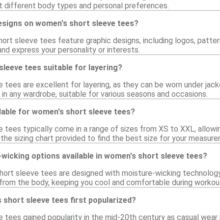
 different body types and personal preferences.
designs on women's short sleeve tees?
rt sleeve tees feature graphic designs, including logos, pattern
and express your personality or interests.
leeve tees suitable for layering?
tees are excellent for layering, as they can be worn under jacket
in any wardrobe, suitable for various seasons and occasions.
lable for women's short sleeve tees?
tees typically come in a range of sizes from XS to XXL, allowing 
 the sizing chart provided to find the best size for your measur
wicking options available in women's short sleeve tees?
ort sleeve tees are designed with moisture-wicking technology,
rom the body, keeping you cool and comfortable during workout
short sleeve tees first popularized?
 tees gained popularity in the mid-20th century as casual wea