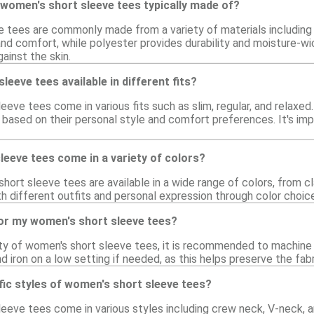
women's short sleeve tees typically made of?
 tees are commonly made from a variety of materials including 
and comfort, while polyester provides durability and moisture-wi
ainst the skin.
eeve tees available in different fits?
eeve tees come in various fits such as slim, regular, and relaxed.
 based on their personal style and comfort preferences. It's imp
eeve tees come in a variety of colors?
hort sleeve tees are available in a wide range of colors, from cla
h different outfits and personal expression through color choic
for my women's short sleeve tees?
ity of women's short sleeve tees, it is recommended to machine
d iron on a low setting if needed, as this helps preserve the fabr
fic styles of women's short sleeve tees?
leeve tees come in various styles including crew neck, V-neck, a