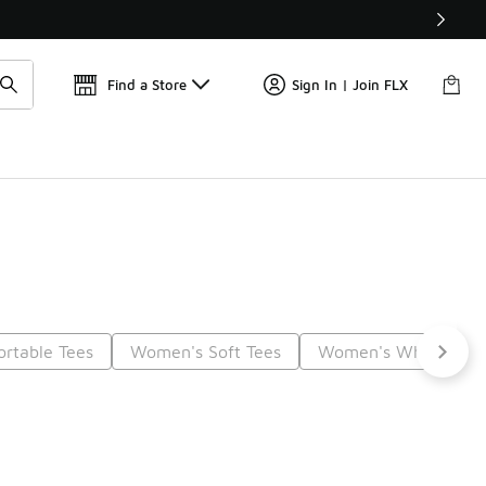
📢
🚨 FLX Fridays Are Here! 💸
Find a Store
Sign In | Join FLX
rtable Tees
Women's Soft Tees
Women's White Tee S
t