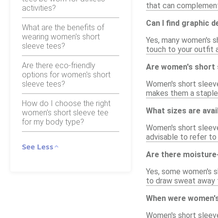
that can complement
activities?
Can I find graphic 
What are the benefits of
wearing women's short
Yes, many women's sho
sleeve tees?
touch to your outfit 
Are there eco-friendly
Are women's short s
options for women's short
sleeve tees?
Women's short sleeve 
makes them a staple 
How do I choose the right
What sizes are avai
women's short sleeve tee
for my body type?
Women's short sleeve 
advisable to refer to
See Less
Are there moisture-
Yes, some women's sh
to draw sweat away f
When were women's 
Women's short sleeve