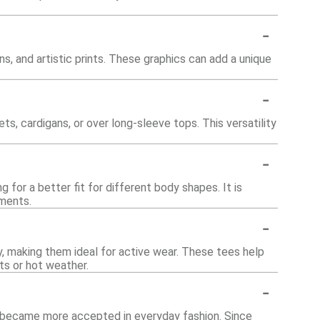
-
s, and artistic prints. These graphics can add a unique
-
s, cardigans, or over long-sleeve tops. This versatility
-
for a better fit for different body shapes. It is
ements.
-
 making them ideal for active wear. These tees help
s or hot weather.
-
r became more accepted in everyday fashion. Since