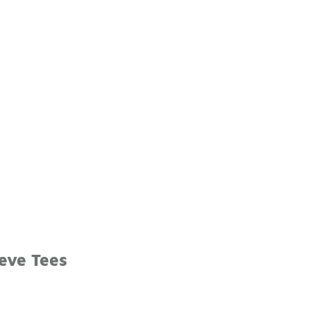
eve Tees