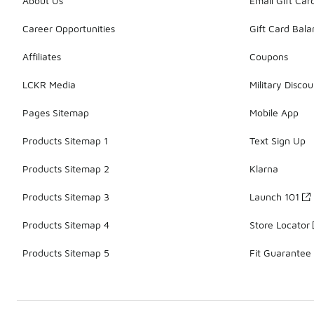
About Us
Email Gift Car
Career Opportunities
Gift Card Bal
Affiliates
Coupons
LCKR Media
Military Discou
Pages Sitemap
Mobile App
Products Sitemap 1
Text Sign Up
Products Sitemap 2
Klarna
Products Sitemap 3
Launch 101
Products Sitemap 4
Store Locator
Products Sitemap 5
Fit Guarantee