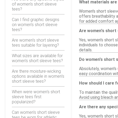
What materials are 
of women's short sleeve
tees?
Women's short sleeve
offers breathability 
Can I find graphic designs
for added comfort ag
on women's short sleeve
tees?
Are women's short sl
Yes, women's short sl
Are women's short sleeve
individuals to choose
tees suitable for layering?
details.
What sizes are available for
Do women's short sl
women's short sleeve tees?
Absolutely, women's s
Are there moisture-wicking
easy coordination wit
options available in women's
short sleeve tees?
How should I care 
When were women's short
To maintain the qual
sleeve tees first
Avoid using bleach an
popularized?
Are there any speci
Can women's short sleeve
Yes, women's short s
tees be worn for athletic