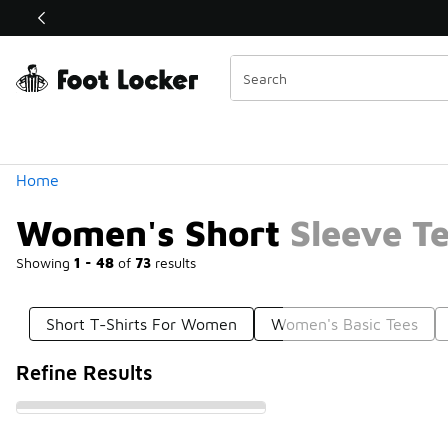
Similar
Shop the Sale 💣
 40% Off Sale Extended🔥
Categories
Home
Women's Short Sleeve T
Showing
1 - 48
of
73
results
Short T-Shirts For Women
Women's Basic Tees
Refine Results