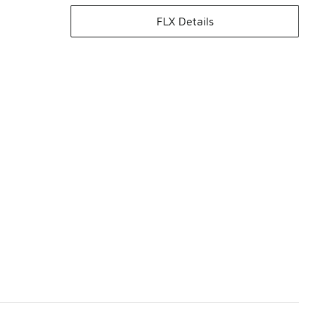
FLX Details