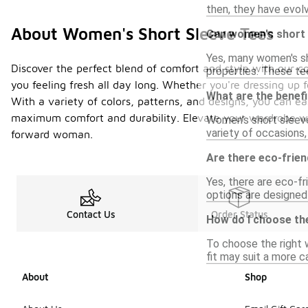
then, they have evol
About Women's Short Sleeve Tees
Can women's short s
Yes, many women's sho
Discover the perfect blend of comfort and style with our co
properties. These tee
you feeling fresh all day long. Whether you're dressing up f
What are the benef
With a variety of colors, patterns, and designs, you can ea
maximum comfort and durability. Elevate your wardrobe wit
Women's short sleeve
variety of occasions
forward woman.
Are there eco-frien
Yes, there are eco-f
options are designed
Contact Us
Order Status
How do I choose th
To choose the right w
fit may suit a more c
About
Shop