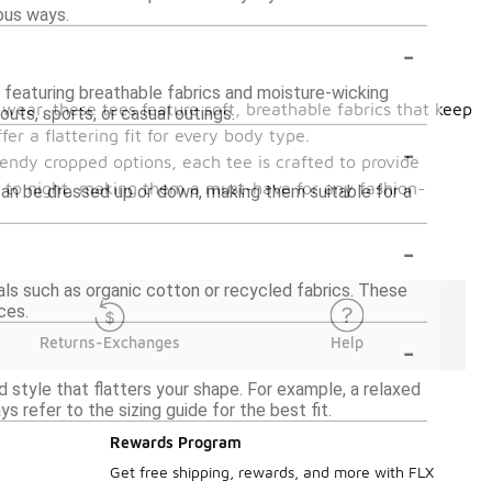
ous ways.
-
, featuring breathable fabrics and moisture-wicking
wear, these tees feature soft, breathable fabrics that keep
uts, sports, or casual outings.
er a flattering fit for every body type.
-
rendy cropped options, each tee is crafted to provide
y to night, making them a must-have for any fashion-
an be dressed up or down, making them suitable for a
-
ls such as organic cotton or recycled fabrics. These
ces.
-
Returns-Exchanges
Help
 style that flatters your shape. For example, a relaxed
s refer to the sizing guide for the best fit.
Rewards Program
Get free shipping, rewards, and more with FLX