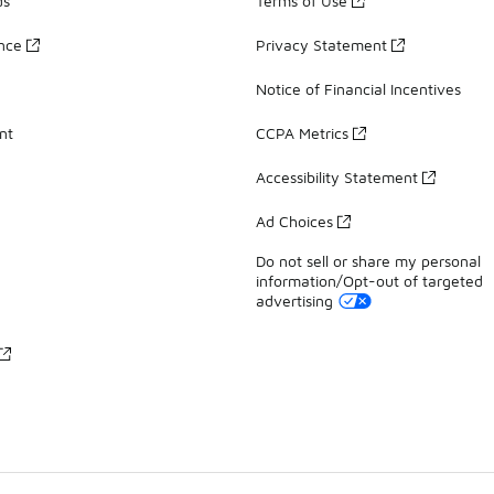
ds
Terms of Use
ance
Privacy Statement
Notice of Financial Incentives
nt
CCPA Metrics
Accessibility Statement
Ad Choices
Do not sell or share my personal
information/Opt-out of targeted
advertising