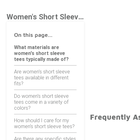
Women's Short Sleeve Tees
On this page...
What materials are
women's short sleeve
tees typically made of?
Are women's short sleeve
tees available in different
fits?
Do women's short sleeve
tees come in a variety of
colors?
Frequently A
How should I care for my
women's short sleeve tees?
Are there any specific styles