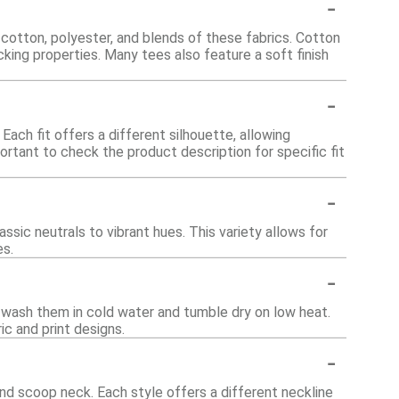
-
cotton, polyester, and blends of these fabrics. Cotton
cking properties. Many tees also feature a soft finish
-
 Each fit offers a different silhouette, allowing
ortant to check the product description for specific fit
-
ssic neutrals to vibrant hues. This variety allows for
es.
-
 wash them in cold water and tumble dry on low heat.
ic and print designs.
-
nd scoop neck. Each style offers a different neckline