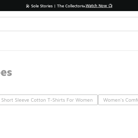
Watch Now 📺
🎤 Sole Stories | The Collector👟
ees
Short Sleeve Cotton T-Shirts For Women
Women's Comfo
Prev
1
2
Nex