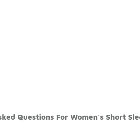
sked Questions For Women's Short Sle