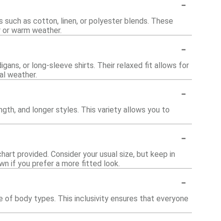
-
such as cotton, linen, or polyester blends. These
 or warm weather.
-
gans, or long-sleeve shirts. Their relaxed fit allows for
al weather.
-
ngth, and longer styles. This variety allows you to
-
chart provided. Consider your usual size, but keep in
wn if you prefer a more fitted look.
-
 of body types. This inclusivity ensures that everyone