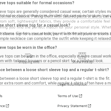
eve tops suitable for formal occasions?
eeve tops are generally considered casual wear, certain styles m
 of loose short sleeve tops. Perfect for casual outings or lou
formal occasions. Pairing them with tailored pants or skirts can 
om soft, lightweight fabrics, they provide a comfortable feel
ose short sleeve top for a casual look?
uring you find the perfect match for your personal style. Whet
te bottoms. Elevate your wardrobe with loose short sleeve top
t sleeve top for a casual look, pair it with fitted jeans or shor
imple necklace can complete the outfit while keeping it relaxed
eve tops be worn in the office?
ve tops can be worn in the office, especially in more casual work
m with tailored trousers or a pencil skirt for a polished look.
Shipping Info
Store Pickup
nce between a loose short sleeve top and a regular t-shirt?
etween a loose short sleeve top and a regular t-shirt is the fit
for extra room and comfort, while regular t-shirts often have a m
Legal Information
ds
Terms of Use
ance
Privacy Statement