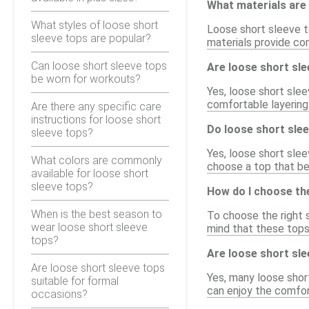
What materials are 
What styles of loose short
Loose short sleeve t
sleeve tops are popular?
materials provide co
Can loose short sleeve tops
Are loose short sle
be worn for workouts?
Yes, loose short slee
comfortable layering 
Are there any specific care
instructions for loose short
Do loose short slee
sleeve tops?
Yes, loose short slee
What colors are commonly
choose a top that be
available for loose short
sleeve tops?
How do I choose the
When is the best season to
To choose the right s
wear loose short sleeve
mind that these tops 
tops?
Are loose short slee
Are loose short sleeve tops
Yes, many loose shor
suitable for formal
can enjoy the comfort
occasions?