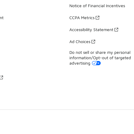
Notice of Financial Incentives
nt
CCPA Metrics
Accessibility Statement
Ad Choices
Do not sell or share my personal
information/Opt-out of targeted
advertising