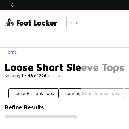
Similar
Shop the Sale 💣
 40% Off Sale Extended🔥
Categories
Home
Loose Short Sleeve Tops
Showing
1 - 48
of
226
results
Loose Fit Tank Tops
Running Short Sleeve Tops
Refine Results