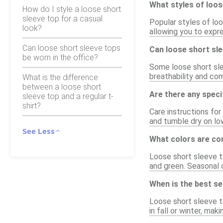
What styles of loos
How do I style a loose short
sleeve top for a casual
Popular styles of loo
look?
allowing you to expre
Can loose short sleeve tops
Can loose short sl
be worn in the office?
Some loose short sle
breathability and com
What is the difference
between a loose short
Are there any speci
sleeve top and a regular t-
shirt?
Care instructions fo
and tumble dry on low
See Less
What colors are co
Loose short sleeve to
and green. Seasonal c
When is the best s
Loose short sleeve t
in fall or winter, ma