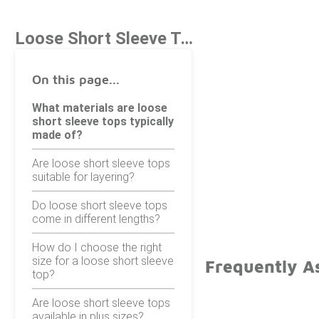
Loose Short Sleeve Tops
On this page...
What materials are loose
short sleeve tops typically
made of?
Are loose short sleeve tops
suitable for layering?
Do loose short sleeve tops
come in different lengths?
How do I choose the right
size for a loose short sleeve
Frequently A
top?
Are loose short sleeve tops
available in plus sizes?