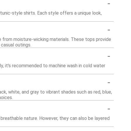
-
unic-style shirts. Each style offers a unique look,
-
e from moisture-wicking materials. These tops provide
 casual outings.
-
lly, it's recommended to machine wash in cold water
-
ck, white, and gray to vibrant shades such as red, blue,
hoices.
-
 breathable nature. However, they can also be layered