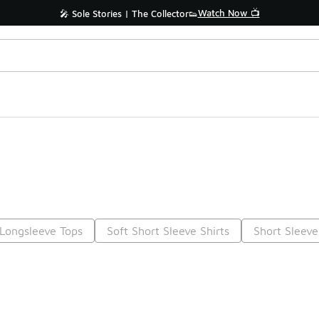
Watch Now 📺
🎤 Sole Stories | The Collector👟
Longsleeve Tops
Soft Short Sleeve Shirts
Short Sleeve
Prev
1
2
3
4