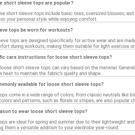
e short sleeve tops are popular?
se short sleeve tops include basic tees, oversized blouses, and t
ss your personal style while enjoying comfort.
eeve tops be worn for workouts?
eve tops are designed specifically for active wear and are mad
fort during workouts, making them suitable for light exercise or
fic care instructions for loose short sleeve tops?
r loose short sleeve tops can vary based on the material. Genera
 heat to maintain the fabric's quality and shape.
mmonly available for loose short sleeve tops?
ps come in a wide range of colors, from classic neutrals like bla
olors and patterns, such as florals or stripes, are also popular c
eason to wear loose short sleeve tops?
ops are ideal for spring and summer due to their lightweight and
king them a versatile addition to your wardrobe year-round.