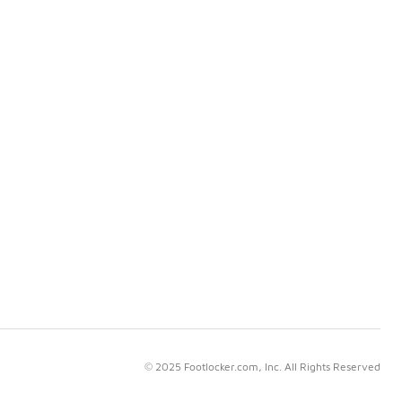
© 2025 Footlocker.com, Inc. All Rights Reserved