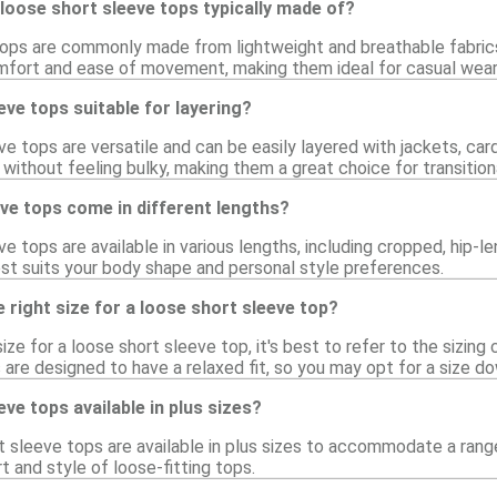
loose short sleeve tops typically made of?
ops are commonly made from lightweight and breathable fabrics 
mfort and ease of movement, making them ideal for casual wear
eve tops suitable for layering?
ve tops are versatile and can be easily layered with jackets, cardi
without feeling bulky, making them a great choice for transition
ve tops come in different lengths?
ve tops are available in various lengths, including cropped, hip-le
st suits your body shape and personal style preferences.
 right size for a loose short sleeve top?
ize for a loose short sleeve top, it's best to refer to the sizing 
are designed to have a relaxed fit, so you may opt for a size do
ve tops available in plus sizes?
t sleeve tops are available in plus sizes to accommodate a range
 and style of loose-fitting tops.