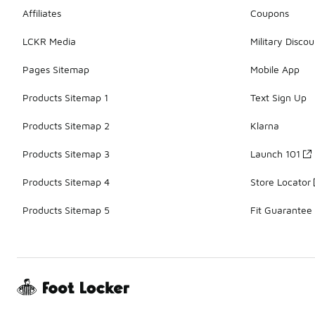
Affiliates
Coupons
LCKR Media
Military Discou
Pages Sitemap
Mobile App
Products Sitemap 1
Text Sign Up
Products Sitemap 2
Klarna
Products Sitemap 3
Launch 101
Products Sitemap 4
Store Locator
Products Sitemap 5
Fit Guarantee