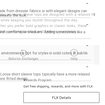
-
ade from dressier fabrics or with elegant designs can
nging at home, these tops are designed with a relaxed fit
elevate the look.
 while keeping you stylish throughout the day.
-
her you prefer bold graphics or classic looks, these
s that combine comfort and fashion seamlessly.
ts and comfortable sneakers. Adding accessories like a
.
-
 environments. Opt for styles in solid colors or subtle
Returns-Exchanges
Help
-
. Loose short sleeve tops typically have a more relaxed
ore fitted design.
Rewards Program
Get free shipping, rewards, and more with FLX
FLX Details