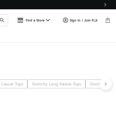
Find a Store
Sign In | Join FLX
 Casual Tops
Stretchy Long Sleeve Tops
Short Sleeve
5
Next