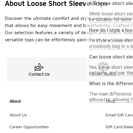
About Loose Short Sleeve Tops
Are loose short sle
While loose short sl
Discover the ultimate comfort and style with our collection
be suitable for semi-
that allows for easy movement and breathability. Crafted fr
How do I style a lo
Our selection features a variety of designs and colors, ens
versatile tops can be effortlessly paired with your favori
To style a loose shor
crossbody bag or a s
Can loose short sle
Yes, loose short slee
patterns, and pair the
Contact Us
Order Status
What is the differe
The main difference b
silhouette, allowing 
About
Shop
About Us
Email Gift Car
Career Opportunities
Gift Card Bal