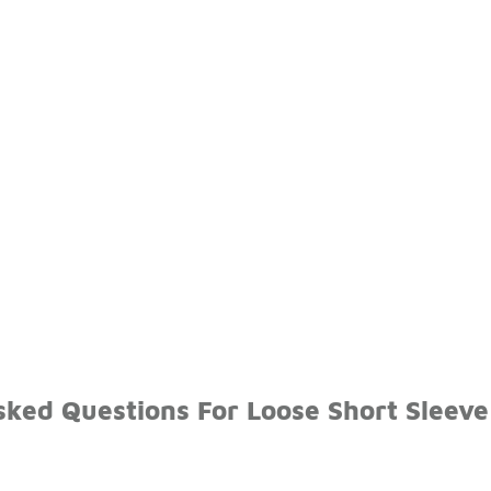
sked Questions For Loose Short Sleeve