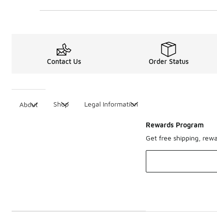
Contact Us
Order Status
Shop
Legal Information
About
Rewards Program
Get free shipping, rew