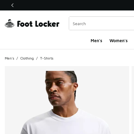
This link will open in a new window
Men's
Women's
Men's
/
Clothing
/
T-Shirts