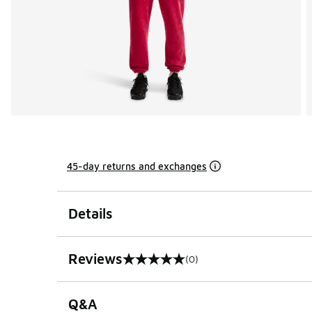
45-day returns and exchanges
Details
Reviews
(0)
0 out of 5 rating
Q&A