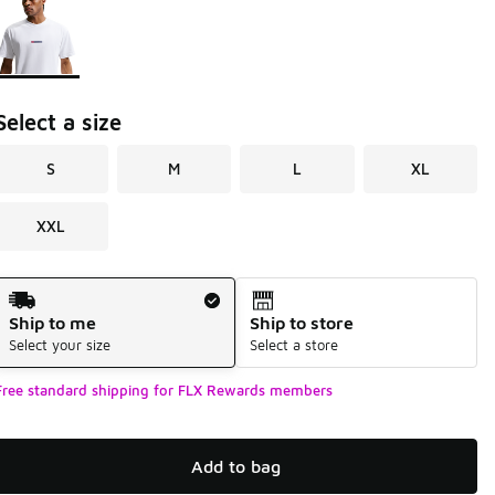
Select a size
S
M
L
XL
XXL
Shipping Method
Ship to me
Ship to store
Select your size
Select a store
Free standard shipping for FLX Rewards members
Add to bag