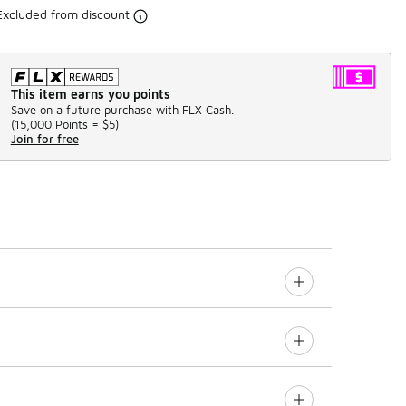
Excluded from discount
This item earns you points
Save on a future purchase with FLX Cash.
(
15,000 Points =
$5
)
Join for free