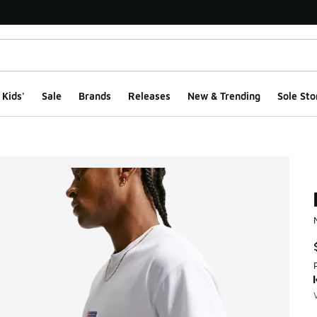
Kids'
Sale
Brands
Releases
New & Trending
Sole Sto