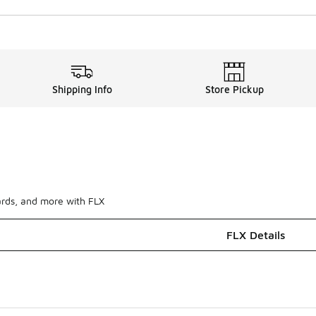
Shipping Info
Store Pickup
ards, and more with FLX
FLX Details