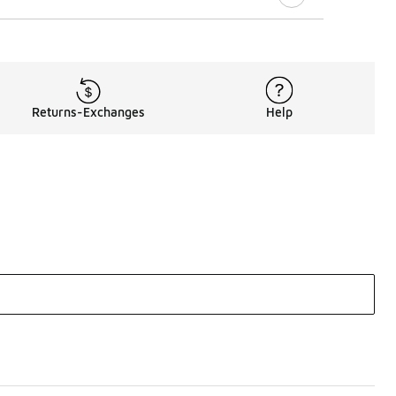
Returns-Exchanges
Help