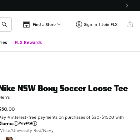
Find a Store
Sign In | Join FLX
ries
FLX Rewards
Nike NSW Boxy Soccer Loose Tee
Men's
$50.00
Pay 4 interest-free payments on purchases of $30-$1500 with
White/University Red/Navy
Please select a style
*
Page 1 of 1 displaying 1 to 1 of 1 colors