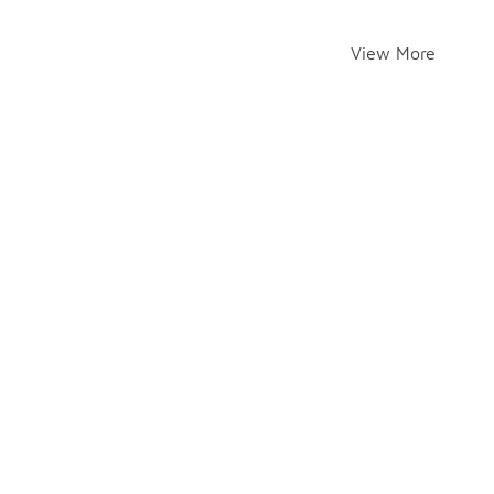
View More