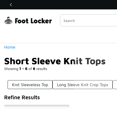
Similar
Shop the Sale 💣
 40% Off Sale Extended🔥
Categories
Home
Short Sleeve Knit Tops
Showing
1 - 6
of
6
results
Knit Sleeveless Top
Long Sleeve Knit Crop Tops
Refine Results