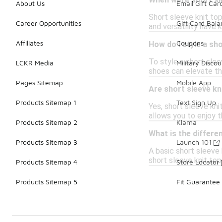
When were short sle
About Us
Email Gift Car
Short sleeve knit to
Career Opportunities
Gift Card Bal
and versatility have 
Affiliates
Coupons
How do I style a sho
To style a short sleev
LCKR Media
Military Discou
shoes can elevate the
Pages Sitemap
Mobile App
Are short sleeve kn
Products Sitemap 1
Text Sign Up
Yes, short sleeve kni
allows you to enjoy 
Products Sitemap 2
Klarna
What is the differe
Products Sitemap 3
Launch 101
A basic short sleeve 
short sleeve knit top
Products Sitemap 4
Store Locator
Products Sitemap 5
Fit Guarantee