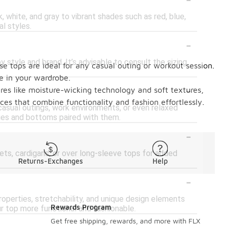
, white, and gray to vibrant shades such as red, blue,
al styles.
-
by style and brand. It’s advisable to consult the sizing
ese tops are ideal for any casual outing or workout session.
e in your wardrobe.
-
tures like moisture-wicking technology and soft textures,
eces that combine functionality and fashion effortlessly.
 casual outings, work environments, or even relaxed
ies and bottoms paired with them.
-
kets, cardigans, or over long-sleeve tops for added
Returns-Exchanges
Help
-
operties, stretchability, and unique design elements
Rewards Program
r top more functional and fashionable.
-
Get free shipping, rewards, and more with FLX