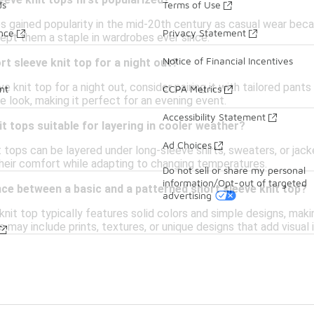
eve knit tops first popularized?
ds
Terms of Use
ps gained popularity in the mid-20th century as casual wear be
ance
Privacy Statement
kept them a staple in wardrobes ever since.
Notice of Financial Incentives
rt sleeve knit top for a night out?
e knit top for a night out, consider pairing it with tailored pant
nt
CCPA Metrics
 look, making it perfect for an evening event.
Accessibility Statement
it tops suitable for layering in cooler weather?
Ad Choices
t tops can be layered under long-sleeve shirts, sweaters, or jack
their comfort while adapting to changing temperatures.
Do not sell or share my personal
information/Opt-out of targeted
nce between a basic and a patterned short sleeve knit top?
advertising
knit top typically features solid colors and simple designs, maki
s may include prints, textures, or unique designs that add visual 