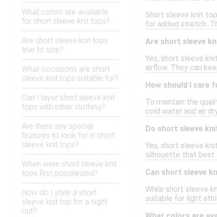
What colors are available
Short sleeve knit top
for short sleeve knit tops?
for added stretch. T
Are short sleeve knit tops
Are short sleeve kn
true to size?
Yes, short sleeve kni
airflow. They can kee
What occasions are short
sleeve knit tops suitable for?
How should I care f
Can I layer short sleeve knit
To maintain the quali
tops with other clothing?
cold water and air dr
Are there any special
Do short sleeve kni
features to look for in short
sleeve knit tops?
Yes, short sleeve knit
silhouette that best
When were short sleeve knit
Can short sleeve kni
tops first popularized?
While short sleeve k
How do I style a short
suitable for light at
sleeve knit top for a night
out?
What colors are ava