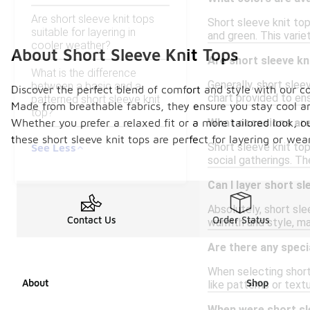
Are short sleeve knit tops
Short sleeve knit top
suitable for layering in
and green. This varie
cooler weather?
About Short Sleeve Knit Tops
Are short sleeve kn
What is the difference
Generally, short sleev
between a basic and a
Discover the perfect blend of comfort and style with our col
chart provided to ens
patterned short sleeve knit
Made from breathable fabrics, they ensure you stay cool 
top?
Whether you prefer a relaxed fit or a more tailored look, ou
What occasions are 
these short sleeve knit tops are perfect for layering or wea
Short sleeve knit top
See Less
social gatherings. T
Can I layer short sl
Absolutely, short sle
Contact Us
Order Status
warmth and style, ma
Are there any speci
When selecting short
About
Shop
like patterns or tex