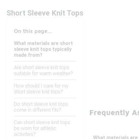
Short Sleeve Knit Tops
On this page...
What materials are short
sleeve knit tops typically
made from?
Are short sleeve knit tops
suitable for warm weather?
How should I care for my
short sleeve knit tops?
Do short sleeve knit tops
come in different fits?
Frequently As
Can short sleeve knit tops
be worn for athletic
activities?
What materials are 