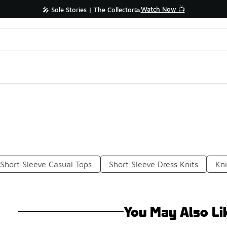
Watch Now 📺
🎤 Sole Stories | The Collector👟
Short Sleeve Casual Tops
Short Sleeve Dress Knits
Kni
You May Also Li