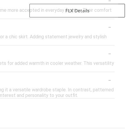
came more accepted in everyday fashion. Their comfort
FLX Details
-
s or a chic skirt. Adding statement jewelry and stylish
-
ets for added warmth in cooler weather. This versatility
-
ng it a versatile wardrobe staple. In contrast, patterned
interest and personality to your outfit.