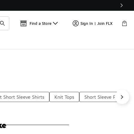
Get 
🛍️ Buy Online, Pick-Up In Store 🚗
Find a Store
Sign In | Join FLX
t Short Sleeve Shirts
Knit Tops
Short Sleeve Performa
ke