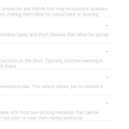
on, polyester, and blends that may incorporate spandex
t, making them ideal for casual wear or layering.
-
athable fabric and short sleeves that allow for better
-
tructions on the label. Typically, machine washing in
nd shape.
-
 oversized styles. This variety allows you to choose a
-
 made with moisture-wicking materials that can be
e if you plan to wear them during workouts.
-