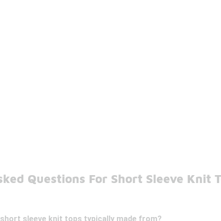
ked Questions For Short Sleeve Knit 
short sleeve knit tops typically made from?