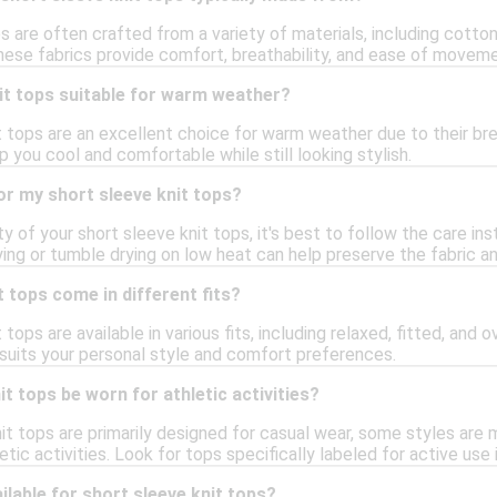
s are often crafted from a variety of materials, including cott
hese fabrics provide comfort, breathability, and ease of movemen
it tops suitable for warm weather?
t tops are an excellent choice for warm weather due to their bre
p you cool and comfortable while still looking stylish.
or my short sleeve knit tops?
ty of your short sleeve knit tops, it's best to follow the care ins
ying or tumble drying on low heat can help preserve the fabric a
t tops come in different fits?
 tops are available in various fits, including relaxed, fitted, and
 suits your personal style and comfort preferences.
t tops be worn for athletic activities?
nit tops are primarily designed for casual wear, some styles are
hletic activities. Look for tops specifically labeled for active us
ilable for short sleeve knit tops?