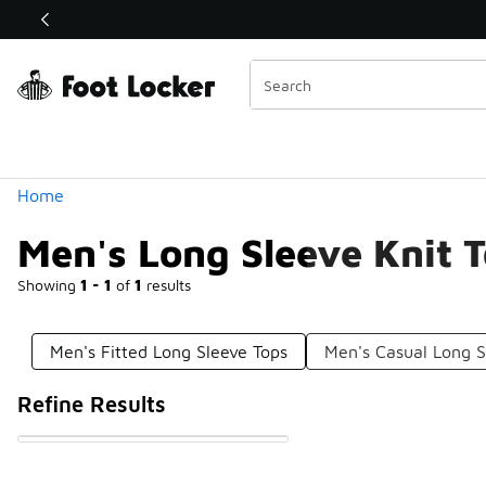
Similar
Shop the Sale 💣
 40% Off Sale Extended🔥
Categories
Home
Men's Long Sleeve Knit 
Showing
1 - 1
of
1
results
Men's Fitted Long Sleeve Tops
Men's Casual Long S
Refine Results