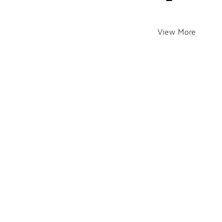
View More