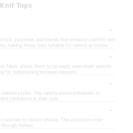
Knit Tops
-
g cotton, polyester, and blends that enhance comfort and
es, making these tops suitable for various activities.
-
ible fabric allows them to be easily worn under jackets
eal for transitioning between seasons.
-
d relaxed styles. This variety allows individuals to
nd confidence in their look.
-
ic neutrals to vibrant shades. This extensive color
 through fashion.