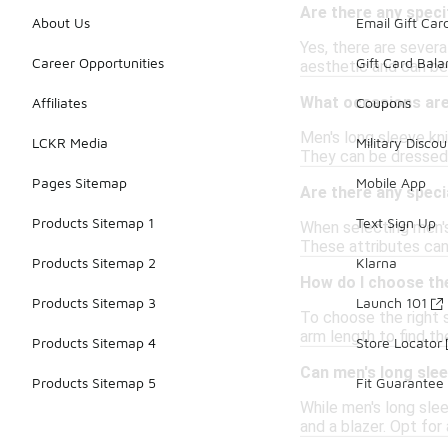
Are there any speci
About Us
Email Gift Car
Yes, there are severa
Career Opportunities
Gift Card Bal
aesthetic and can be
What occasions are 
Affiliates
Coupons
Men's long sleeve kni
LCKR Media
Military Discou
They can be dressed 
Pages Sitemap
Mobile App
Are there any speci
Products Sitemap 1
Text Sign Up
When selecting men's
These attributes can 
Products Sitemap 2
Klarna
How do I choose the
Products Sitemap 3
Launch 101
To choose the right s
arm length to find th
Products Sitemap 4
Store Locator
Can men's long slee
Products Sitemap 5
Fit Guarantee
While men's long slee
and a blazer. Opt for