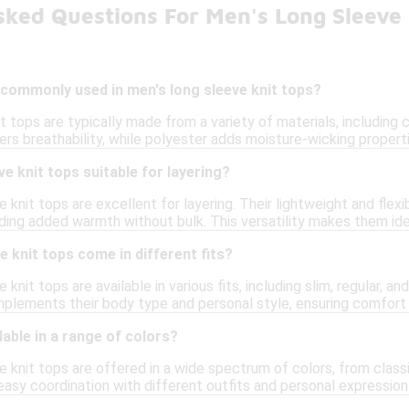
sked Questions For Men's Long Sleeve 
 commonly used in men's long sleeve knit tops?
t tops are typically made from a variety of materials, includin
fers breathability, while polyester adds moisture-wicking properti
ve knit tops suitable for layering?
e knit tops are excellent for layering. Their lightweight and flex
viding added warmth without bulk. This versatility makes them id
e knit tops come in different fits?
 knit tops are available in various fits, including slim, regular, an
mplements their body type and personal style, ensuring comfort a
lable in a range of colors?
e knit tops are offered in a wide spectrum of colors, from class
easy coordination with different outfits and personal expression