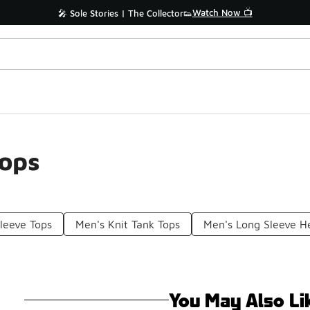
Watch Now 📺
🎤 Sole Stories | The Collector👟
Tops
leeve Tops
Men's Knit Tank Tops
Men's Long Sleeve H
You May Also Li