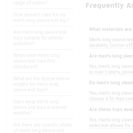
range of colors?
Frequently A
How should I care for my
men's long sleeve knit top?
What materials are
Are men's long sleeve knit
tops suitable for athletic
Men's long sleeve kni
activities?
durability. Cotton of
When were men's long
Are men's long slee
sleeve knit tops first
Yes, men's long sleev
introduced?
or over t-shirts, pro
What are the typical sleeve
Do men's long sleev
lengths for men's long
sleeve knit tops?
Yes, men's long sleeve
choose a fit that co
Can I wear men's long
sleeve knit tops in warmer
Are these tops avai
weather?
Yes, men's long sleev
Are there any specific styles
selection allows for 
of men's long sleeve knit