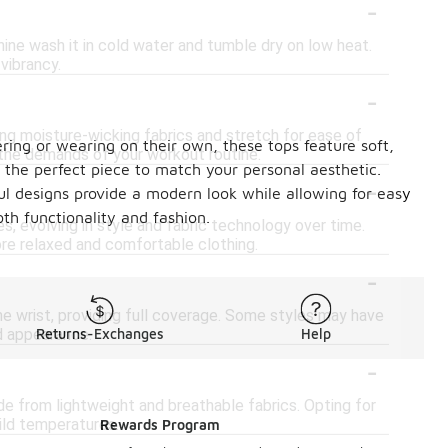
-
hine wash it in cold water and tumble dry on low heat.
 vibrancy.
-
ring moisture-wicking fabrics and stretch for ease of
ering or wearing on their own, these tops feature soft,
the demands of your workout routine.
d the perfect piece to match your personal aesthetic.
-
ful designs provide a modern look while allowing for easy
th functionality and fashion.
s, evolving in style and fabric technology over time.
ore relaxed and comfortable clothing.
-
e wrist, providing full coverage. Some styles may have
ed appearance.
Returns-Exchanges
Help
-
e from lightweight and breathable fabrics. Opting for
ild temperatures.
Rewards Program