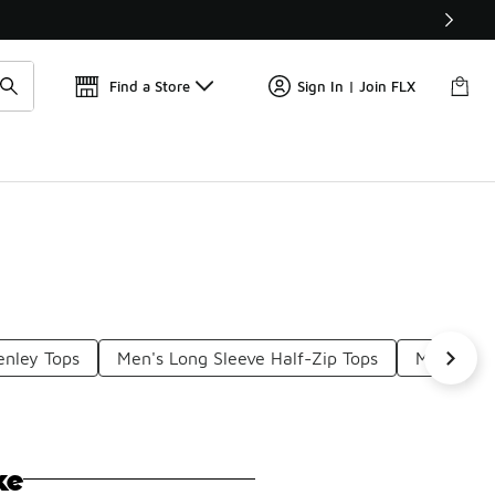
Find a Store
Sign In | Join FLX
enley Tops
Men's Long Sleeve Half-Zip Tops
Men's Lon
ke