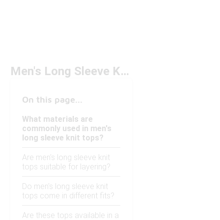
Men's Long Sleeve Knit Tops
On this page...
What materials are
commonly used in men's
long sleeve knit tops?
Are men's long sleeve knit
tops suitable for layering?
Do men's long sleeve knit
tops come in different fits?
Are these tops available in a