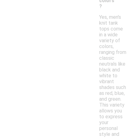
colors
?
Yes, men's
knit tank
tops come
in a wide
variety of
colors,
ranging from
classic
neutrals like
black and
white to
vibrant
shades such
as red, blue,
and green.
This variety
allows you
to express
your
personal
style and