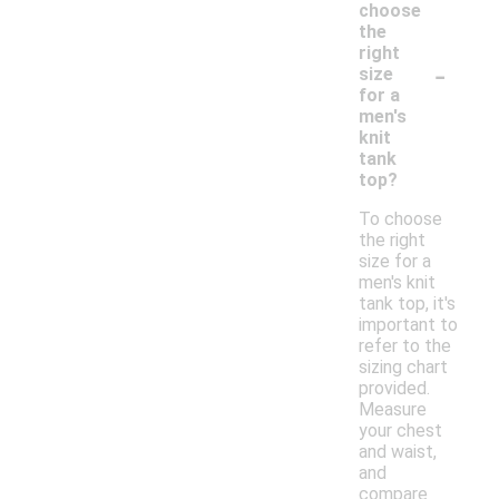
choose
the
right
-
size
for a
men's
knit
tank
top?
To choose
the right
size for a
men's knit
tank top, it's
important to
refer to the
sizing chart
provided.
Measure
your chest
and waist,
and
compare