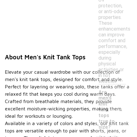
protection,
or anti-odor
properties.
These
enhancements
can improve
comfort and
performance,
especially
About Men's Knit Tank Tops
during
physical
activities or
Elevate your casual wardrobe with our collection of
in hot
men's knit tank tops, designed for comfort and style.
weather.
Perfect for layering or wearing solo, these tanks offer a
Are
relaxed fit that keeps you cool during warm days.
men's
Crafted from breathable materials, they provide
knit
-
excellent moisture-wicking properties, making them
tank
tops
ideal for workouts or lounging.
true to
Available in a variety of colors and styles, our knit tank
size?
tops are versatile enough to pair with shorts, jeans, or