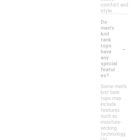
comfort and
style.
Do
men's
knit
tank
-
tops
have
any
special
featur
es?
Some men's
knit tank
tops may
include
features
such as
moisture-
wicking
technology,
UV