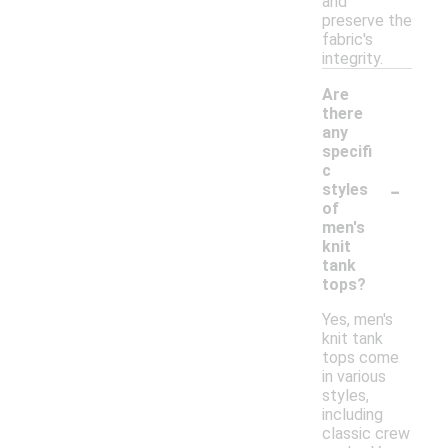
and
preserve the
fabric's
integrity.
Are
there
any
specifi
c
-
styles
of
men's
knit
tank
tops?
Yes, men's
knit tank
tops come
in various
styles,
including
classic crew