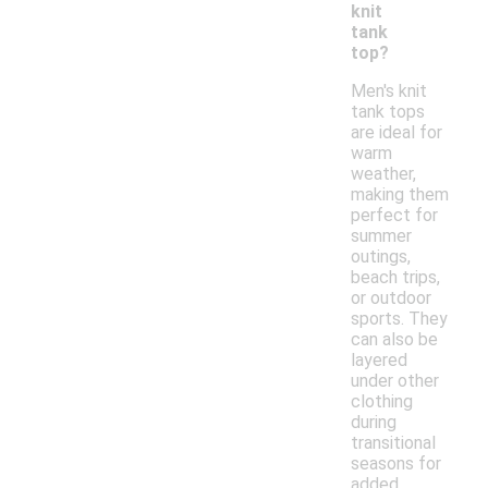
knit
tank
top?
Men's knit
tank tops
are ideal for
warm
weather,
making them
perfect for
summer
outings,
beach trips,
or outdoor
sports. They
can also be
layered
under other
clothing
during
transitional
seasons for
added