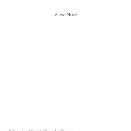
View More