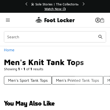
Similar
🔥
🎤 Sole Stories | The Collector👟
Watch Now 📺
Categories
Home
Men's Knit Tank Tops
Showing
1 - 1
of
1
results
Men's Sport Tank Tops
Men's Printed Tank Tops
M
You May Also Like