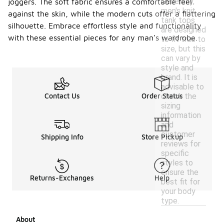
Generally,
joggers. The soft fabric ensures a comfortable feel
men's knit
against the skin, while the modern cuts offer a flattering
tank tops
silhouette. Embrace effortless style and functionality
are designed
with these essential pieces for any man's wardrobe.
to fit true to
size, but this
can vary by
style and
brand. It is
advisable to
check the
Contact Us
Order Status
sizing
information
and
customer
Shipping Info
Store Pickup
reviews for
specific
styles to
ensure the
Returns-Exchanges
Help
best fit for
your body
type.
About