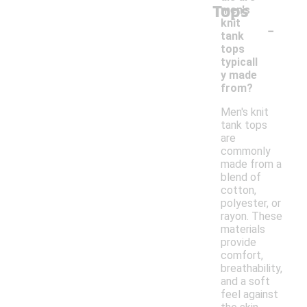
Tops
men's
-
knit
tank
tops
typicall
y made
from?
Men's knit
tank tops
are
commonly
made from a
blend of
cotton,
polyester, or
rayon. These
materials
provide
comfort,
breathability,
and a soft
feel against