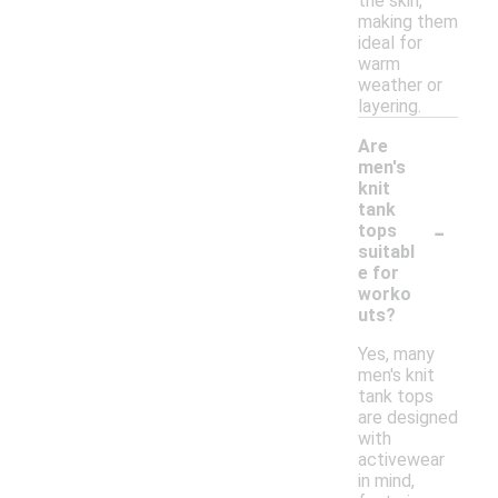
the skin,
making them
ideal for
warm
weather or
layering.
Are
men's
knit
tank
-
tops
suitabl
e for
worko
uts?
Yes, many
men's knit
tank tops
are designed
with
activewear
in mind,