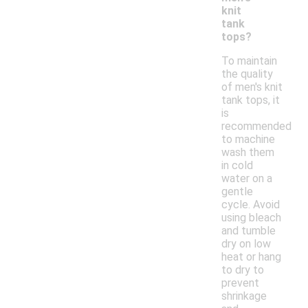
knit
tank
tops?
To maintain
the quality
of men's knit
tank tops, it
is
recommended
to machine
wash them
in cold
water on a
gentle
cycle. Avoid
using bleach
and tumble
dry on low
heat or hang
to dry to
prevent
shrinkage