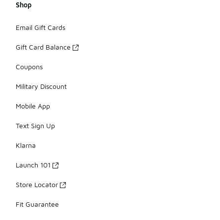
Shop
Email Gift Cards
Gift Card Balance
Coupons
Military Discount
Mobile App
Text Sign Up
Klarna
Launch 101
Store Locator
Fit Guarantee