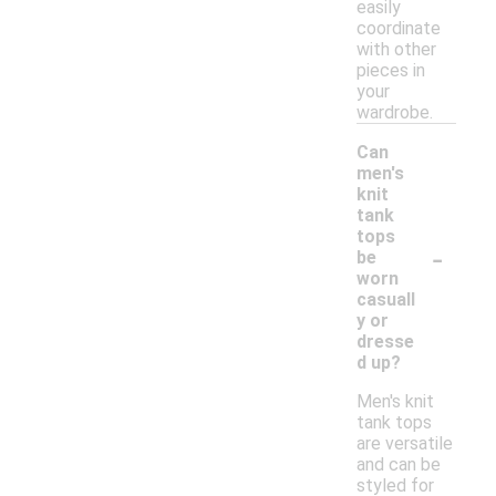
easily
coordinate
with other
pieces in
your
wardrobe.
Can
men's
knit
tank
tops
-
be
worn
casuall
y or
dresse
d up?
Men's knit
tank tops
are versatile
and can be
styled for