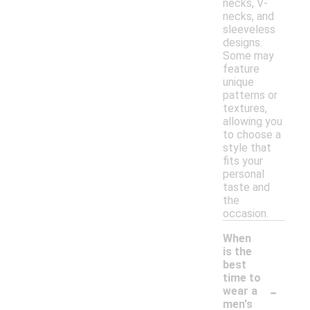
necks, V-
necks, and
sleeveless
designs.
Some may
feature
unique
patterns or
textures,
allowing you
to choose a
style that
fits your
personal
taste and
the
occasion.
When
is the
best
time to
-
wear a
men's