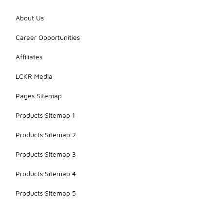
About Us
Career Opportunities
Affiliates
LCKR Media
Pages Sitemap
Products Sitemap 1
Products Sitemap 2
Products Sitemap 3
Products Sitemap 4
Products Sitemap 5