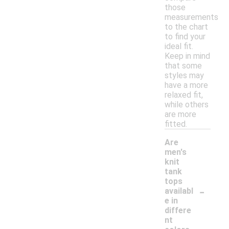
those
measurements
to the chart
to find your
ideal fit.
Keep in mind
that some
styles may
have a more
relaxed fit,
while others
are more
fitted.
Are
men's
knit
tank
tops
-
availabl
e in
differe
nt