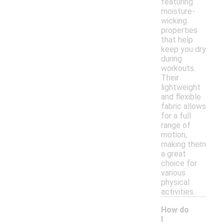
featuring
moisture-
wicking
properties
that help
keep you dry
during
workouts.
Their
lightweight
and flexible
fabric allows
for a full
range of
motion,
making them
a great
choice for
various
physical
activities.
How do
I