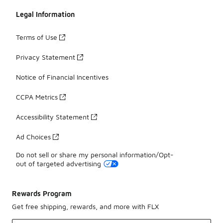
Legal Information
Terms of Use
Privacy Statement
Notice of Financial Incentives
CCPA Metrics
Accessibility Statement
Ad Choices
Do not sell or share my personal information/Opt-
out of targeted advertising
Rewards Program
Get free shipping, rewards, and more with FLX