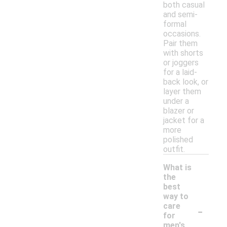
both casual
and semi-
formal
occasions.
Pair them
with shorts
or joggers
for a laid-
back look, or
layer them
under a
blazer or
jacket for a
more
polished
outfit.
What is
the
best
way to
-
care
for
men's