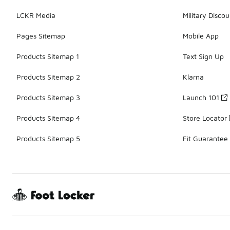
LCKR Media
Military Discou
Pages Sitemap
Mobile App
Products Sitemap 1
Text Sign Up
Products Sitemap 2
Klarna
Products Sitemap 3
Launch 101
Products Sitemap 4
Store Locator
Products Sitemap 5
Fit Guarantee