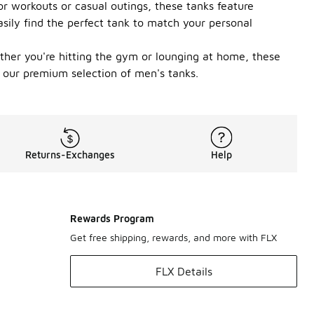
r workouts or casual outings, these tanks feature
asily find the perfect tank to match your personal
ether you're hitting the gym or lounging at home, these
 our premium selection of men's tanks.
Returns-Exchanges
Help
Rewards Program
Get free shipping, rewards, and more with FLX
FLX Details