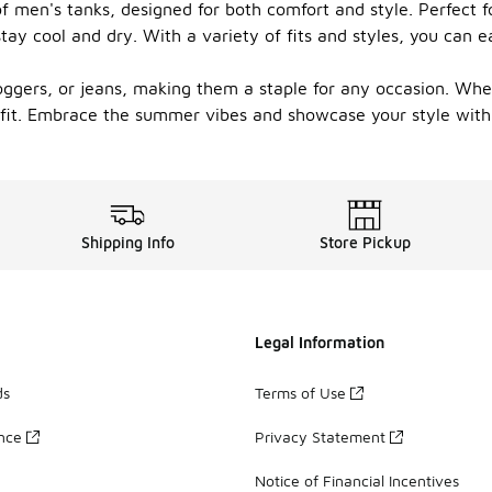
men's tanks, designed for both comfort and style. Perfect fo
ay cool and dry. With a variety of fits and styles, you can e
joggers, or jeans, making them a staple for any occasion. Wh
 fit. Embrace the summer vibes and showcase your style with
Shipping Info
Store Pickup
Legal Information
ds
Terms of Use
ance
Privacy Statement
Notice of Financial Incentives