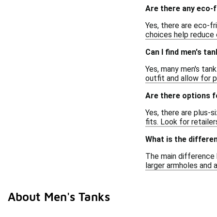
Are there any eco-f
Yes, there are eco-f
choices help reduce 
Can I find men's ta
Yes, many men's tank 
outfit and allow for 
Are there options f
Yes, there are plus-s
fits. Look for retaile
What is the differe
The main difference b
larger armholes and a
About Men's Tanks