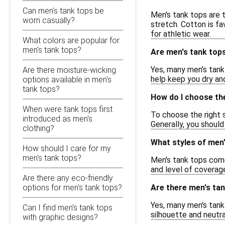
Can men's tank tops be
Men's tank tops are t
worn casually?
stretch. Cotton is fa
for athletic wear.
What colors are popular for
men's tank tops?
Are men's tank top
Yes, many men's tank 
Are there moisture-wicking
help keep you dry and
options available in men's
tank tops?
How do I choose the
When were tank tops first
To choose the right s
introduced as men's
Generally, you should
clothing?
What styles of men'
How should I care for my
men's tank tops?
Men's tank tops come 
and level of coverage
Are there any eco-friendly
Are there men's tan
options for men's tank tops?
Yes, many men's tank 
Can I find men's tank tops
silhouette and neutral
with graphic designs?