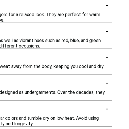
-
ggers for a relaxed look. They are perfect for warm
be.
-
as well as vibrant hues such as red, blue, and green.
 different occasions.
-
sweat away from the body, keeping you cool and dry
-
ly designed as undergarments. Over the decades, they
-
ar colors and tumble dry on low heat. Avoid using
ity and longevity.