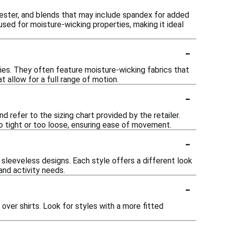
lyester, and blends that may include spandex for added
 used for moisture-wicking properties, making it ideal
-
ties. They often feature moisture-wicking fabrics that
 allow for a full range of motion.
-
d refer to the sizing chart provided by the retailer.
oo tight or too loose, ensuring ease of movement.
-
 sleeveless designs. Each style offers a different look
and activity needs.
-
over shirts. Look for styles with a more fitted