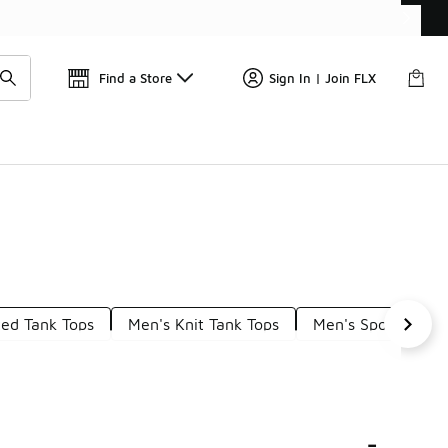
📢
🚨 FLX Fridays Are Here! 💸
Find a Store
Sign In | Join FLX
ted Tank Tops
Men's Knit Tank Tops
Men's Sport Tank 
-