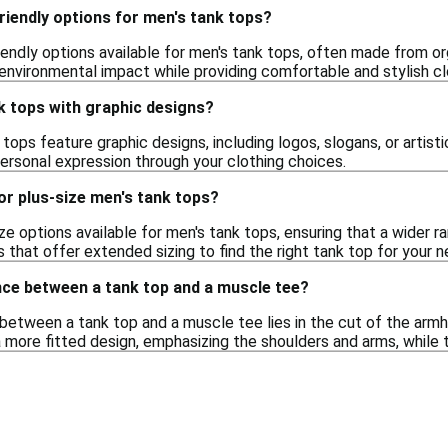
riendly options for men's tank tops?
riendly options available for men's tank tops, often made from o
environmental impact while providing comfortable and stylish cl
nk tops with graphic designs?
tops feature graphic designs, including logos, slogans, or artist
personal expression through your clothing choices.
or plus-size men's tank tops?
ize options available for men's tank tops, ensuring that a wider 
rs that offer extended sizing to find the right tank top for your 
nce between a tank top and a muscle tee?
etween a tank top and a muscle tee lies in the cut of the armho
 more fitted design, emphasizing the shoulders and arms, while 