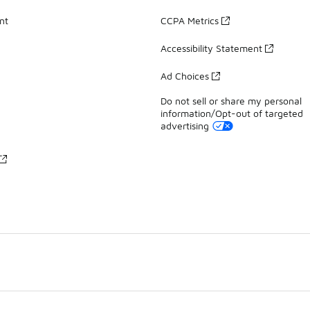
nt
CCPA Metrics
Accessibility Statement
Ad Choices
Do not sell or share my personal
information/Opt-out of targeted
advertising