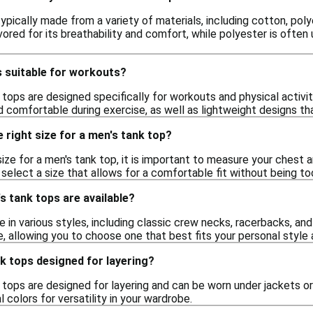
ypically made from a variety of materials, including cotton, po
vored for its breathability and comfort, while polyester is often
s suitable for workouts?
tops are designed specifically for workouts and physical activi
 comfortable during exercise, as well as lightweight designs that
 right size for a men's tank top?
ize for a men's tank top, it is important to measure your chest an
 select a size that allows for a comfortable fit without being t
s tank tops are available?
in various styles, including classic crew necks, racerbacks, and
, allowing you to choose one that best fits your personal style 
k tops designed for layering?
tops are designed for layering and can be worn under jackets or 
 colors for versatility in your wardrobe.