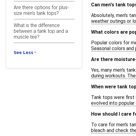
Can men's tank top
Are there options for plus-
size men's tank tops?
Absolutely, men's tan
weather outings or l
What is the difference
between a tank top and a
What colors are po
muscle tee?
Popular colors for me
Seasonal colors and p
See Less
Are there moisture-
Yes, many men's tank
during workouts. Thes
When were tank tops
Tank tops were first 
evolved into popular 
How should I care 
To care for men's ta
bleach and check the 