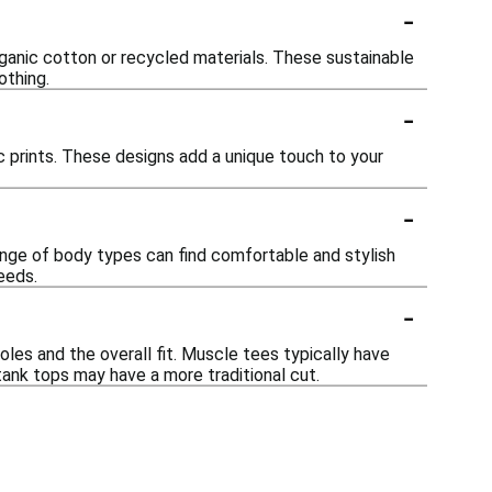
-
rganic cotton or recycled materials. These sustainable
othing.
-
ic prints. These designs add a unique touch to your
-
range of body types can find comfortable and stylish
needs.
-
les and the overall fit. Muscle tees typically have
tank tops may have a more traditional cut.