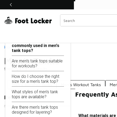
Similar
Shop the Sale 💣
 40% Off Sale Extended🔥
Men's Tanks
Categories
On this page...
What materials are
commonly used in men's
Home
tank tops?
Men's Tanks
Are men's tank tops suitable
for workouts?
Showing
1 - 9
of
9
results
How do I choose the right
size for a men's tank top?
Men's Summer Tanks
Men's Workout Tanks
Men
What styles of men's tank
Frequently A
tops are available?
Refine Results
Are there men's tank tops
designed for layering?
What materials are