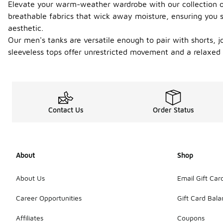
Elevate your warm-weather wardrobe with our collection of 
breathable fabrics that wick away moisture, ensuring you st
aesthetic.
Our men's tanks are versatile enough to pair with shorts, 
sleeveless tops offer unrestricted movement and a relaxed
Contact Us
Order Status
About
Shop
About Us
Email Gift Car
Career Opportunities
Gift Card Bal
Affiliates
Coupons