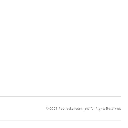
© 2025 Footlocker.com, Inc. All Rights Reserved