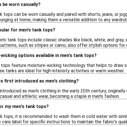
s be worn casually?
k tops can be worn casually and paired with shorts, jeans, or jo
ounging at home, making them a versatile addition to any wardro
pular for men's tank tops?
n's tank tops include classic shades like black, white, and gray, 
atterns, such as stripes or camo, also offer stylish options for
wicking options available in men's tank tops?
 tops feature moisture-wicking technology that helps to draw 
e tanks are ideal for high-intensity activities or warm weather.
 first introduced as men's clothing?
introduced as men's clothing in the early 20th century, original
casual and athletic wear, becoming a staple in men's fashion.
for my men's tank tops?
nk tops, it is recommended to wash them in cold water with simil
care label for specific instructions to maintain the fabric's qual