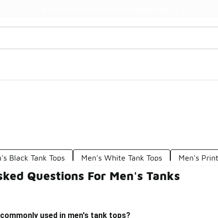
Watch Now 📺
🎤 Sole Stories | The Collector👟
's Black Tank Tops
Men's White Tank Tops
Men's Prin
sked Questions For Men's Tanks
 commonly used in men's tank tops?