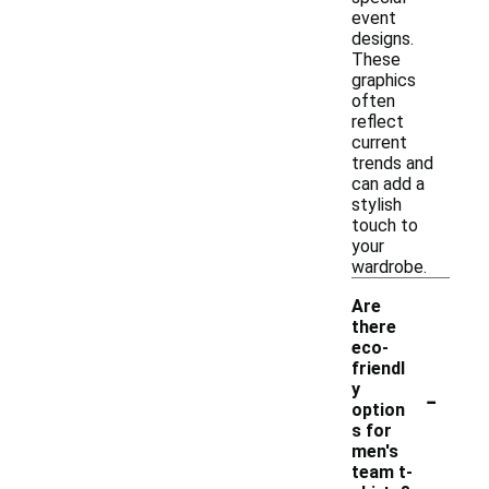
event
designs.
These
graphics
often
reflect
current
trends and
can add a
stylish
touch to
your
wardrobe.
Are
there
eco-
friendl
-
y
option
s for
men's
team t-