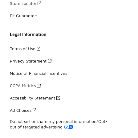
Store Locator
Fit Guarantee
Legal Information
Terms of Use
Privacy Statement
Notice of Financial Incentives
CCPA Metrics
Accessibility Statement
Ad Choices
Do not sell or share my personal information/Opt-
out of targeted advertising