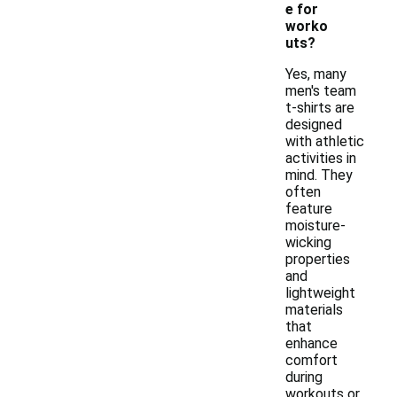
e for
worko
uts?
Yes, many
men's team
t-shirts are
designed
with athletic
activities in
mind. They
often
feature
moisture-
wicking
properties
and
lightweight
materials
that
enhance
comfort
during
workouts or