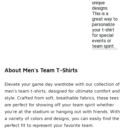
unique
designs.
This is a
great way to
personalize
your t-shirt
for special
events or
team spirit.
About Men's Team T-Shirts
Elevate your game day wardrobe with our collection of
men's team t-shirts, designed for ultimate comfort and
style. Crafted from soft, breathable fabrics, these tees
are perfect for showing off your team spirit whether
you're at the stadium or hanging out with friends. With
a variety of colors and designs, you can easily find the
perfect fit to represent your favorite team.