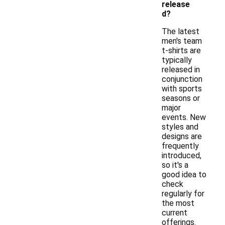
release
d?
The latest
men's team
t-shirts are
typically
released in
conjunction
with sports
seasons or
major
events. New
styles and
designs are
frequently
introduced,
so it's a
good idea to
check
regularly for
the most
current
offerings.