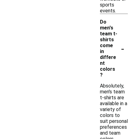
sports
events.
Do
men's
team t-
shirts
-
come
in
differe
nt
colors
?
Absolutely,
men's team
t-shirts are
available in a
variety of
colors to
suit personal
preferences
and team
colors.