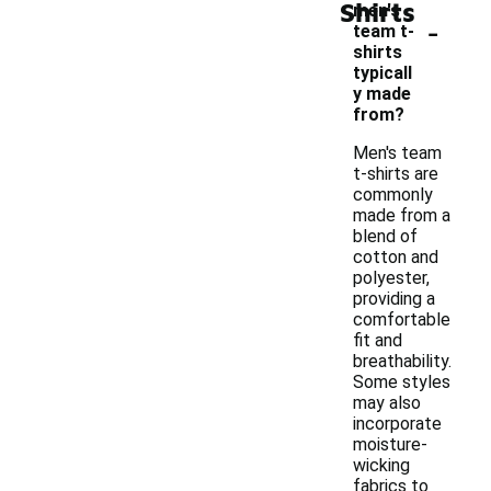
Shirts
men's
-
team t-
shirts
typicall
y made
from?
Men's team
t-shirts are
commonly
made from a
blend of
cotton and
polyester,
providing a
comfortable
fit and
breathability.
Some styles
may also
incorporate
moisture-
wicking
fabrics to