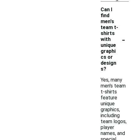
Can I
find
men's
team t-
shirts
-
with
unique
graphi
cs or
design
s?
Yes, many
men's team
t-shirts
feature
unique
graphics,
including
team logos,
player
names, and
special