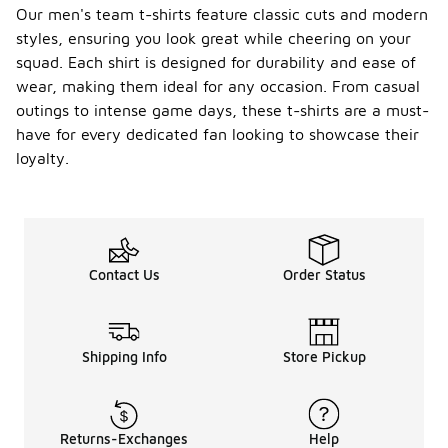
Our men's team t-shirts feature classic cuts and modern
styles, ensuring you look great while cheering on your
squad. Each shirt is designed for durability and ease of
wear, making them ideal for any occasion. From casual
outings to intense game days, these t-shirts are a must-
have for every dedicated fan looking to showcase their
loyalty.
Contact Us
Order Status
Shipping Info
Store Pickup
Returns-Exchanges
Help