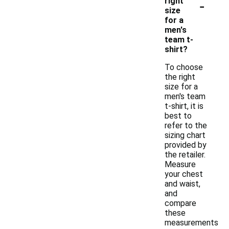
-
right
size
for a
men's
team t-
shirt?
To choose
the right
size for a
men's team
t-shirt, it is
best to
refer to the
sizing chart
provided by
the retailer.
Measure
your chest
and waist,
and
compare
these
measurements