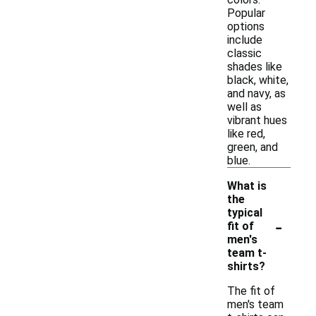
Popular
options
include
classic
shades like
black, white,
and navy, as
well as
vibrant hues
like red,
green, and
blue.
What is
the
typical
-
fit of
men's
team t-
shirts?
The fit of
men's team