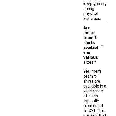
keep you dry
during
physical
activities.
Are
men's
team t-
-
shirts
availabl
e in
various
sizes?
Yes, men's
team t-
shirts are
available in a
wide range
of sizes,
typically
from small
to XXL. This
ensures that