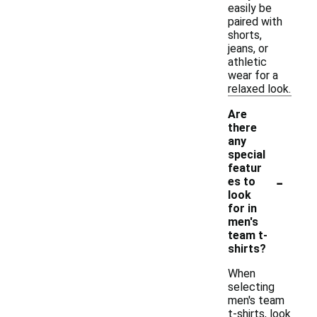
easily be
paired with
shorts,
jeans, or
athletic
wear for a
relaxed look.
Are
there
any
special
featur
-
es to
look
for in
men's
team t-
shirts?
When
selecting
men's team
t-shirts, look