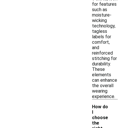
for features
such as
moisture-
wicking
technology,
tagless
labels for
comfort,
and
reinforced
stitching for
durability.
These
elements
can enhance
the overall
wearing
experience.
How do
I
choose
the