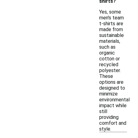
shirts?
Yes, some
men's team
t-shirts are
made from
sustainable
materials,
such as
organic
cotton or
recycled
polyester.
These
options are
designed to
minimize
environmental
impact while
still
providing
comfort and
style.