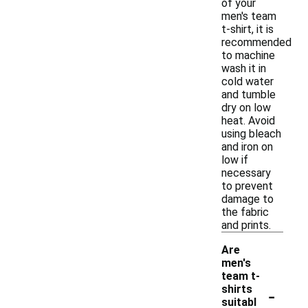
of your
men's team
t-shirt, it is
recommended
to machine
wash it in
cold water
and tumble
dry on low
heat. Avoid
using bleach
and iron on
low if
necessary
to prevent
damage to
the fabric
and prints.
Are
men's
team t-
-
shirts
suitabl