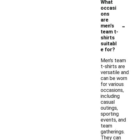
What
occasi
ons
are
-
men's
team t-
shirts
suitabl
e for?
Men's team
t-shirts are
versatile and
can be worn
for various
occasions,
including
casual
outings,
sporting
events, and
team
gatherings.
They can