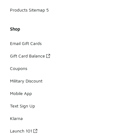
Products Sitemap 5
Shop
Email Gift Cards
Gift Card Balance
Coupons
Military Discount
Mobile App
Text Sign Up
Klarna
Launch 101