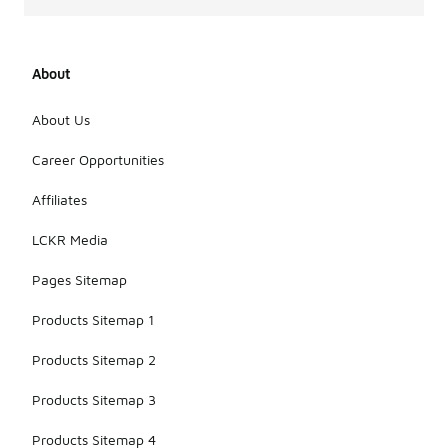
About
About Us
Career Opportunities
Affiliates
LCKR Media
Pages Sitemap
Products Sitemap 1
Products Sitemap 2
Products Sitemap 3
Products Sitemap 4