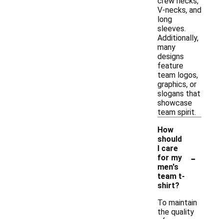
crew necks,
V-necks, and
long
sleeves.
Additionally,
many
designs
feature
team logos,
graphics, or
slogans that
showcase
team spirit.
How
should
I care
-
for my
men's
team t-
shirt?
To maintain
the quality