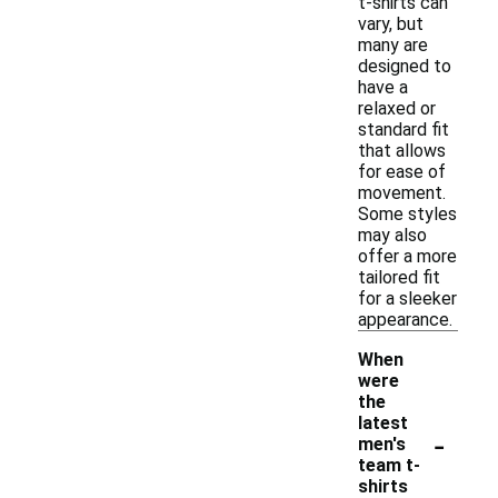
t-shirts can
vary, but
many are
designed to
have a
relaxed or
standard fit
that allows
for ease of
movement.
Some styles
may also
offer a more
tailored fit
for a sleeker
appearance.
When
were
the
latest
-
men's
team t-
shirts