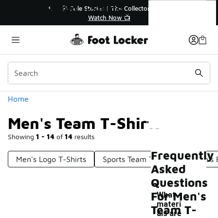
Similar
Men's Team T-Shirts
💥 Up to 40% Off Sale Extended🔥
🎤 
Shop the Sale 💣
Categories
Home
Men's Team T-Shirts
Showing
1 - 14
of
14
results
Frequently
Men's Logo T-Shirts
Sports Team T-Shirts
Men's 
Asked
Questions
For Men's
What
materi
Team T-
als are