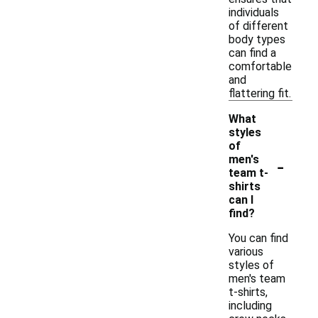
individuals
of different
body types
can find a
comfortable
and
flattering fit.
What
styles
of
-
men's
team t-
shirts
can I
find?
You can find
various
styles of
men's team
t-shirts,
including