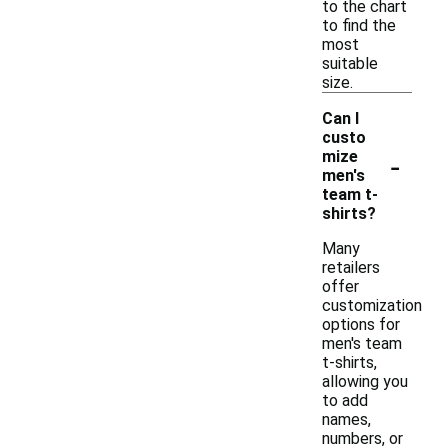
to the chart
to find the
most
suitable
size.
Can I
custo
-
mize
men's
team t-
shirts?
Many
retailers
offer
customization
options for
men's team
t-shirts,
allowing you
to add
names,
numbers, or