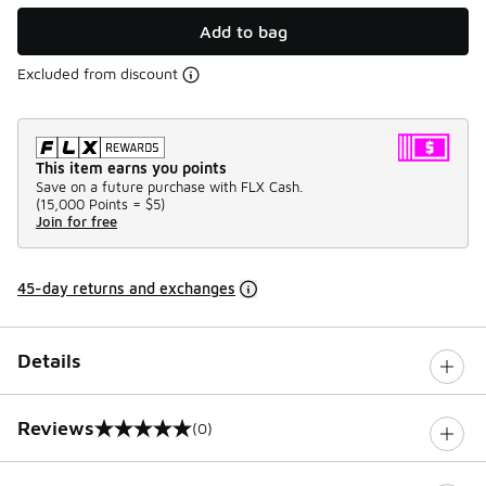
Add to bag
Excluded from discount
This item earns you points
Save on a future purchase with FLX Cash.
(
15,000 Points =
$5
)
Join for free
45-day returns and exchanges
Details
Reviews
(0)
0 out of 5 rating