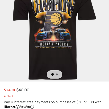
This item is on sale. Price dropped from $40.00 to $24.00
$24.00
$40.00
40% off
Pay 4 interest-free payments on purchases of $30-$1500 with