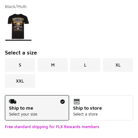
Black/Multi
Please select a style
*
Page 1 of 1 displaying 1 to 1 of 1 colors
Select a size
S
M
L
XL
XXL
Shipping Method
Ship to me
Ship to store
Select your size
Select a store
Free standard shipping for FLX Rewards members