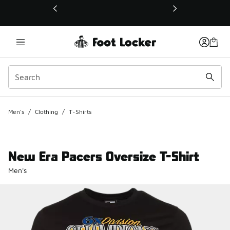
This link will open in a new window
Men's
/
Clothing
/
T-Shirts
New Era Pacers Oversize T-Shirt
Men's