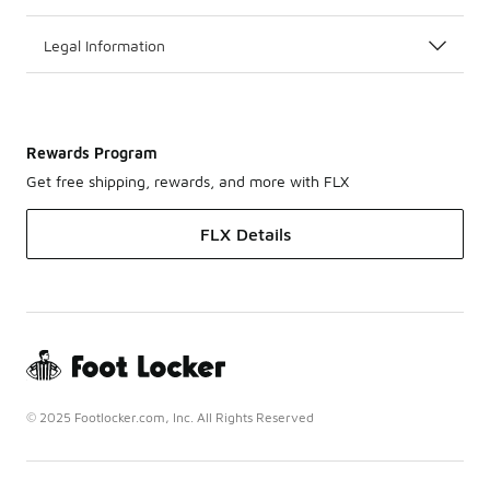
Legal Information
Rewards Program
Get free shipping, rewards, and more with FLX
FLX Details
© 2025 Footlocker.com, Inc. All Rights Reserved