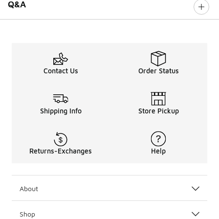
Q&A
Contact Us
Order Status
Shipping Info
Store Pickup
Returns-Exchanges
Help
About
Shop