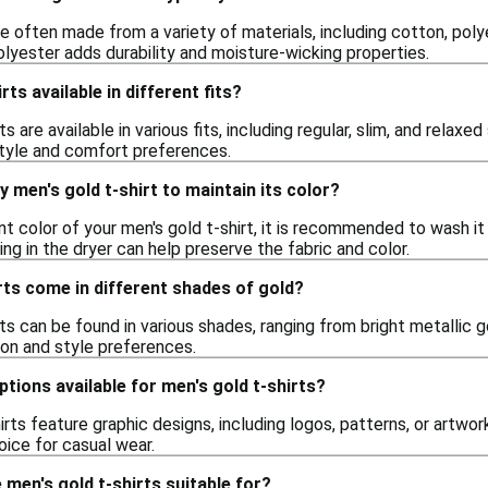
re often made from a variety of materials, including cotton, poly
lyester adds durability and moisture-wicking properties.
rts available in different fits?
ts are available in various fits, including regular, slim, and relaxe
 style and comfort preferences.
y men's gold t-shirt to maintain its color?
nt color of your men's gold t-shirt, it is recommended to wash it i
ing in the dryer can help preserve the fabric and color.
rts come in different shades of gold?
rts can be found in various shades, ranging from bright metallic
ion and style preferences.
ptions available for men's gold t-shirts?
rts feature graphic designs, including logos, patterns, or artwor
hoice for casual wear.
men's gold t-shirts suitable for?