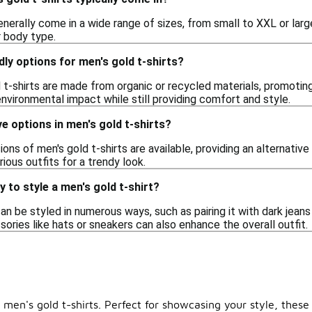
enerally come in a wide range of sizes, from small to XXL or large
r body type.
dly options for men's gold t-shirts?
t-shirts are made from organic or recycled materials, promoting
nvironmental impact while still providing comfort and style.
ve options in men's gold t-shirts?
ions of men's gold t-shirts are available, providing an alternativ
rious outfits for a trendy look.
 to style a men's gold t-shirt?
can be styled in numerous ways, such as pairing it with dark jeans
ssories like hats or sneakers can also enhance the overall outfit.
 men's gold t-shirts. Perfect for showcasing your style, these