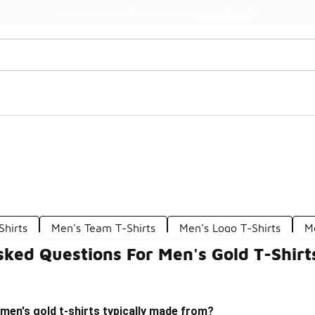
Watch Now 📺
🎤 Sole Stories | The Collector👟
Shirts
Men's Team T-Shirts
Men's Logo T-Shirts
M
ked Questions For Men's Gold T-Shirt
men's gold t-shirts typically made from?