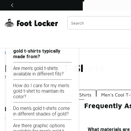
Similar
Shop the Sale 💣
 40% Off Sale Extended🔥
Men's Gold T-Shirts
Categories
On this page...
What materials are men's
gold t-shirts typically
Home
made from?
Men's Gold T-Shirts
Are men's gold t-shirts
available in different fits?
Showing
1 - 15
of
15
results
How do I care for my men's
gold t-shirt to maintain its
Gold T-Shirts
Men's Red T-Shirts
Men's Cool T-
color?
Frequently As
Do men's gold t-shirts come
Refine Results
in different shades of gold?
Are there graphic options
What materials are 