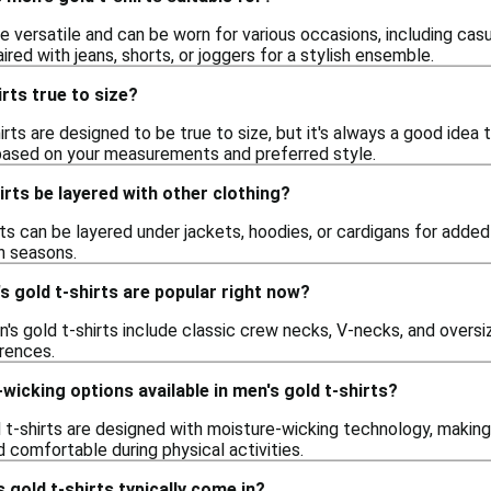
re versatile and can be worn for various occasions, including casua
ired with jeans, shorts, or joggers for a stylish ensemble.
irts true to size?
rts are designed to be true to size, but it's always a good idea t
 based on your measurements and preferred style.
irts be layered with other clothing?
rts can be layered under jackets, hoodies, or cardigans for add
n seasons.
s gold t-shirts are popular right now?
's gold t-shirts include classic crew necks, V-necks, and oversiz
erences.
wicking options available in men's gold t-shirts?
 t-shirts are designed with moisture-wicking technology, making
 comfortable during physical activities.
 gold t-shirts typically come in?