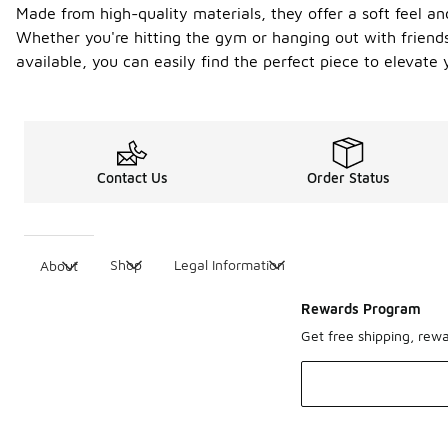
Made from high-quality materials, they offer a soft feel an
Whether you're hitting the gym or hanging out with friends,
available, you can easily find the perfect piece to elevate 
Contact Us
Order Status
Shop
Legal Information
About
Rewards Program
Get free shipping, rew