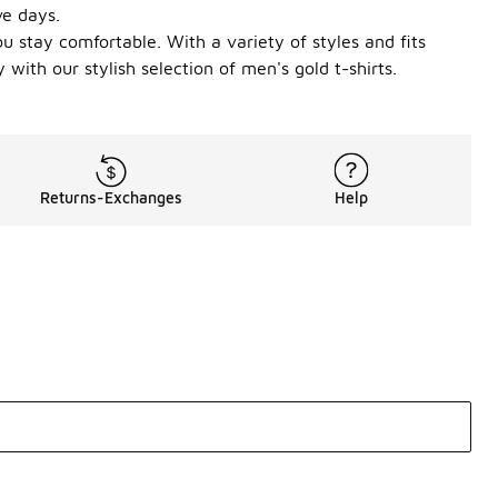
ve days.
u stay comfortable. With a variety of styles and fits
 with our stylish selection of men's gold t-shirts.
Returns-Exchanges
Help