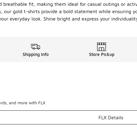
d breathable fit, making them ideal for casual outings or acti
 our gold t-shirts provide a bold statement while ensuring yo
your everyday look. Shine bright and express your individuality
Shipping Info
Store Pickup
ards, and more with FLX
FLX Details