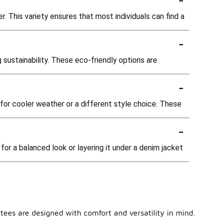
r. This variety ensures that most individuals can find a
-
 sustainability. These eco-friendly options are
-
e for cooler weather or a different style choice. These
-
 for a balanced look or layering it under a denim jacket
 tees are designed with comfort and versatility in mind.