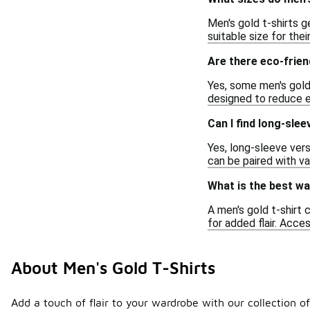
Men's gold t-shirts g
suitable size for thei
Are there eco-frien
Yes, some men's gold 
designed to reduce e
Can I find long-slee
Yes, long-sleeve vers
can be paired with va
What is the best way
A men's gold t-shirt 
for added flair. Acce
About Men's Gold T-Shirts
Add a touch of flair to your wardrobe with our collection of