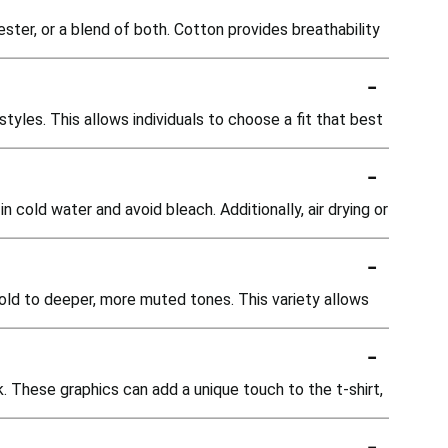
ester, or a blend of both. Cotton provides breathability
-
d styles. This allows individuals to choose a fit that best
-
n cold water and avoid bleach. Additionally, air drying or
-
 gold to deeper, more muted tones. This variety allows
-
k. These graphics can add a unique touch to the t-shirt,
-