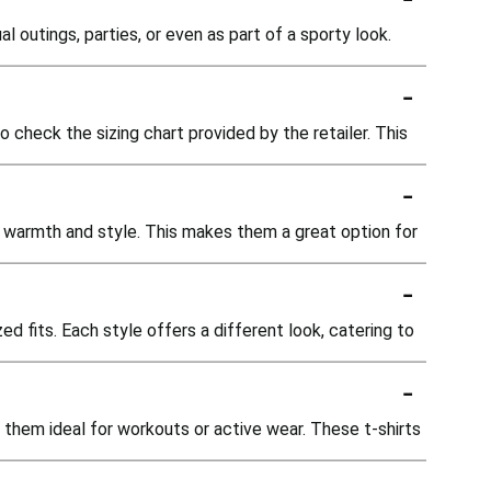
l outings, parties, or even as part of a sporty look.
-
o check the sizing chart provided by the retailer. This
-
ed warmth and style. This makes them a great option for
-
ed fits. Each style offers a different look, catering to
-
 them ideal for workouts or active wear. These t-shirts
-