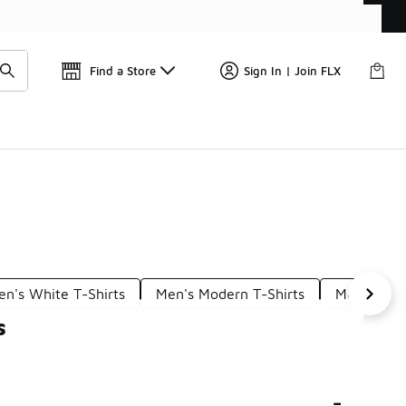
Find a Store
Sign In | Join FLX
en's White T-Shirts
Men's Modern T-Shirts
Men's Adul
s
-