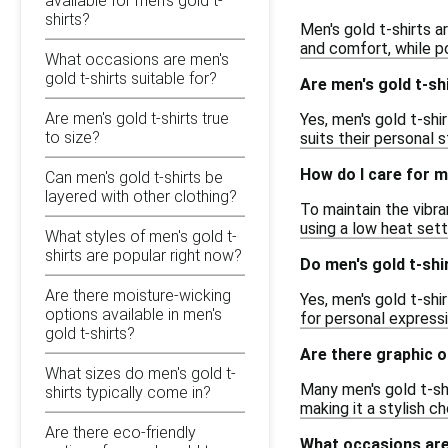
available for men's gold t-
shirts?
Men's gold t-shirts a
and comfort, while po
What occasions are men's
gold t-shirts suitable for?
Are men's gold t-shi
Are men's gold t-shirts true
Yes, men's gold t-shir
to size?
suits their personal
How do I care for m
Can men's gold t-shirts be
layered with other clothing?
To maintain the vibra
using a low heat sett
What styles of men's gold t-
shirts are popular right now?
Do men's gold t-shi
Are there moisture-wicking
Yes, men's gold t-shi
options available in men's
for personal express
gold t-shirts?
Are there graphic o
What sizes do men's gold t-
Many men's gold t-shi
shirts typically come in?
making it a stylish c
Are there eco-friendly
What occasions are 