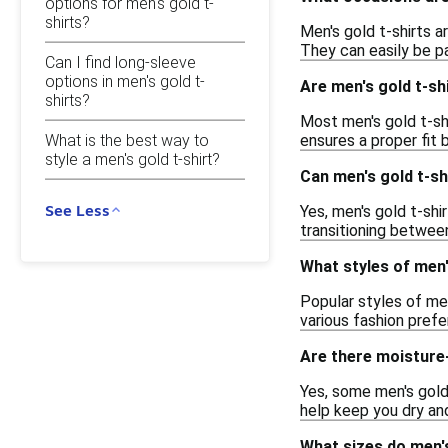
options for men's gold t-
shirts?
Men's gold t-shirts a
They can easily be pa
Can I find long-sleeve
options in men's gold t-
Are men's gold t-sh
shirts?
Most men's gold t-shi
What is the best way to
ensures a proper fit
style a men's gold t-shirt?
Can men's gold t-sh
See Less
Yes, men's gold t-shi
transitioning betwee
What styles of men'
Popular styles of men
various fashion pref
Are there moisture-
Yes, some men's gold
help keep you dry and
What sizes do men's