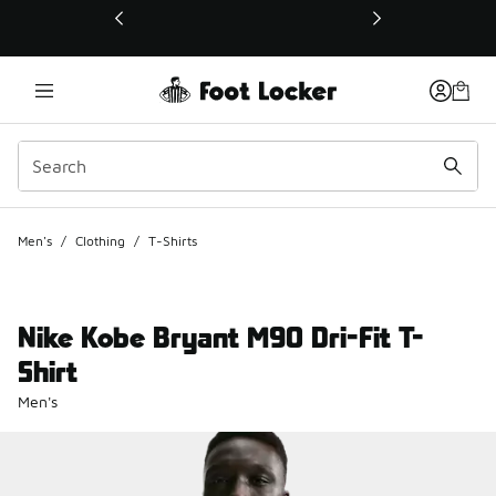
This link will open in a new window
Men's
/
Clothing
/
T-Shirts
Nike Kobe Bryant M90 Dri-Fit T-
Shirt
Men's