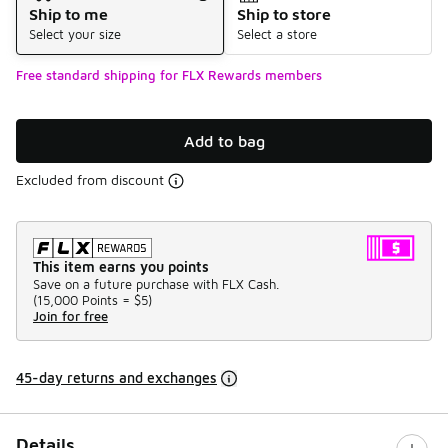
Ship to me
Ship to store
Select your size
Select a store
Free standard shipping for FLX Rewards members
Add to bag
Excluded from discount
This item earns you points
Save on a future purchase with FLX Cash.
(
15,000 Points =
$5
)
Join for free
45-day returns and exchanges
Details