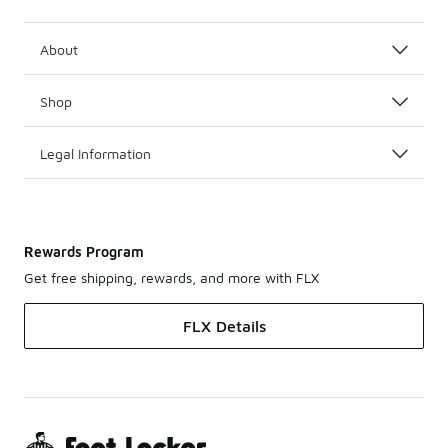
About
Shop
Legal Information
Rewards Program
Get free shipping, rewards, and more with FLX
FLX Details