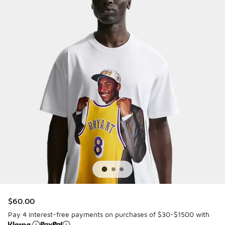
$60.00
Pay 4 interest-free payments on purchases of $30-$1500 with