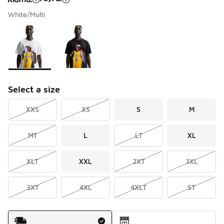
White/Multi
Please select a style
*
Page 1 of 1 displaying 1 to 2 of 2 colors
Select a size
XXS
XS
S
M
MT
L
LT
XL
XLT
XXL
2XT
3XL
3XT
4XL
4XLT
ST
Shipping Method