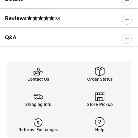
Reviews
(0)
0 out of 5 rating
Q&A
Contact Us
Order Status
Shipping Info
Store Pickup
Returns-Exchanges
Help