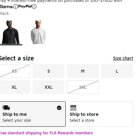
Pay 4 interest-free payments on purchases of $30-$1500 with
Black
Page 1 of 1 displaying 1 to 2 of 2 colors
Please select a style
*
Select a size
Size chart
XS
S
M
L
XL
XXL
3XL
Shipping Method
Ship to me
Ship to store
Select your size
Select a store
Free standard shipping for FLX Rewards members