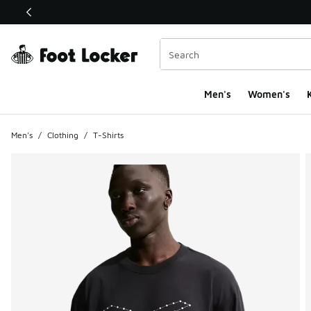
This link will open in a new window
Men's
Women's
K
Men's
/
Clothing
/
T-Shirts