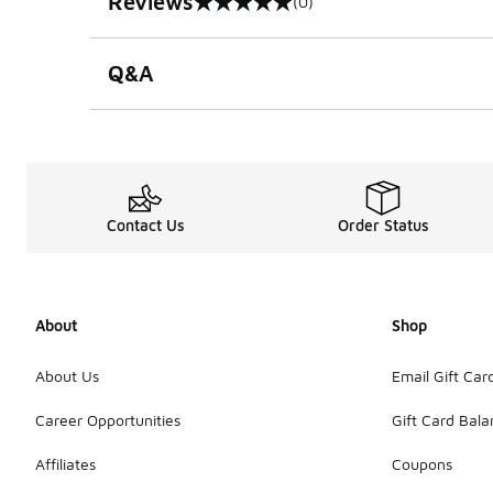
Reviews
(0)
0 out of 5 rating
Q&A
Contact Us
Order Status
About
Shop
About Us
Email Gift Car
Career Opportunities
Gift Card Bal
Affiliates
Coupons