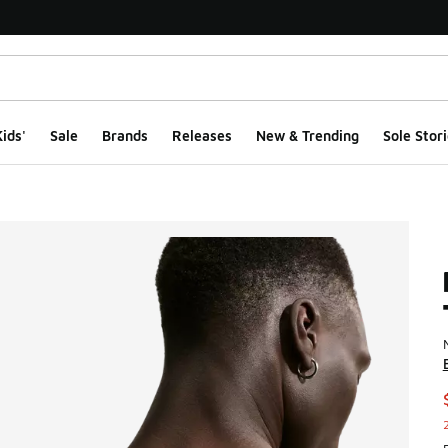
ids'
Sale
Brands
Releases
New & Trending
Sole Stori