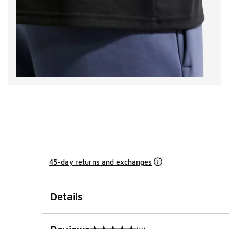
45-day returns and exchanges
Details