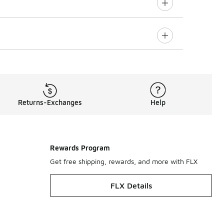
Returns-Exchanges
Help
Rewards Program
Get free shipping, rewards, and more with FLX
FLX Details