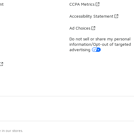
nt
CCPA Metrics
Accessibility Statement
Ad Choices
Do not sell or share my personal
information/Opt-out of targeted
advertising
in our stores.