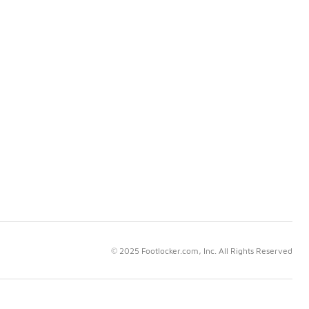
© 2025 Footlocker.com, Inc. All Rights Reserved