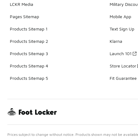
LCKR Media
Military Discou
Pages Sitemap
Mobile App
Products Sitemap 1
Text Sign Up
Products Sitemap 2
Klarna
Products Sitemap 3
Launch 101
Products Sitemap 4
Store Locator
Products Sitemap 5
Fit Guarantee
Prices subject to change without notice. Products shown may not be available 