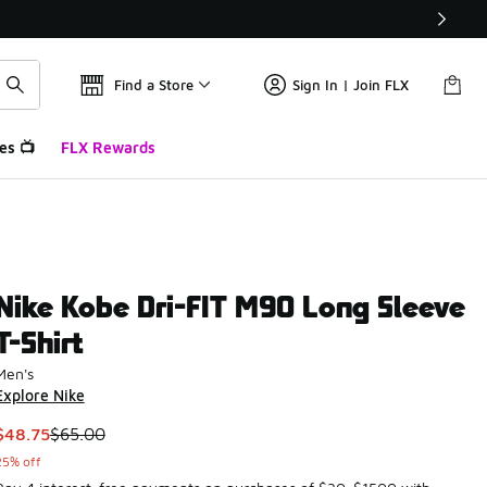
Find a Store
Sign In | Join FLX
es 📺
FLX Rewards
Nike Kobe Dri-FIT M90 Long Sleeve
T-Shirt
Men's
Explore Nike
This item is on sale. Price dropped from $65.00 to $48.75
$48.75
$65.00
25% off