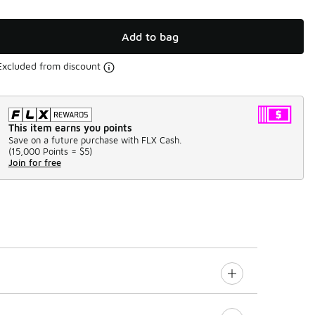
Add to bag
Excluded from discount
This item earns you points
Save on a future purchase with FLX Cash.
(
15,000 Points =
$5
)
Join for free