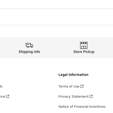
Shipping Info
Store Pickup
Legal Information
ds
Terms of Use
ance
Privacy Statement
Notice of Financial Incentives