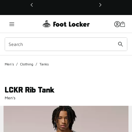
This link will open in a new window
Men's
/
Clothing
/
Tanks
LCKR Rib Tank
Men's