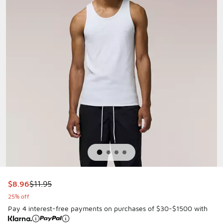
This item is on sale. Price dropped from $11.95 to $8.96
$8.96
$11.95
25% off
Pay 4 interest-free payments on purchases of $30-$1500 with