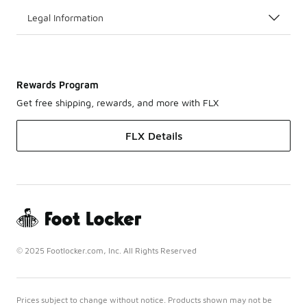
Legal Information
Rewards Program
Get free shipping, rewards, and more with FLX
FLX Details
© 2025 Footlocker.com, Inc. All Rights Reserved
Prices subject to change without notice. Products shown may not be