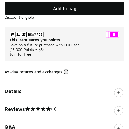
Add to bag
Discount eligible
This item earns you points
Save on a future purchase with FLX Cash.
(
15,000 Points =
$5
)
Join for free
45-day returns and exchanges
Details
Reviews
(0)
0 out of 5 rating
Q&A