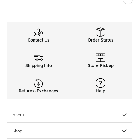
Contact Us
Order Status
Shipping Info
Store Pickup
Returns-Exchanges
Help
About
Shop