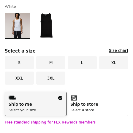
White
Please select a style
*
Page 1 of 1 displaying 1 to 2 of 2 colors
Select a size
Size chart
S
M
L
XL
XXL
3XL
Shipping Method
Ship to me
Ship to store
Select your size
Select a store
Free standard shipping for FLX Rewards members