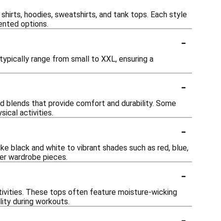
 shirts, hoodies, sweatshirts, and tank tops. Each style
ented options.
-
ypically range from small to XXL, ensuring a
-
nd blends that provide comfort and durability. Some
ical activities.
-
ike black and white to vibrant shades such as red, blue,
her wardrobe pieces.
-
tivities. These tops often feature moisture-wicking
ity during workouts.
-