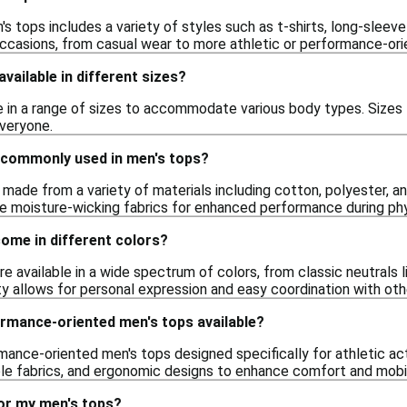
s tops includes a variety of styles such as t-shirts, long-sleeve
occasions, from casual wear to more athletic or performance-ori
vailable in different sizes?
 in a range of sizes to accommodate various body types. Sizes t
everyone.
 commonly used in men's tops?
 made from a variety of materials including cotton, polyester, a
e moisture-wicking fabrics for enhanced performance during phys
ome in different colors?
re available in a wide spectrum of colors, from classic neutrals l
ety allows for personal expression and easy coordination with ot
ormance-oriented men's tops available?
rmance-oriented men's tops designed specifically for athletic ac
le fabrics, and ergonomic designs to enhance comfort and mobil
for my men's tops?