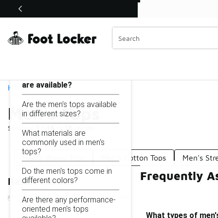
Similar
Shop the Sale 💣
 40% Off Sale Extended🔥
Men's Tops
Categories
On this page...
What types of men's tops
are available?
Home
Are the men's tops available
Men's Tops
in different sizes?
Showing
1 - 18
of
18
results
What materials are
commonly used in men's
tops?
Men's Warm Tops
Men's Cotton Tops
Men's Str
Do the men's tops come in
Frequently A
different colors?
Refine Results
Are there any performance-
oriented men's tops
What types of men's