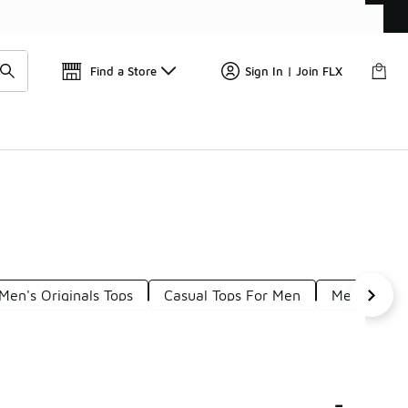
Get 
🛍️ Buy Online, Pick-Up In Store 🚗
Find a Store
Sign In | Join FLX
Men's Originals Tops
Casual Tops For Men
Men's Colle
-