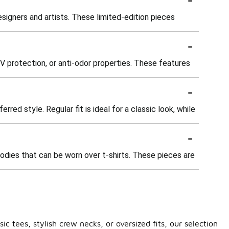
esigners and artists. These limited-edition pieces
-
 protection, or anti-odor properties. These features
-
ed style. Regular fit is ideal for a classic look, while
-
oodies that can be worn over t-shirts. These pieces are
c tees, stylish crew necks, or oversized fits, our selection