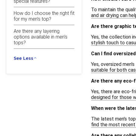
special features?
To maintain the quali
How do I choose the right fit
and air drying can he
for my men's top?
Are there graphic t
Are there any layering
Yes, the collection i
options available in men's
tops?
stylish touch to casu
Can I find oversize
See Less
Yes, oversized men's 
suitable for both cas
Are there any eco-f
Yes, there are eco-f
designed for those w
When were the late
The latest men's top
find the most recent 
Are there any colla