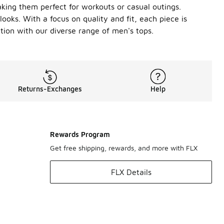
king them perfect for workouts or casual outings.
looks. With a focus on quality and fit, each piece is
tion with our diverse range of men's tops.
Returns-Exchanges
Help
Rewards Program
Get free shipping, rewards, and more with FLX
FLX Details