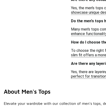
Yes, the men's tops c
showcase unique desi
Do the men's tops h
Many men's tops come
enhance functionality
How do I choose the
To choose the right f
slim fit offers a mor
Are there any layer
Yes, there are layeri
perfect for transiti
About Men's Tops
Elevate your wardrobe with our collection of men's tops, des