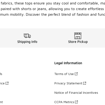
fabrics, these tops ensure you stay cool and comfortable, ma
paired with shorts or jeans, allowing you to create effortless 
imum mobility. Discover the perfect blend of fashion and func
Shipping Info
Store Pickup
Legal Information
ds
Terms of Use
ance
Privacy Statement
Notice of Financial Incentives
nt
CCPA Metrics