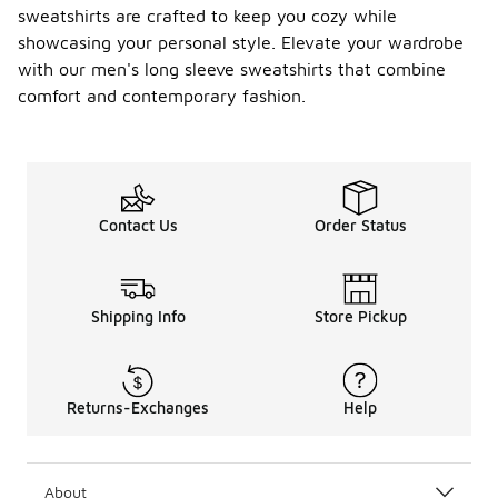
sweatshirts are crafted to keep you cozy while
showcasing your personal style. Elevate your wardrobe
with our men's long sleeve sweatshirts that combine
comfort and contemporary fashion.
Contact Us
Order Status
Shipping Info
Store Pickup
Returns-Exchanges
Help
About