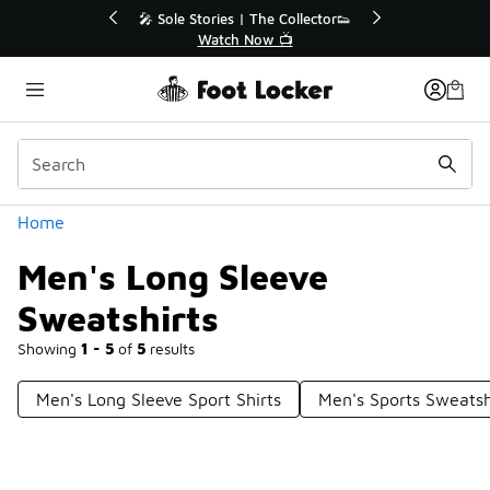
Similar
💥 Up to 40% Off Sale Extended🔥
Shop the Sale 💣
Categories
Home
Men's Long Sleeve
Sweatshirts
Showing
1 - 5
of
5
results
Men's Long Sleeve Sport Shirts
Men's Sports Sweatsh