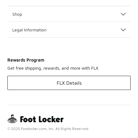
Shop
Legal Information
Rewards Program
Get free shipping, rewards, and more with FLX
FLX Details
© 2025 Footlocker.com, Inc. All Rights Reserved