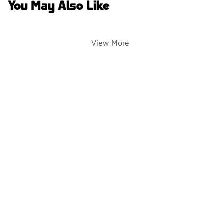
You May Also Like
View More