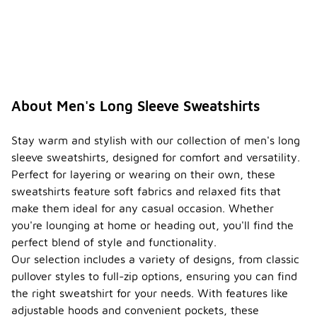
About Men's Long Sleeve Sweatshirts
Stay warm and stylish with our collection of men's long
sleeve sweatshirts, designed for comfort and versatility.
Perfect for layering or wearing on their own, these
sweatshirts feature soft fabrics and relaxed fits that
make them ideal for any casual occasion. Whether
you're lounging at home or heading out, you'll find the
perfect blend of style and functionality.
Our selection includes a variety of designs, from classic
pullover styles to full-zip options, ensuring you can find
the right sweatshirt for your needs. With features like
adjustable hoods and convenient pockets, these