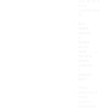
size up for a
more
comfortable
fit.
Are
there
specifi
c
featur
es to
-
look
for in a
men's
colorfu
l
sweats
hirt?
When
selecting a
men's
colorful
sweatshirt,