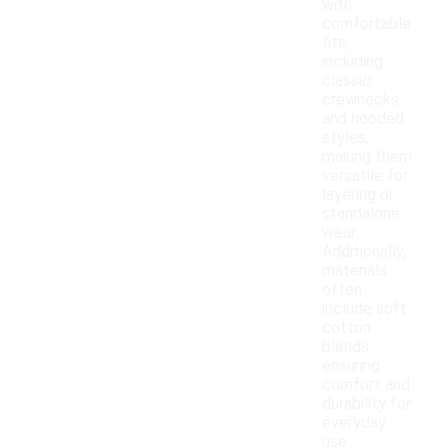
with
comfortable
fits,
including
classic
crewnecks
and hooded
styles,
making them
versatile for
layering or
standalone
wear.
Additionally,
materials
often
include soft
cotton
blends,
ensuring
comfort and
durability for
everyday
use.