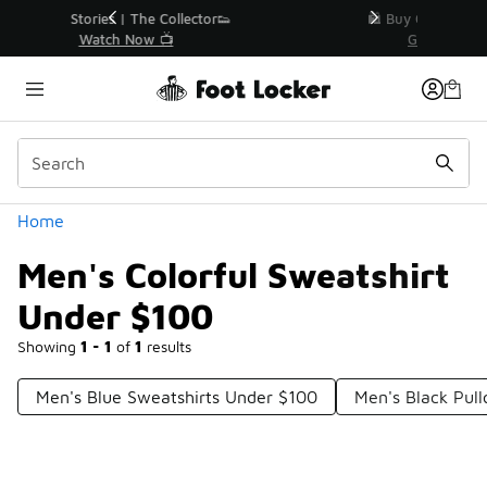
Similar
r👟
🛍️ Buy Online, Pick-Up In Store 🚗
Get Your Order Today
Categories
Home
Men's Colorful Sweatshirt
Under $100
Showing
1 - 1
of
1
results
Men's Blue Sweatshirts Under $100
Men's Black Pul