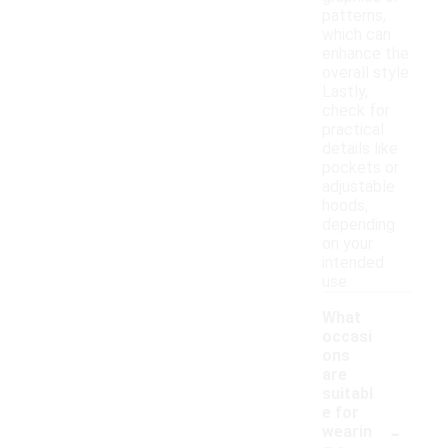
patterns,
which can
enhance the
overall style.
Lastly,
check for
practical
details like
pockets or
adjustable
hoods,
depending
on your
intended
use.
What
occasi
ons
are
suitabl
e for
-
wearin