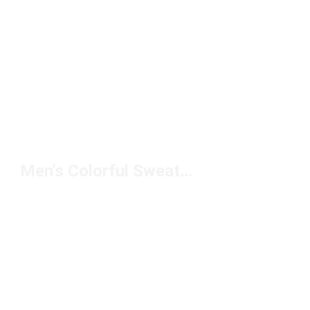
Men's Colorful Sweatshirt Under $100