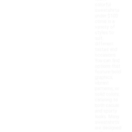
colorful
sweatshirts
under $100
come in a
variety of
styles to
suit
different
tastes and
occasions.
You can find
options that
feature bold
graphics,
vibrant
patterns, or
solid colors,
catering to
both casual
and sporty
looks. Many
sweatshirts
are designed