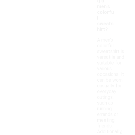
g a
men's
colorfu
l
sweats
hirt?
A men's
colorful
sweatshirt is
versatile and
suitable for
various
occasions. It
can be worn
casually for
everyday
outings,
such as
running
errands or
meeting
friends.
Additionally,