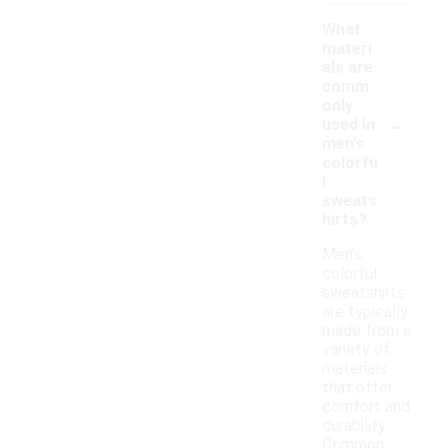
What
materi
als are
comm
only
-
used in
men's
colorfu
l
sweats
hirts?
Men's
colorful
sweatshirts
are typically
made from a
variety of
materials
that offer
comfort and
durability.
Common