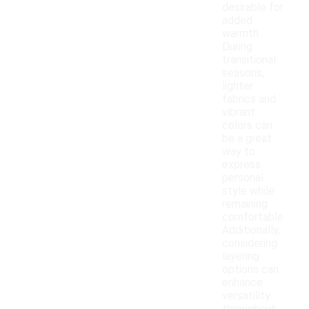
desirable for
added
warmth.
During
transitional
seasons,
lighter
fabrics and
vibrant
colors can
be a great
way to
express
personal
style while
remaining
comfortable.
Additionally,
considering
layering
options can
enhance
versatility