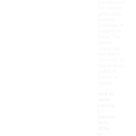
it works well
for relaxed
gatherings,
outdoor
activities, or
lounging at
home. The
vibrant
colors can
also add a
fun touch to
casual dress
codes at
events or
parties.
How do
men's
colorfu
l
sweats
hirts
-
differ
in