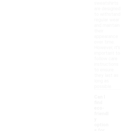
sweatshirts
are designed
to withstand
regular wear
and maintain
their
appearance
over time.
However, it's
important to
follow care
instructions
to ensure
they last as
long as
possible.
Can I
find
eco-
friendl
y
option
s for