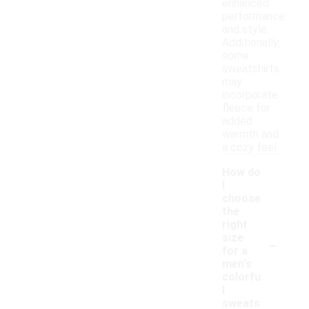
enhanced
performance
and style.
Additionally,
some
sweatshirts
may
incorporate
fleece for
added
warmth and
a cozy feel.
How do
I
choose
the
right
-
size
for a
men's
colorfu
l
sweats