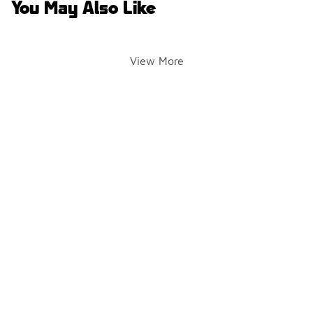
You May Also Like
View More