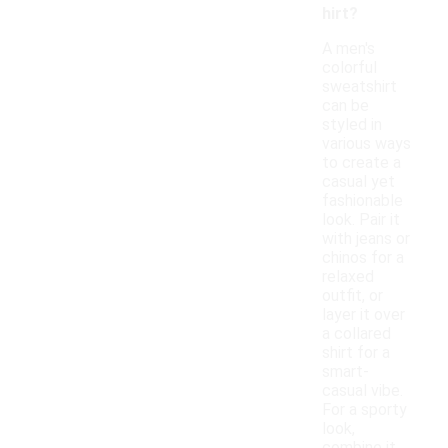
hirt?
A men's
colorful
sweatshirt
can be
styled in
various ways
to create a
casual yet
fashionable
look. Pair it
with jeans or
chinos for a
relaxed
outfit, or
layer it over
a collared
shirt for a
smart-
casual vibe.
For a sporty
look,