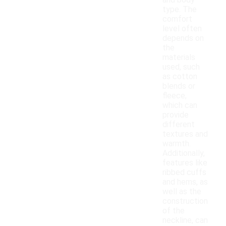
and body
type. The
comfort
level often
depends on
the
materials
used, such
as cotton
blends or
fleece,
which can
provide
different
textures and
warmth.
Additionally,
features like
ribbed cuffs
and hems, as
well as the
construction
of the
neckline, can