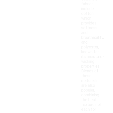
fabrics
include
cotton,
which
provides
softness
and
breathability,
and
polyester,
known for
its moisture-
wicking
properties.
Blends of
these
materials
are also
popular,
combining
the best
features of
each for