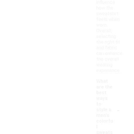
influence
how the
sweatshirt
feels when
worn.
Overall,
selecting
the right fit
and fabric
can enhance
the overall
wearing
experience.
What
are the
best
ways
to
-
style a
men's
colorfu
l
sweats