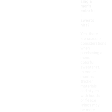
sing a
men's
colorfu
l
sweats
hirt?
Yes, there
are seasonal
considerations
when
purchasing a
men's
colorful
sweatshirt.
In cooler
months,
thicker
materials
and styles
with hoods
or fleece
linings may
be more