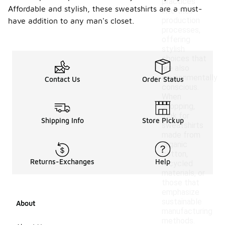
practices
Affordable and stylish, these sweatshirts are a must-
into their
production
have addition to any man's closet.
processes,
offering
stylish
choices that
are also
environmentally
Contact Us
Order Status
conscious.
When
shopping,
look for
Shipping Info
Store Pickup
sweatshirts
made from
organic
cotton,
Returns-Exchanges
Help
recycled
materials, or
those that
emphasize
sustainable
About
manufacturing
methods.