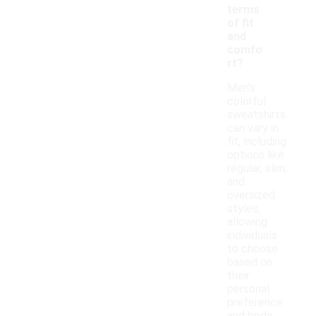
terms
of fit
and
comfo
rt?
Men's
colorful
sweatshirts
can vary in
fit, including
options like
regular, slim,
and
oversized
styles,
allowing
individuals
to choose
based on
their
personal
preference