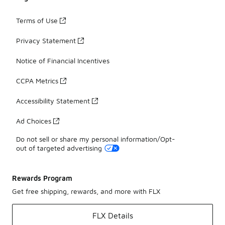
Terms of Use
Privacy Statement
Notice of Financial Incentives
CCPA Metrics
Accessibility Statement
Ad Choices
Do not sell or share my personal information/Opt-
out of targeted advertising
Rewards Program
Get free shipping, rewards, and more with FLX
FLX Details