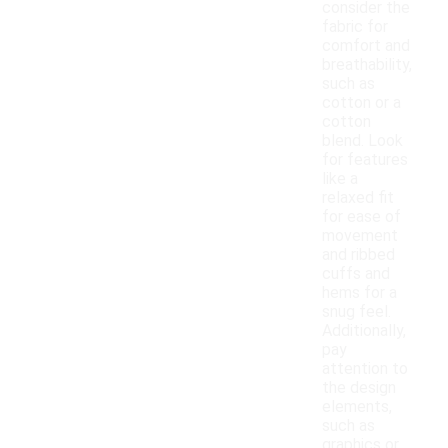
consider the
fabric for
comfort and
breathability,
such as
cotton or a
cotton
blend. Look
for features
like a
relaxed fit
for ease of
movement
and ribbed
cuffs and
hems for a
snug feel.
Additionally,
pay
attention to
the design
elements,
such as
graphics or