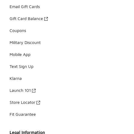
Email Gift Cards
Gift Card Balance
Coupons
Military Discount
Mobile App
Text Sign Up
Klarna
Launch 101
Store Locator
Fit Guarantee
Legal Information