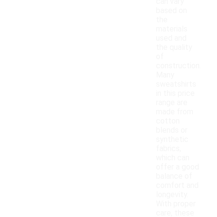
can vary
based on
the
materials
used and
the quality
of
construction.
Many
sweatshirts
in this price
range are
made from
cotton
blends or
synthetic
fabrics,
which can
offer a good
balance of
comfort and
longevity.
With proper
care, these