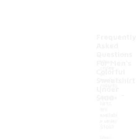
Frequently
Asked
Questions
For Men's
What
styles
Colorful
of
Sweatshirt
men's
colorfu
Under
-
l
$100
sweats
hirts
are
availabl
e under
$100?
Men's