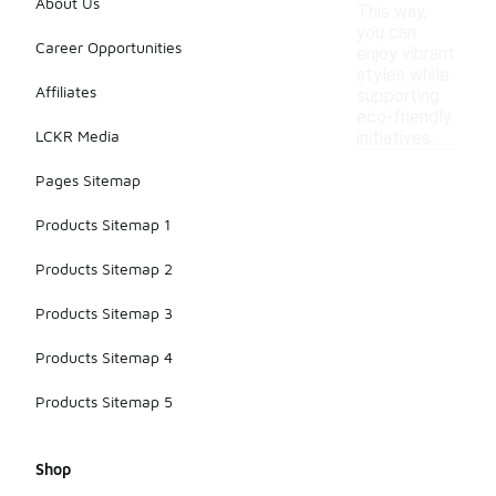
About Us
This way,
you can
Career Opportunities
enjoy vibrant
styles while
Affiliates
supporting
eco-friendly
LCKR Media
initiatives.
Pages Sitemap
Products Sitemap 1
Products Sitemap 2
Products Sitemap 3
Products Sitemap 4
Products Sitemap 5
Shop