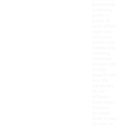
preference;
some may
prefer a
looser fit
while others
might opt
for a more
fitted style.
Additionally,
checking
customer
reviews can
provide
insights into
how the
sweatshirt
fits on
different
body types.
If you're
between
sizes, it may
be wise to