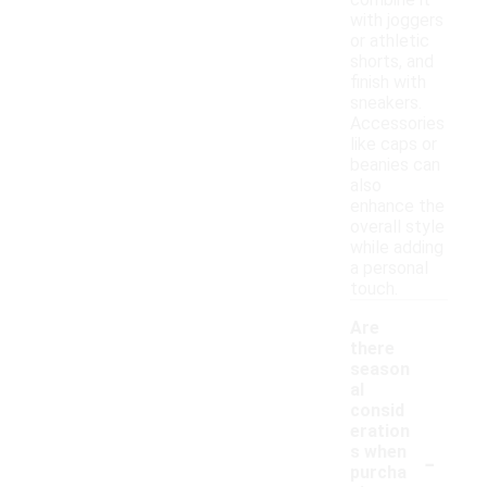
combine it
with joggers
or athletic
shorts, and
finish with
sneakers.
Accessories
like caps or
beanies can
also
enhance the
overall style
while adding
a personal
touch.
Are
there
season
al
consid
eration
-
s when
purcha