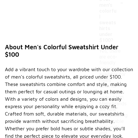
-
men's
colorfu
l
sweats
hirts
under
$100?
About Men's Colorful Sweatshirt Under
Yes, there
$100
are eco-
friendly
options
Add a vibrant touch to your wardrobe with our collection
available for
of men's colorful sweatshirts, all priced under $100.
men's
These sweatshirts combine comfort and style, making
colorful
them perfect for casual outings or lounging at home.
sweatshirts
under $100.
With a variety of colors and designs, you can easily
Many brands
express your personality while enjoying a cozy fit.
are now
Crafted from soft, durable materials, our sweatshirts
incorporating
provide warmth without sacrificing breathability.
sustainable
materials
Whether you prefer bold hues or subtle shades, you’ll
and
find the perfect piece to elevate your everyday look.