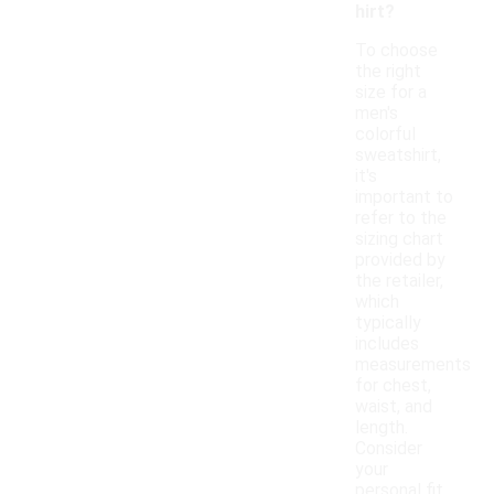
hirt?
To choose
the right
size for a
men's
colorful
sweatshirt,
it's
important to
refer to the
sizing chart
provided by
the retailer,
which
typically
includes
measurements
for chest,
waist, and
length.
Consider
your
personal fit