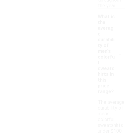
throughout
the year.
What is
the
averag
e
durabili
ty of
-
men's
colorfu
l
sweats
hirts in
this
price
range?
The average
durability of
men's
colorful
sweatshirts
under $100