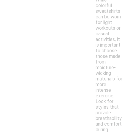
colorful
sweatshirts
can be worn
for light
workouts or
casual
activities, it
is important
to choose
those made
from
moisture-
wicking
materials for
more
intense
exercise.
Look for
styles that
provide
breathability
and comfort
during