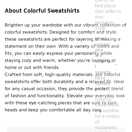
one-of-a-
kind piece
About Colorful Sweatshirts
that reflects
your
personal
Brighten up your wardrobe with our vibrant collection of
style.
colorful sweatshirts. Designed for comfort and style,
What
these sweatshirts are perfect for layering or making a
occasi
statement on their own. With a variety of colors and
ons
fits, you can easily express your personality while
are
-
staying cozy and warm, whether you're lounging at
colorfu
l
home or out with friends.
sweats
Crafted from soft, high-quality materials, our colorful
hirts
sweatshirts offer both durability and a relaxed fit. Ideal
suitabl
for any casual occasion, they provide the perfect blend
e for?
of fashion and functionality. Elevate your everyday look
Colorful
with these eye-catching pieces that are sure to turn
sweatshirts
heads and keep you comfortable all day long.
are suitable
for a variety
of
occasions,