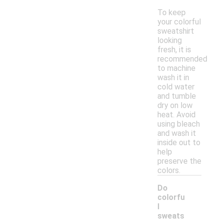
To keep
your colorful
sweatshirt
looking
fresh, it is
recommended
to machine
wash it in
cold water
and tumble
dry on low
heat. Avoid
using bleach
and wash it
inside out to
help
preserve the
colors.
Do
colorfu
l
sweats