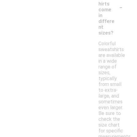
-
hirts
come
in
differe
nt
sizes?
Colorful
sweatshirts
are available
in a wide
range of
sizes,
typically
from small
to extra-
large, and
sometimes
even larger.
Be sure to
check the
size chart
for specific
measurements