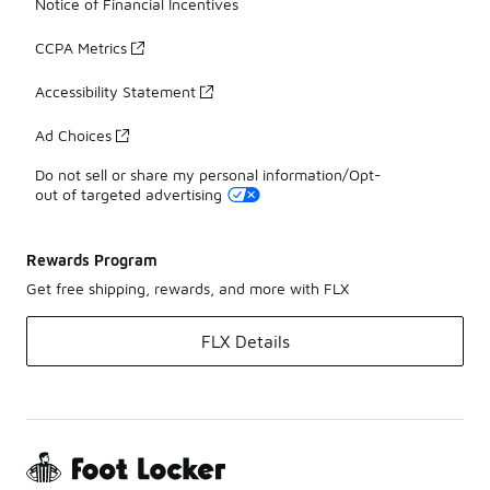
Notice of Financial Incentives
CCPA Metrics
Accessibility Statement
Ad Choices
Do not sell or share my personal information/Opt-
out of targeted advertising
Rewards Program
Get free shipping, rewards, and more with FLX
FLX Details