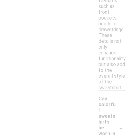
features
such as
front
pockets,
hoods, or
drawstrings.
These
details not
only
enhance
functionality
but also add
to the
overall style
of the
sweatshirt.
Can
colorfu
l
sweats
hirts
-
be
worn in