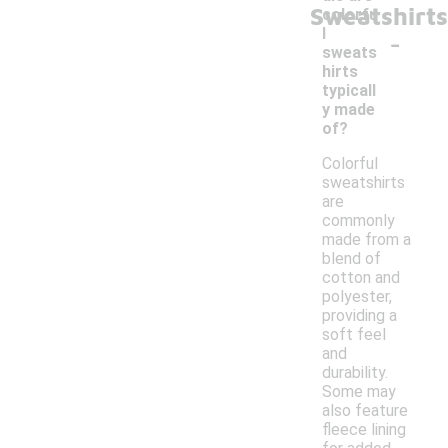
Sweatshirts
colorfu
-
l
sweats
hirts
typicall
y made
of?
Colorful
sweatshirts
are
commonly
made from a
blend of
cotton and
polyester,
providing a
soft feel
and
durability.
Some may
also feature
fleece lining