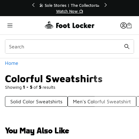
Similar
r👟
🛍️ Buy Online, Pick-Up In Store 🚗
Get Your Order Today
Categories
Home
Colorful Sweatshirts
Showing
1 - 5
of
5
results
Solid Color Sweatshirts
Men's Colorful Sweatshirt
You May Also Like