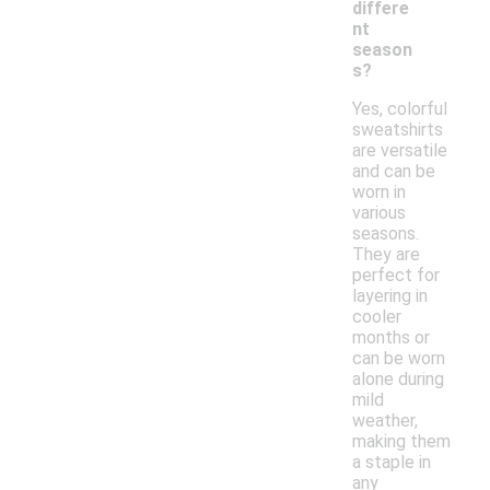
differe
nt
season
s?
Yes, colorful
sweatshirts
are versatile
and can be
worn in
various
seasons.
They are
perfect for
layering in
cooler
months or
can be worn
alone during
mild
weather,
making them
a staple in
any