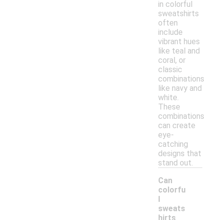
in colorful
sweatshirts
often
include
vibrant hues
like teal and
coral, or
classic
combinations
like navy and
white.
These
combinations
can create
eye-
catching
designs that
stand out.
Can
colorfu
l
sweats
hirts