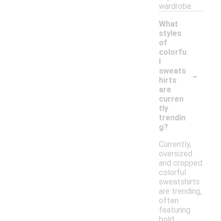
wardrobe.
What
styles
of
colorfu
l
-
sweats
hirts
are
curren
tly
trendin
g?
Currently,
oversized
and cropped
colorful
sweatshirts
are trending,
often
featuring
bold