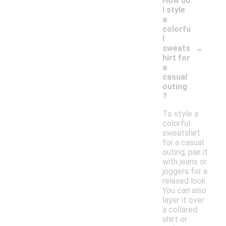
How do
I style
a
colorfu
l
-
sweats
hirt for
a
casual
outing
?
To style a
colorful
sweatshirt
for a casual
outing, pair it
with jeans or
joggers for a
relaxed look.
You can also
layer it over
a collared
shirt or