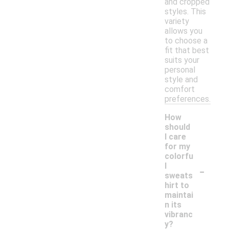
and cropped
styles. This
variety
allows you
to choose a
fit that best
suits your
personal
style and
comfort
preferences.
How
should
I care
for my
colorfu
-
l
sweats
hirt to
maintai
n its
vibranc
y?