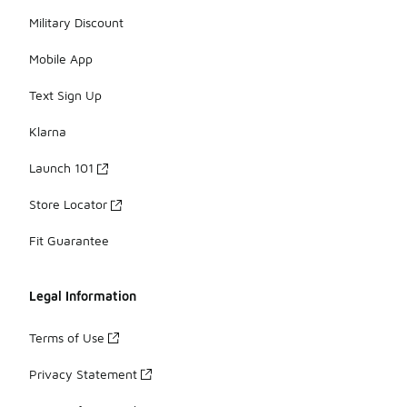
Military Discount
Mobile App
Text Sign Up
Klarna
Launch 101
Store Locator
Fit Guarantee
Legal Information
Terms of Use
Privacy Statement