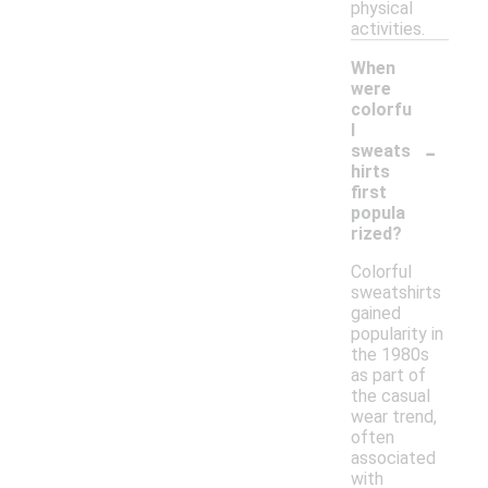
physical
activities.
When
were
colorfu
l
-
sweats
hirts
first
popula
rized?
Colorful
sweatshirts
gained
popularity in
the 1980s
as part of
the casual
wear trend,
often
associated
with