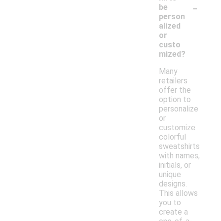
-
be
person
alized
or
custo
mized?
Many
retailers
offer the
option to
personalize
or
customize
colorful
sweatshirts
with names,
initials, or
unique
designs.
This allows
you to
create a