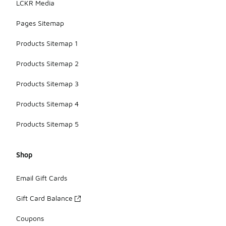
LCKR Media
Pages Sitemap
Products Sitemap 1
Products Sitemap 2
Products Sitemap 3
Products Sitemap 4
Products Sitemap 5
Shop
Email Gift Cards
Gift Card Balance
Coupons