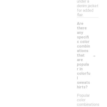
under a
denim jacket
for added
flair.
Are
there
any
specifi
c color
combin
ations
-
that
are
popula
r in
colorfu
l
sweats
hirts?
Popular
color
combinations