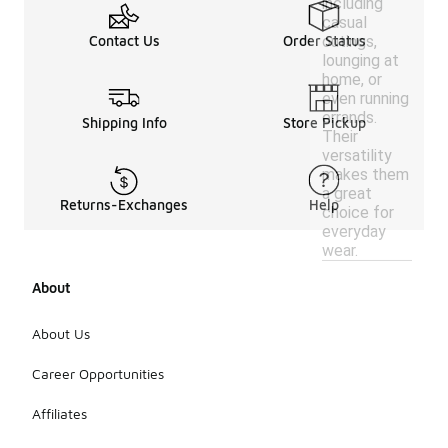
including
casual
outings,
Contact Us
Order Status
lounging at
home, or
even running
errands.
Shipping Info
Store Pickup
Their
versatility
makes them
a great
Returns-Exchanges
Help
choice for
everyday
wear.
About
About Us
Career Opportunities
Affiliates