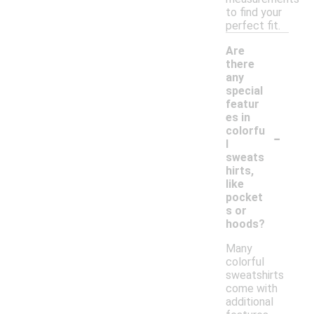
to find your
perfect fit.
Are
there
any
special
featur
es in
-
colorfu
l
sweats
hirts,
like
pocket
s or
hoods?
Many
colorful
sweatshirts
come with
additional