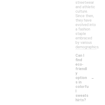
streetwear
and athletic
culture.
Since then,
they have
evolved into
a fashion
staple
embraced
by various
demographics.
Can I
find
eco-
friendl
y
-
option
s in
colorfu
l
sweats
hirts?