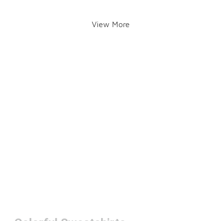
View More