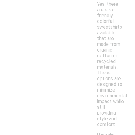
Yes, there
are eco-
friendly
colorful
sweatshirts
available
that are
made from
organic
cotton or
recycled
materials.
These
options are
designed to
minimize
environmental
impact while
still
providing
style and
comfort.