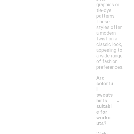
graphics or
tie-dye
patterns.
These
styles offer
a modern
twist on a
classic look,
appealing to
a wide range
of fashion
preferences.
Are
colorfu
l
sweats
-
hirts
suitabl
e for
worko
uts?
While