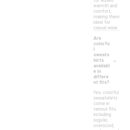
for added
warmth and
comfort,
making them
ideal for
casual wear.
Are
colorfu
l
sweats
-
hirts
availabl
e in
differe
nt fits?
Yes, colorful
sweatshirts
come in
various fits,
including
regular,
oversized,