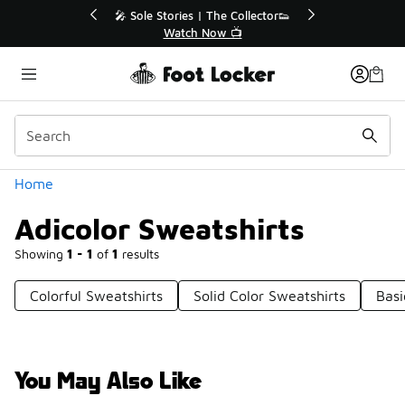
Similar
💥 Up to 40% Off Sale Extended🔥
Shop the Sale 💣
Categories
Home
Adicolor Sweatshirts
Showing
1 - 1
of
1
results
Colorful Sweatshirts
Solid Color Sweatshirts
Basi
You May Also Like