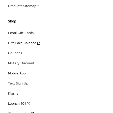
Products Sitemap 5
Shop
Email Gift Cards
Gift Card Balance
Coupons
Military Discount
Mobile App
Text Sign Up
Klarna
Launch 101