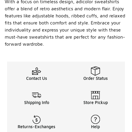
With a focus on timeless design, adicolor sweatshirts
offer a blend of retro aesthetics and modern flair. Enjoy
features like adjustable hoods, ribbed cuffs, and relaxed
fits that ensure both comfort and style. Embrace your
individuality and express your unique style with these
must-have sweatshirts that are perfect for any fashion-
forward wardrobe.
Contact Us
Order Status
Shipping Info
Store Pickup
Returns-Exchanges
Help