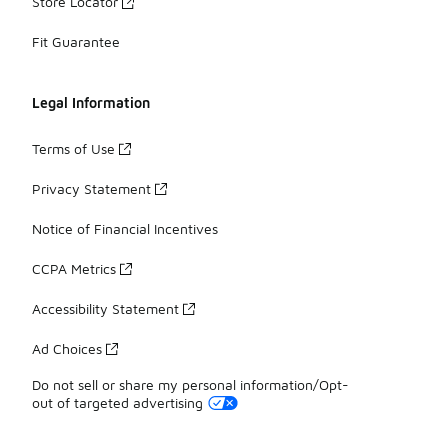
Store Locator
Fit Guarantee
Legal Information
Terms of Use
Privacy Statement
Notice of Financial Incentives
CCPA Metrics
Accessibility Statement
Ad Choices
Do not sell or share my personal information/Opt-
out of targeted advertising