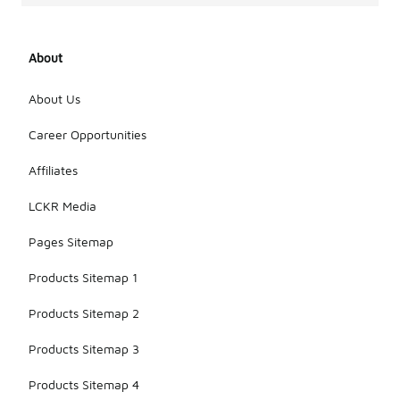
About
About Us
Career Opportunities
Affiliates
LCKR Media
Pages Sitemap
Products Sitemap 1
Products Sitemap 2
Products Sitemap 3
Products Sitemap 4