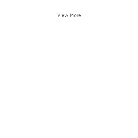
View More