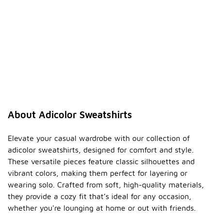
About Adicolor Sweatshirts
Elevate your casual wardrobe with our collection of
adicolor sweatshirts, designed for comfort and style.
These versatile pieces feature classic silhouettes and
vibrant colors, making them perfect for layering or
wearing solo. Crafted from soft, high-quality materials,
they provide a cozy fit that’s ideal for any occasion,
whether you're lounging at home or out with friends.