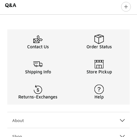
Q&A
Contact Us
Order Status
Shipping Info
Store Pickup
Returns-Exchanges
Help
About
Shop