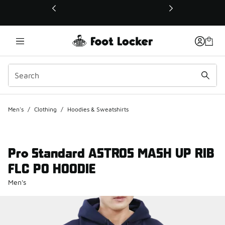
This link will open in a new window
Men's
/
Clothing
/
Hoodies & Sweatshirts
Pro Standard ASTROS MASH UP RIB
FLC PO HOODIE
Men's