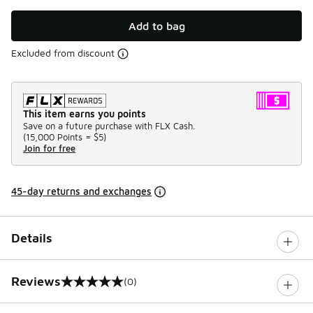
Add to bag
Excluded from discount
This item earns you points
Save on a future purchase with FLX Cash.
(
15,000 Points =
$5
)
Join for free
45-day returns and exchanges
Details
Reviews
(0)
0 out of 5 rating