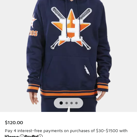
$120.00
Pay 4 interest-free payments on purchases of $30-$1500 with