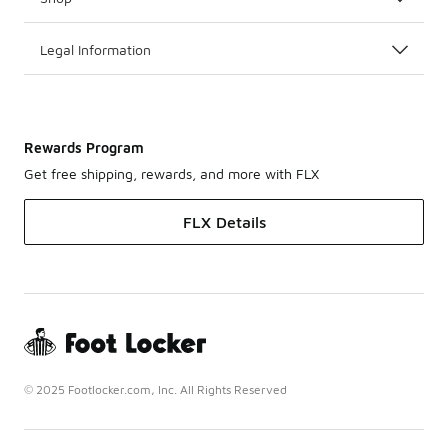
Legal Information
Rewards Program
Get free shipping, rewards, and more with FLX
FLX Details
© 2025 Footlocker.com, Inc. All Rights Reserved