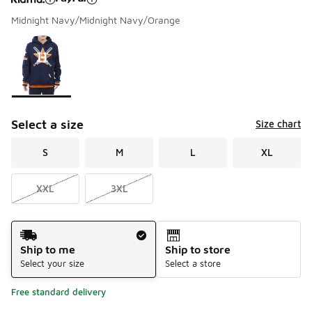
Midnight Navy/Midnight Navy/Orange
Please select a style
*
Page 1 of 1 displaying 1 to 1 of 1 colors
Select a size
Size chart
S
M
L
XL
XXL
3XL
Shipping Method
Ship to me
Ship to store
Select your size
Select a store
Free standard delivery