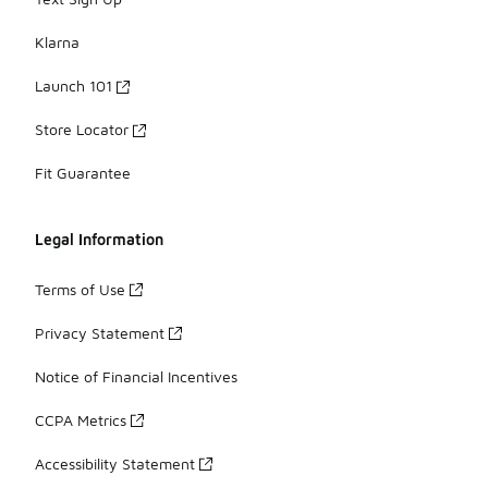
Klarna
Launch 101
Store Locator
Fit Guarantee
Legal Information
Terms of Use
Privacy Statement
Notice of Financial Incentives
CCPA Metrics
Accessibility Statement