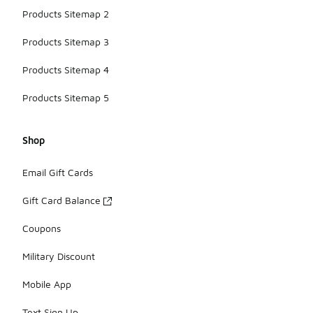
Products Sitemap 2
Products Sitemap 3
Products Sitemap 4
Products Sitemap 5
Shop
Email Gift Cards
Gift Card Balance
Coupons
Military Discount
Mobile App
Text Sign Up