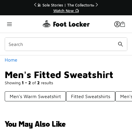
Similar
r👟
🚨 FLX Fridays Are Here! 💸
📢 Shop Now
Categories
Home
Men's Fitted Sweatshirt
Showing
1 - 2
of
2
results
Men's Warm Sweatshirt
Fitted Sweatshirts
Men's
You May Also Like