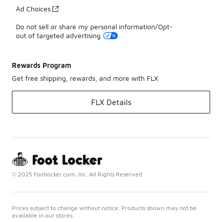
Ad Choices
Do not sell or share my personal information/Opt-
out of targeted advertising
Rewards Program
Get free shipping, rewards, and more with FLX
FLX Details
© 2025 Footlocker.com, Inc. All Rights Reserved
Prices subject to change without notice. Products shown may not be
available in our stores.