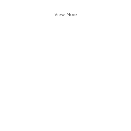
View More