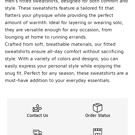
men's fitted sweatshirts, designed for both comfort and
style. These sweatshirts feature a tailored fit that
flatters your physique while providing the perfect
amount of warmth. Ideal for layering or wearing solo,
they are versatile enough for any occasion, from
lounging at home to running errands.
Crafted from soft, breathable materials, our fitted
sweatshirts ensure all-day comfort without sacrificing
style. With a variety of colors and designs, you can
easily express your personal style while enjoying the
snug fit. Perfect for any season, these sweatshirts are a
must-have addition to your everyday essentials.
Contact Us
Order Status