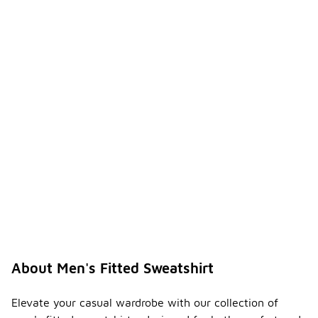
About Men's Fitted Sweatshirt
Elevate your casual wardrobe with our collection of