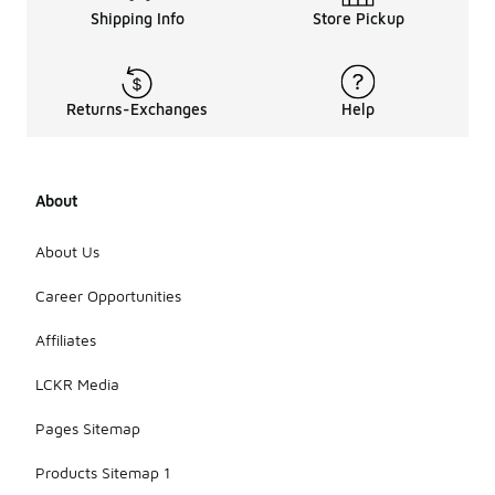
Shipping Info
Store Pickup
Returns-Exchanges
Help
About
About Us
Career Opportunities
Affiliates
LCKR Media
Pages Sitemap
Products Sitemap 1