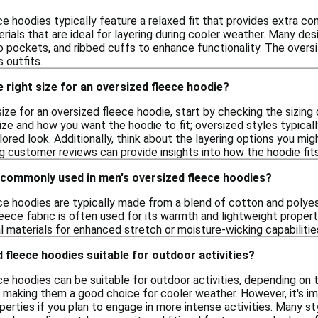
ce hoodies typically feature a relaxed fit that provides extra
ials that are ideal for layering during cooler weather. Many de
 pockets, and ribbed cuffs to enhance functionality. The oversiz
s outfits.
 right size for an oversized fleece hoodie?
ize for an oversized fleece hoodie, start by checking the sizin
ize and how you want the hoodie to fit; oversized styles typicall
lored look. Additionally, think about the layering options you mig
ing customer reviews can provide insights into how the hoodie fit
 commonly used in men's oversized fleece hoodies?
ce hoodies are typically made from a blend of cotton and polyes
Fleece fabric is often used for its warmth and lightweight propert
l materials for enhanced stretch or moisture-wicking capabilities
 fleece hoodies suitable for outdoor activities?
e hoodies can be suitable for outdoor activities, depending on t
making them a good choice for cooler weather. However, it's imp
erties if you plan to engage in more intense activities. Many sty