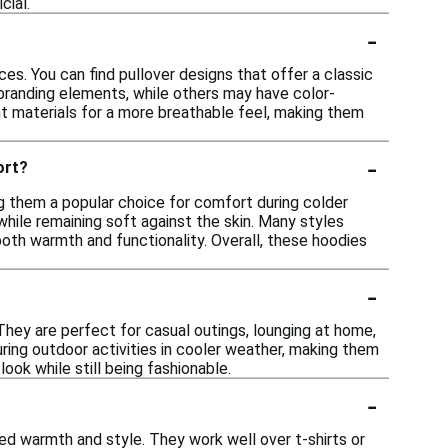
cial.
-
es. You can find pullover designs that offer a classic
r branding elements, while others may have color-
ht materials for a more breathable feel, making them
-
ort?
ng them a popular choice for comfort during colder
while remaining soft against the skin. Many styles
oth warmth and functionality. Overall, these hoodies
-
 They are perfect for casual outings, lounging at home,
uring outdoor activities in cooler weather, making them
look while still being fashionable.
-
ded warmth and style. They work well over t-shirts or