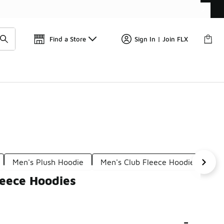
Get 
🛍️ Buy Online, Pick-Up In Store 🚗
Find a Store
Sign In | Join FLX
Men's Plush Hoodie
Men's Club Fleece Hoodies
Me
leece Hoodies
-