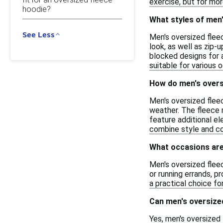
exercise, but for mor
hoodie?
What styles of men'
See Less
Men's oversized fleec
look, as well as zip-
blocked designs for 
suitable for various 
How do men's overs
Men's oversized flee
weather. The fleece m
feature additional e
combine style and co
What occasions are
Men's oversized fleec
or running errands, p
a practical choice for
Can men's oversized
Yes, men's oversized 