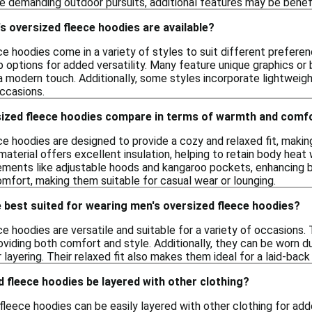
e demanding outdoor pursuits, additional features may be benefi
s oversized fleece hoodies are available?
e hoodies come in a variety of styles to suit different preferenc
up options for added versatility. Many feature unique graphics o
a modern touch. Additionally, some styles incorporate lightweig
occasions.
ized fleece hoodies compare in terms of warmth and comf
ce hoodies are designed to provide a cozy and relaxed fit, maki
aterial offers excellent insulation, helping to retain body heat 
lements like adjustable hoods and kangaroo pockets, enhancing b
mfort, making them suitable for casual wear or lounging.
 best suited for wearing men's oversized fleece hoodies?
e hoodies are versatile and suitable for a variety of occasions.
roviding both comfort and style. Additionally, they can be worn d
 layering. Their relaxed fit also makes them ideal for a laid-back 
 fleece hoodies be layered with other clothing?
fleece hoodies can be easily layered with other clothing for ad