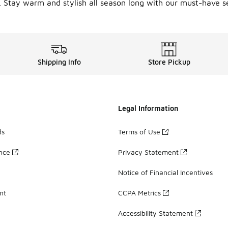
. Stay warm and stylish all season long with our must-have se
Shipping Info
Store Pickup
Legal Information
ds
Terms of Use
ance
Privacy Statement
Notice of Financial Incentives
nt
CCPA Metrics
Accessibility Statement