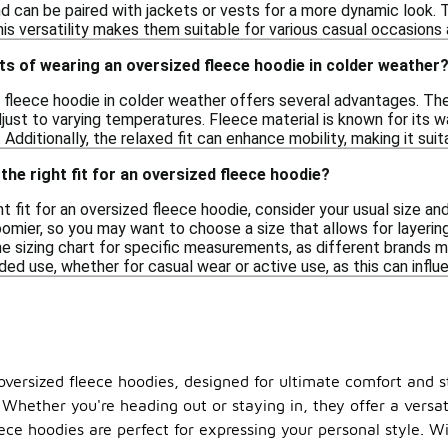
nd can be paired with jackets or vests for a more dynamic look. 
This versatility makes them suitable for various casual occasions
ts of wearing an oversized fleece hoodie in colder weather
 fleece hoodie in colder weather offers several advantages. The
djust to varying temperatures. Fleece material is known for its 
 Additionally, the relaxed fit can enhance mobility, making it suit
the right fit for an oversized fleece hoodie?
t fit for an oversized fleece hoodie, consider your usual size an
omier, so you may want to choose a size that allows for layering
e sizing chart for specific measurements, as different brands may 
ded use, whether for casual wear or active use, as this can influ
oversized fleece hoodies, designed for ultimate comfort and s
. Whether you're heading out or staying in, they offer a versati
eece hoodies are perfect for expressing your personal style. W