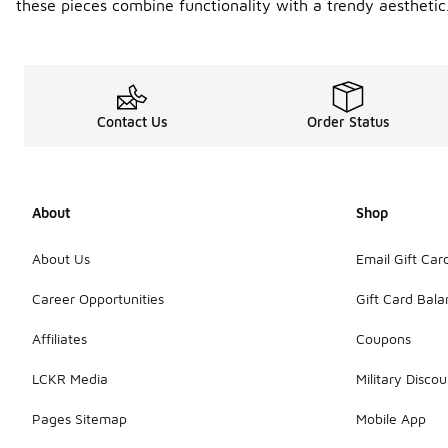
these pieces combine functionality with a trendy aesthetic
Contact Us
Order Status
About
Shop
About Us
Email Gift Car
Career Opportunities
Gift Card Bal
Affiliates
Coupons
LCKR Media
Military Discou
Pages Sitemap
Mobile App