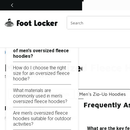
Similar
Shop the Sale 💣
 40% Off Sale Extended🔥
Men's Oversized Fleece Hoodies
Categories
On this page...
What are the key features
of men's oversized fleece
Home
hoodies?
Men's Oversized Fleece 
How do I choose the right
size for an oversized fleece
Showing
1 - 23
of
23
results
hoodie?
What materials are
Men's Hooded Fleece Tops
Men's Zip-Up Hoodies
commonly used in men's
oversized fleece hoodies?
Frequently A
Refine Results
Are men's oversized fleece
hoodies suitable for outdoor
activities?
What are the key fe