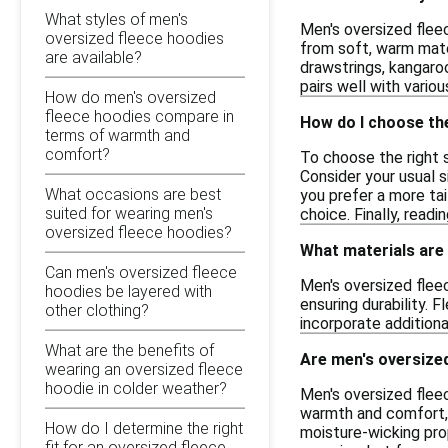
What styles of men's
Men's oversized flee
oversized fleece hoodies
from soft, warm mater
are available?
drawstrings, kangaroo
pairs well with variou
How do men's oversized
fleece hoodies compare in
How do I choose the
terms of warmth and
comfort?
To choose the right s
Consider your usual s
What occasions are best
you prefer a more tai
suited for wearing men's
choice. Finally, read
oversized fleece hoodies?
What materials are
Can men's oversized fleece
Men's oversized flee
hoodies be layered with
ensuring durability. 
other clothing?
incorporate additiona
What are the benefits of
Are men's oversized
wearing an oversized fleece
hoodie in colder weather?
Men's oversized fleec
warmth and comfort, 
How do I determine the right
moisture-wicking prop
fit for an oversized fleece