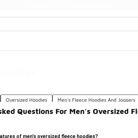
Watch Now 📺
🎤 Sole Stories | The Collector👟
Hoodies
Oversized Hoodies
Men's Fleece Hoodies And Joggers
sked Questions For Men's Oversized F
atures of men's oversized fleece hoodies?