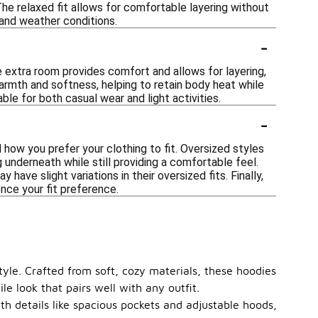
The relaxed fit allows for comfortable layering without
 and weather conditions.
-
?
 extra room provides comfort and allows for layering,
warmth and softness, helping to retain body heat while
able for both casual wear and light activities.
-
d how you prefer your clothing to fit. Oversized styles
 underneath while still providing a comfortable feel.
have slight variations in their oversized fits. Finally,
ence your fit preference.
tyle. Crafted from soft, cozy materials, these hoodies
le look that pairs well with any outfit.
ith details like spacious pockets and adjustable hoods,