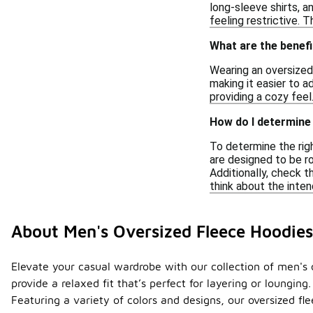
long-sleeve shirts, a
feeling restrictive. 
What are the benefi
Wearing an oversized
making it easier to a
providing a cozy feel.
How do I determine 
To determine the righ
are designed to be ro
Additionally, check th
think about the inten
About Men's Oversized Fleece Hoodies
Elevate your casual wardrobe with our collection of men's 
provide a relaxed fit that’s perfect for layering or lounging
Featuring a variety of colors and designs, our oversized fl