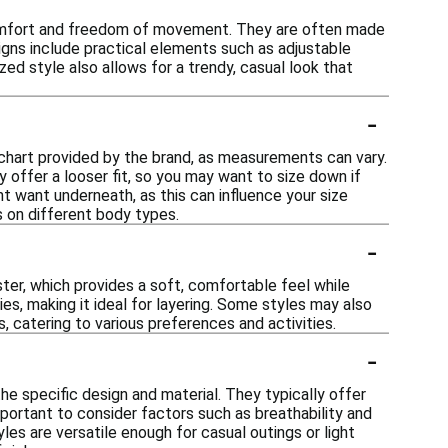
 comfort and freedom of movement. They are often made
signs include practical elements such as adjustable
ed style also allows for a trendy, casual look that
-
g chart provided by the brand, as measurements can vary.
y offer a looser fit, so you may want to size down if
ht want underneath, as this can influence your size
s on different body types.
-
ter, which provides a soft, comfortable feel while
ies, making it ideal for layering. Some styles may also
, catering to various preferences and activities.
-
he specific design and material. They typically offer
ortant to consider factors such as breathability and
les are versatile enough for casual outings or light