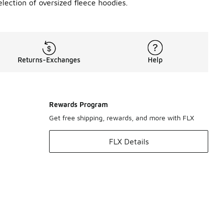
lection of oversized fleece hoodies.
Returns-Exchanges
Help
Rewards Program
Get free shipping, rewards, and more with FLX
FLX Details