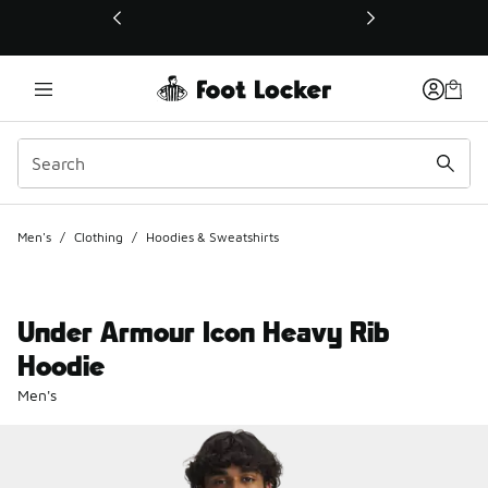
This link will open in a new window
Men's
/
Clothing
/
Hoodies & Sweatshirts
Under Armour Icon Heavy Rib
Hoodie
Men's