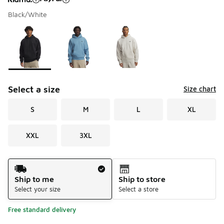
Black/White
Please select a style
*
Page 1 of 1 displaying 1 to 3 of 3 colors
Select a size
Size chart
S
M
L
XL
XXL
3XL
Shipping Method
Ship to me
Ship to store
Select your size
Select a store
Free standard delivery