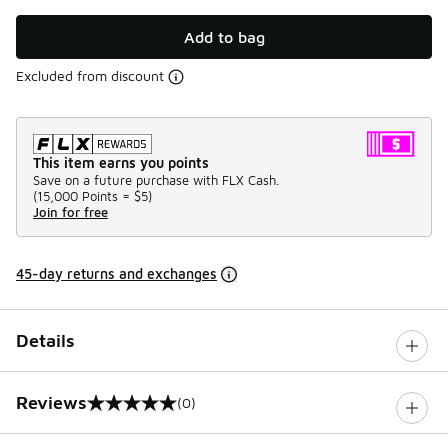
Add to bag
Excluded from discount
This item earns you points
Save on a future purchase with FLX Cash.
(
15,000 Points =
$5
)
Join for free
45-day returns and exchanges
Details
Reviews
(0)
0 out of 5 rating