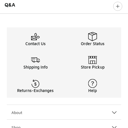
Q&A
Contact Us
Order Status
Shipping Info
Store Pickup
Returns-Exchanges
Help
About
Shop