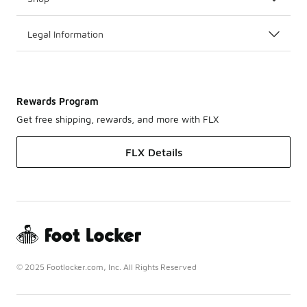
Legal Information
Rewards Program
Get free shipping, rewards, and more with FLX
FLX Details
© 2025 Footlocker.com, Inc. All Rights Reserved