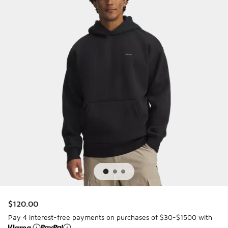
$120.00
Pay 4 interest-free payments on purchases of $30-$1500 with