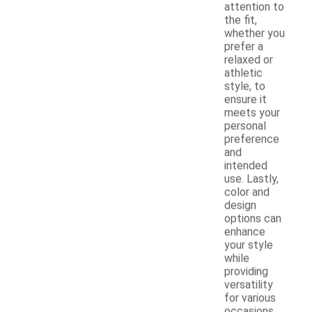
attention to
the fit,
whether you
prefer a
relaxed or
athletic
style, to
ensure it
meets your
personal
preference
and
intended
use. Lastly,
color and
design
options can
enhance
your style
while
providing
versatility
for various
occasions.