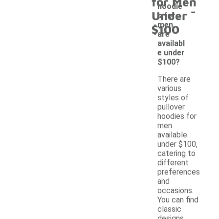
for Men
-
hoodie
Under
s for
men
$100
are
availabl
e under
$100?
There are
various
styles of
pullover
hoodies for
men
available
under $100,
catering to
different
preferences
and
occasions.
You can find
classic
designs