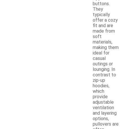
buttons.
They
typically
offer a cozy
fit and are
made from
soft
materials,
making them
ideal for
casual
outings or
lounging. In
contrast to
zip-up
hoodies,
which
provide
adjustable
ventilation
and layering
options,
pullovers are