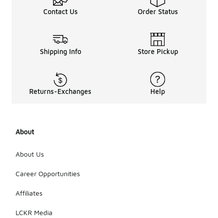
Contact Us
Order Status
Shipping Info
Store Pickup
Returns-Exchanges
Help
About
About Us
Career Opportunities
Affiliates
LCKR Media