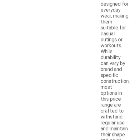
designed for
everyday
wear, making
them
suitable for
casual
outings or
workouts.
While
durability
can vary by
brand and
specific
construction,
most
options in
this price
range are
crafted to
withstand
regular use
and maintain
their shape