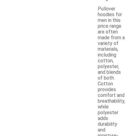
Pullover
hoodies for
men in this
price range
are often
made from a
variety of
materials,
including
cotton,
polyester,
and blends
of both.
Cotton
provides
comfort and
breathability,
while
polyester
adds
durability
and
moisture-