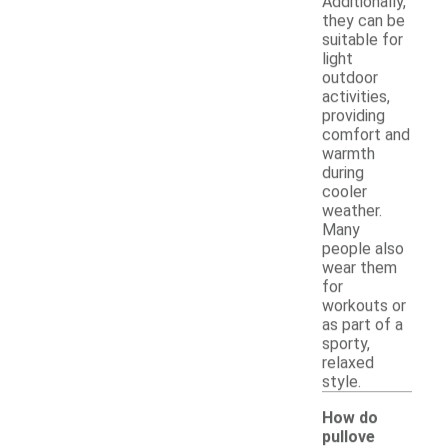
Additionally,
they can be
suitable for
light
outdoor
activities,
providing
comfort and
warmth
during
cooler
weather.
Many
people also
wear them
for
workouts or
as part of a
sporty,
relaxed
style.
How do
pullove