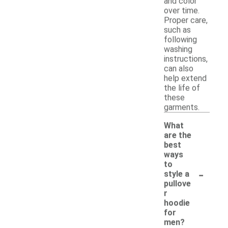
and color
over time.
Proper care,
such as
following
washing
instructions,
can also
help extend
the life of
these
garments.
What
are the
best
ways
to
-
style a
pullove
r
hoodie
for
men?