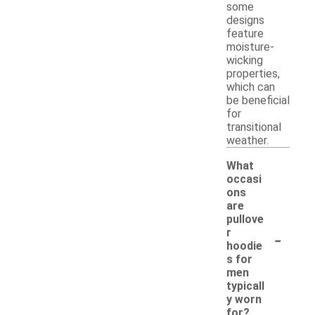
some
designs
feature
moisture-
wicking
properties,
which can
be beneficial
for
transitional
weather.
What
occasi
ons
are
pullove
-
r
hoodie
s for
men
typicall
y worn
for?