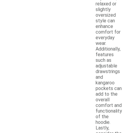
relaxed or
slightly
oversized
style can
enhance
comfort for
everyday
wear.
Additionally,
features
such as
adjustable
drawstrings
and
kangaroo
pockets can
add to the
overall
comfort and
functionality
of the
hoodie.
Lastly,