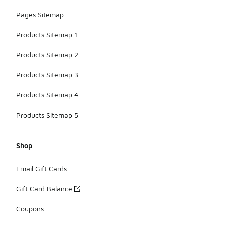
Pages Sitemap
Products Sitemap 1
Products Sitemap 2
Products Sitemap 3
Products Sitemap 4
Products Sitemap 5
Shop
Email Gift Cards
Gift Card Balance
Coupons