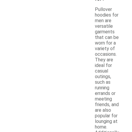
Pullover
hoodies for
men are
versatile
garments
that can be
worn for a
variety of
occasions.
They are
ideal for
casual
outings,
such as
running
errands or
meeting
friends, and
are also
popular for
lounging at
home.