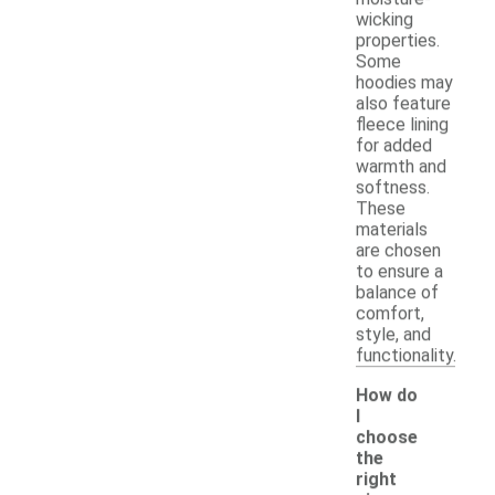
wicking
properties.
Some
hoodies may
also feature
fleece lining
for added
warmth and
softness.
These
materials
are chosen
to ensure a
balance of
comfort,
style, and
functionality.
How do
I
choose
the
right