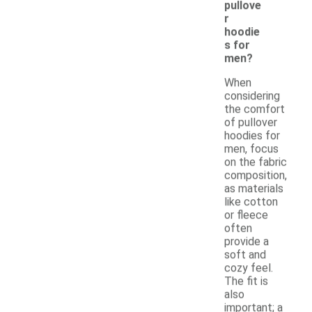
pullove
r
hoodie
s for
men?
When
considering
the comfort
of pullover
hoodies for
men, focus
on the fabric
composition,
as materials
like cotton
or fleece
often
provide a
soft and
cozy feel.
The fit is
also
important; a