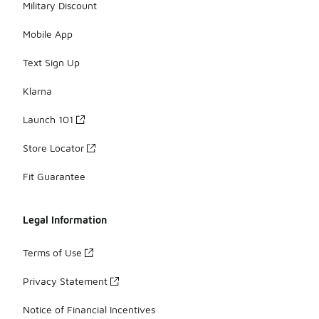
Military Discount
Mobile App
Text Sign Up
Klarna
Launch 101
Store Locator
Fit Guarantee
Legal Information
Terms of Use
Privacy Statement
Notice of Financial Incentives