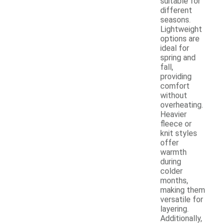
suitable for
different
seasons.
Lightweight
options are
ideal for
spring and
fall,
providing
comfort
without
overheating.
Heavier
fleece or
knit styles
offer
warmth
during
colder
months,
making them
versatile for
layering.
Additionally,