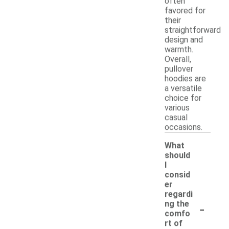
often
favored for
their
straightforward
design and
warmth.
Overall,
pullover
hoodies are
a versatile
choice for
various
casual
occasions.
What
should
I
consid
er
regardi
-
ng the
comfo
rt of