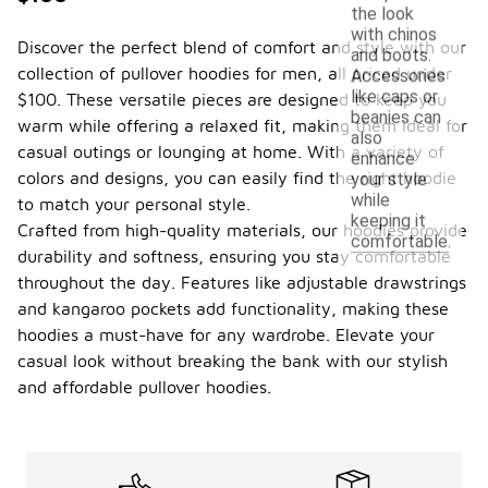
the look
with chinos
Discover the perfect blend of comfort and style with our
and boots.
collection of pullover hoodies for men, all priced under
Accessories
like caps or
$100. These versatile pieces are designed to keep you
beanies can
warm while offering a relaxed fit, making them ideal for
also
casual outings or lounging at home. With a variety of
enhance
colors and designs, you can easily find the right hoodie
your style
while
to match your personal style.
keeping it
Crafted from high-quality materials, our hoodies provide
comfortable.
durability and softness, ensuring you stay comfortable
throughout the day. Features like adjustable drawstrings
and kangaroo pockets add functionality, making these
hoodies a must-have for any wardrobe. Elevate your
casual look without breaking the bank with our stylish
and affordable pullover hoodies.