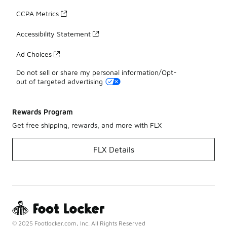
CCPA Metrics
Accessibility Statement
Ad Choices
Do not sell or share my personal information/Opt-
out of targeted advertising
Rewards Program
Get free shipping, rewards, and more with FLX
FLX Details
© 2025 Footlocker.com, Inc. All Rights Reserved