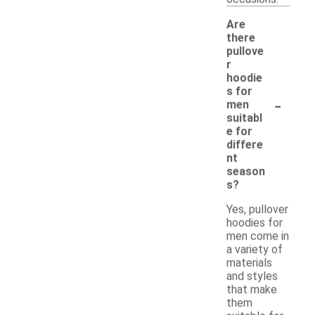
Are
there
pullove
r
hoodie
s for
-
men
suitabl
e for
differe
nt
season
s?
Yes, pullover
hoodies for
men come in
a variety of
materials
and styles
that make
them