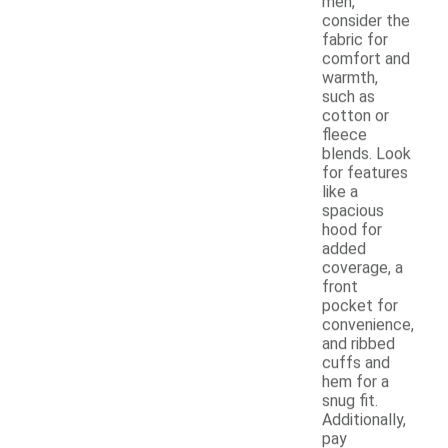
men,
consider the
fabric for
comfort and
warmth,
such as
cotton or
fleece
blends. Look
for features
like a
spacious
hood for
added
coverage, a
front
pocket for
convenience,
and ribbed
cuffs and
hem for a
snug fit.
Additionally,
pay