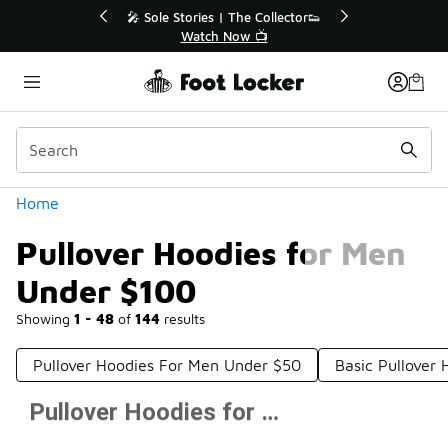
Similar
r👟
🛍️ Buy Online, Pick-Up In Store 🚗
Get Your Order Today
Categories
Home
Pullover Hoodies for Men
Under $100
Showing
1 - 48
of
144
results
Pullover Hoodies For Men Under $50
Basic Pullover
Pullover Hoodies for Men Under $100
Prev
1
2
3
Next