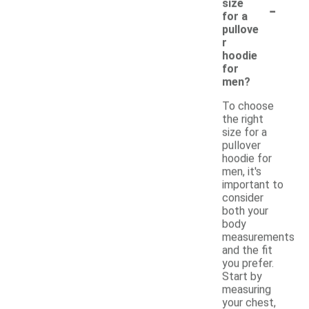
-
size
for a
pullove
r
hoodie
for
men?
To choose
the right
size for a
pullover
hoodie for
men, it's
important to
consider
both your
body
measurements
and the fit
you prefer.
Start by
measuring
your chest,