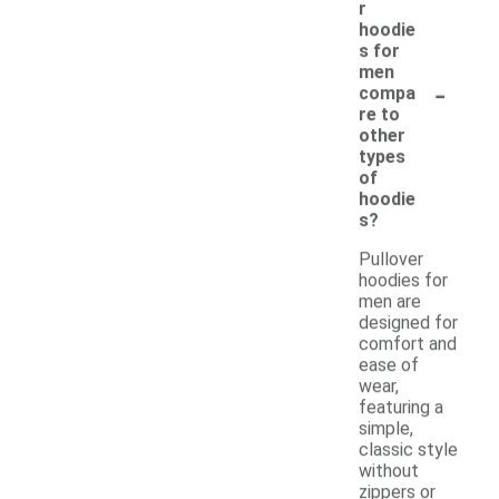
r
hoodie
s for
men
-
compa
re to
other
types
of
hoodie
s?
Pullover
hoodies for
men are
designed for
comfort and
ease of
wear,
featuring a
simple,
classic style
without
zippers or