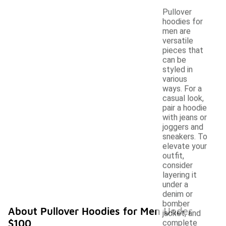
Pullover
hoodies for
men are
versatile
pieces that
can be
styled in
various
ways. For a
casual look,
pair a hoodie
with jeans or
joggers and
sneakers. To
elevate your
outfit,
consider
layering it
under a
denim or
bomber
About Pullover Hoodies for Men Under
jacket, and
$100
complete