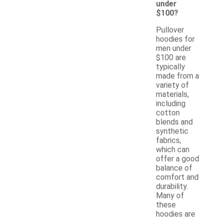
under
$100?
Pullover
hoodies for
men under
$100 are
typically
made from a
variety of
materials,
including
cotton
blends and
synthetic
fabrics,
which can
offer a good
balance of
comfort and
durability.
Many of
these
hoodies are