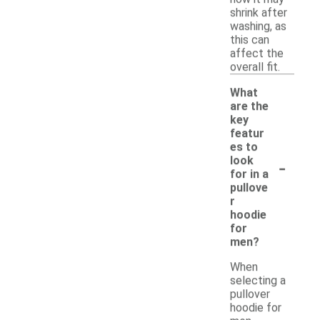
shrink after
washing, as
this can
affect the
overall fit.
What
are the
key
featur
es to
-
look
for in a
pullove
r
hoodie
for
men?
When
selecting a
pullover
hoodie for