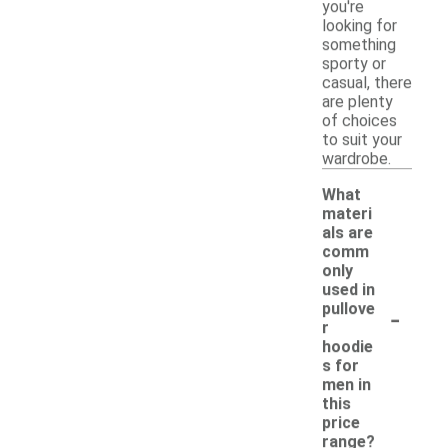
you're
looking for
something
sporty or
casual, there
are plenty
of choices
to suit your
wardrobe.
What
materi
als are
comm
only
used in
-
pullove
r
hoodie
s for
men in
this
price
range?