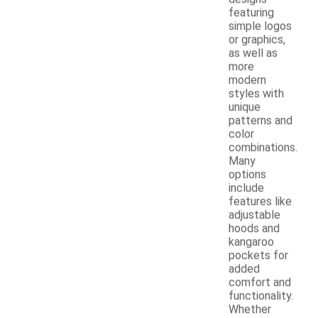
featuring
simple logos
or graphics,
as well as
more
modern
styles with
unique
patterns and
color
combinations.
Many
options
include
features like
adjustable
hoods and
kangaroo
pockets for
added
comfort and
functionality.
Whether