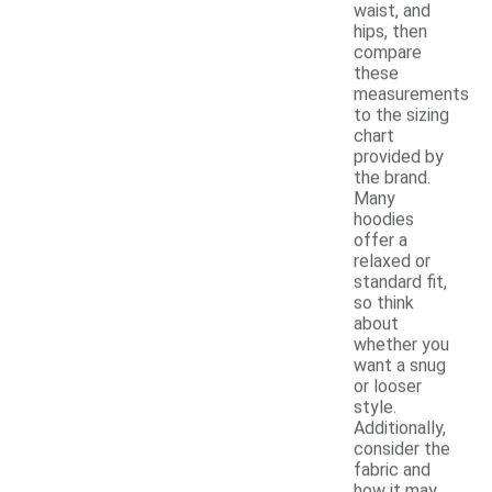
waist, and
hips, then
compare
these
measurements
to the sizing
chart
provided by
the brand.
Many
hoodies
offer a
relaxed or
standard fit,
so think
about
whether you
want a snug
or looser
style.
Additionally,
consider the
fabric and
how it may