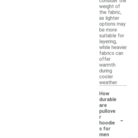
consider the
weight of
the fabric,
as lighter
options may
be more
suitable for
layering,
while heavier
fabrics can
offer
warmth
during
cooler
weather.
How
durable
are
pullove
-
r
hoodie
s for
men