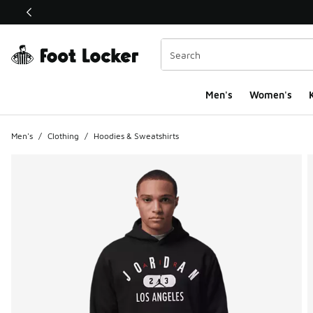
This link will open in a new window
Men's
Women's
K
Men's
/
Clothing
/
Hoodies & Sweatshirts