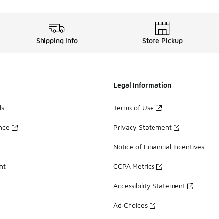
Shipping Info
Store Pickup
Legal Information
ds
Terms of Use
ance
Privacy Statement
Notice of Financial Incentives
nt
CCPA Metrics
Accessibility Statement
Ad Choices