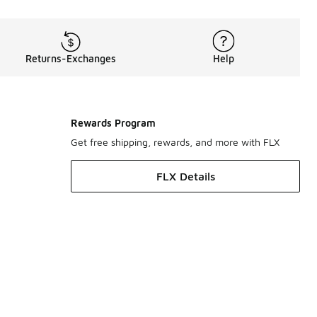
Returns-Exchanges
Help
Rewards Program
Get free shipping, rewards, and more with FLX
FLX Details