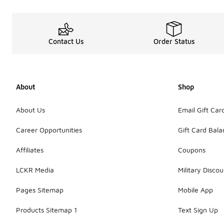
Contact Us
Order Status
About
Shop
About Us
Email Gift Car
Career Opportunities
Gift Card Bal
Affiliates
Coupons
LCKR Media
Military Discou
Pages Sitemap
Mobile App
Products Sitemap 1
Text Sign Up