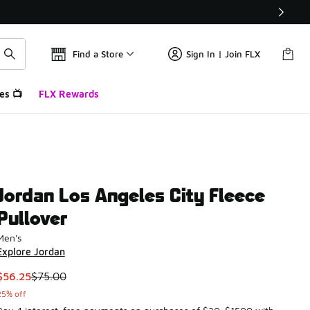
Find a Store
Sign In | Join FLX
es 📺
FLX Rewards
Jordan Los Angeles City Fleece
Pullover
Men's
Explore Jordan
This item is on sale. Price dropped from $75.00 to $56.25
$56.25
$75.00
25% off