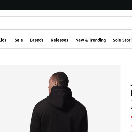
ids'
Sale
Brands
Releases
New & Trending
Sole Stori