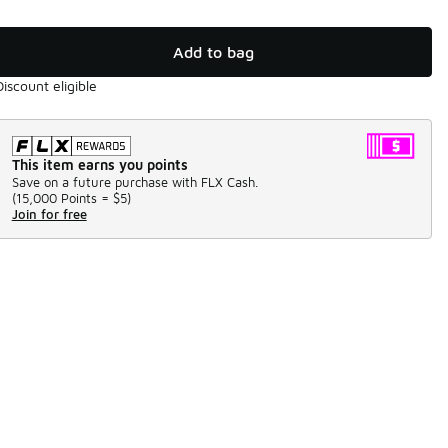
Add to bag
Discount eligible
This item earns you points
Save on a future purchase with FLX Cash.
(
15,000 Points =
$5
)
Join for free