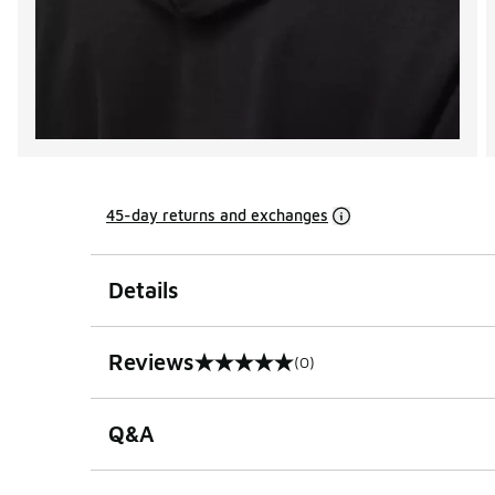
45-day returns and exchanges
Details
Reviews
(0)
0 out of 5 rating
Q&A