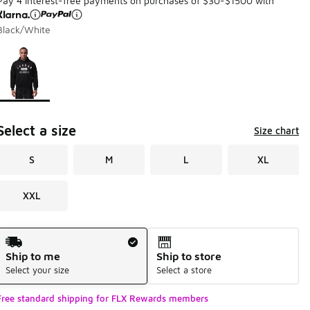
Pay 4 interest-free payments on purchases of $30-$1500 with
Black/White
Page 1 of 1 displaying 1 to 1 of 1 colors
Please select a style
*
Select a size
Size chart
S
M
L
XL
XXL
Shipping Method
Ship to me
Ship to store
Select your size
Select a store
Free standard shipping for FLX Rewards members