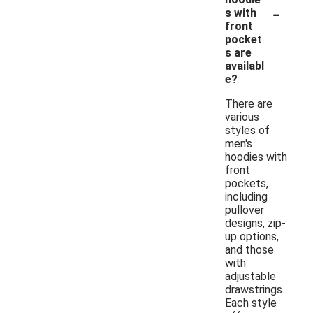
-
s with
front
pocket
s are
availabl
e?
There are
various
styles of
men's
hoodies with
front
pockets,
including
pullover
designs, zip-
up options,
and those
with
adjustable
drawstrings.
Each style