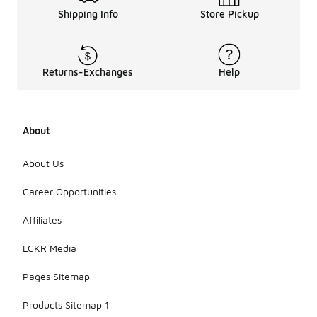
Shipping Info
Store Pickup
Returns-Exchanges
Help
About
About Us
Career Opportunities
Affiliates
LCKR Media
Pages Sitemap
Products Sitemap 1