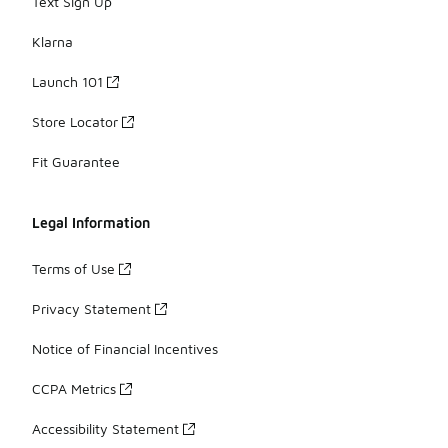
Text Sign Up
Klarna
Launch 101
Store Locator
Fit Guarantee
Legal Information
Terms of Use
Privacy Statement
Notice of Financial Incentives
CCPA Metrics
Accessibility Statement