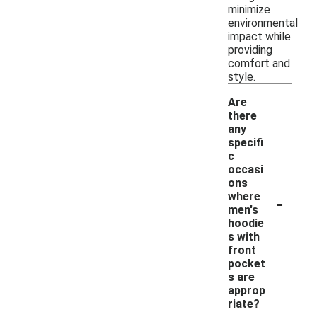
minimize
environmental
impact while
providing
comfort and
style.
Are
there
any
specifi
c
occasi
ons
-
where
men's
hoodie
s with
front
pocket
s are
approp
riate?