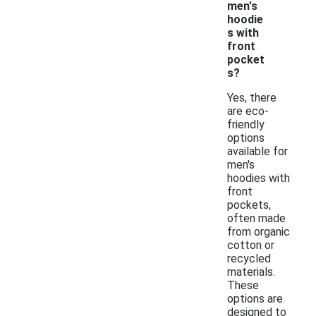
men's
hoodie
s with
front
pocket
s?
Yes, there
are eco-
friendly
options
available for
men's
hoodies with
front
pockets,
often made
from organic
cotton or
recycled
materials.
These
options are
designed to