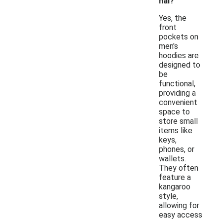
nal?
Yes, the
front
pockets on
men's
hoodies are
designed to
be
functional,
providing a
convenient
space to
store small
items like
keys,
phones, or
wallets.
They often
feature a
kangaroo
style,
allowing for
easy access