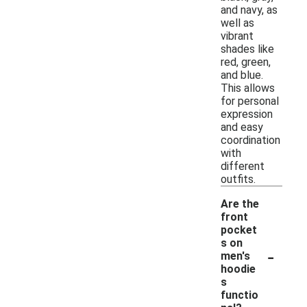
and navy, as
well as
vibrant
shades like
red, green,
and blue.
This allows
for personal
expression
and easy
coordination
with
different
outfits.
Are the
front
pocket
s on
-
men's
hoodie
s
functio