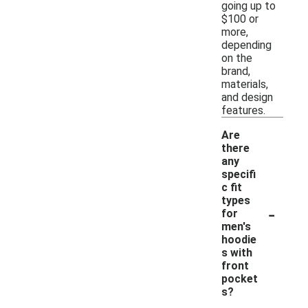
going up to
$100 or
more,
depending
on the
brand,
materials,
and design
features.
Are
there
any
specifi
c fit
types
-
for
men's
hoodie
s with
front
pocket
s?