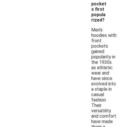
pocket
s first
popula
rized?
Men's
hoodies with
front
pockets
gained
popularity in
the 1930s
as athletic
wear and
have since
evolved into
a staple in
casual
fashion.
Their
versatility
and comfort
have made
them a