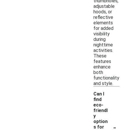
thumbholes,
adjustable
hoods, or
reflective
elements
for added
visibility
during
nighttime
activities.
These
features
enhance
both
functionality
and style.
Can I
find
eco-
friendl
y
option
-
s for