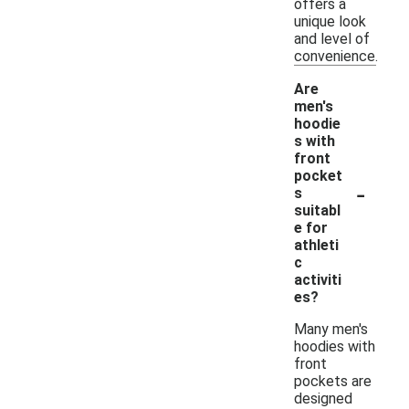
offers a
unique look
and level of
convenience.
Are
men's
hoodie
s with
front
pocket
-
s
suitabl
e for
athleti
c
activiti
es?
Many men's
hoodies with
front
pockets are
designed