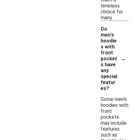
timeless
choice for
many.
Do
men's
hoodie
s with
front
-
pocket
s have
any
special
featur
es?
Some men's
hoodies with
front
pockets
may include
features
such as