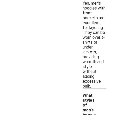
Yes, men's
hoodies with
front
pockets are
excellent
for layering.
They can be
worn over t-
shirts or
under
jackets,
providing
warmth and
style
without
adding
excessive
bulk.
What
styles
of
men's
hoodie