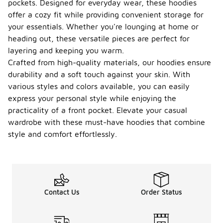
pockets. Designed for everyday wear, these hoodies
offer a cozy fit while providing convenient storage for
your essentials. Whether you're lounging at home or
heading out, these versatile pieces are perfect for
layering and keeping you warm.
Crafted from high-quality materials, our hoodies ensure
durability and a soft touch against your skin. With
various styles and colors available, you can easily
express your personal style while enjoying the
practicality of a front pocket. Elevate your casual
wardrobe with these must-have hoodies that combine
style and comfort effortlessly.
Contact Us
Order Status