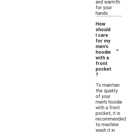
and warmth
for your
hands.
How
should
I care
for my
-
men's
hoodie
with a
front
pocket
?
To maintain
the quality
of your
men's hoodie
with a front
pocket, it is
recommended
to machine
wash it in