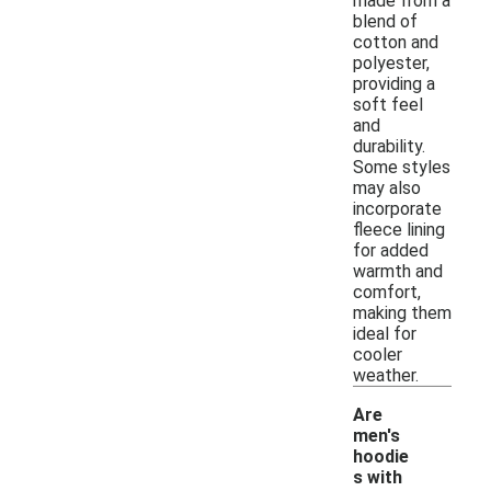
made from a
blend of
cotton and
polyester,
providing a
soft feel
and
durability.
Some styles
may also
incorporate
fleece lining
for added
warmth and
comfort,
making them
ideal for
cooler
weather.
Are
men's
hoodie
s with