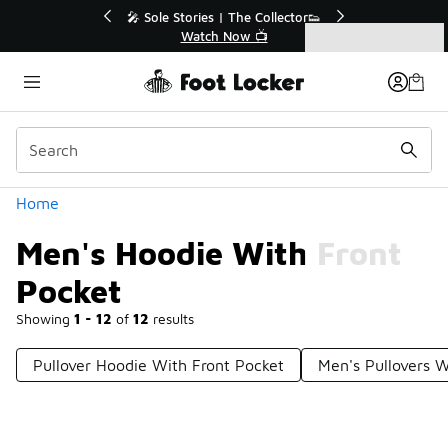
Similar
r👟
🚨 FLX Fridays Are Here! 💸
📢 Shop Now
Categories
Men's Hoodie With Front Pocket
Home
Men's Hoodie With Front
Pocket
Showing
1 - 12
of
12
results
Pullover Hoodie With Front Pocket
Men's Pullovers W