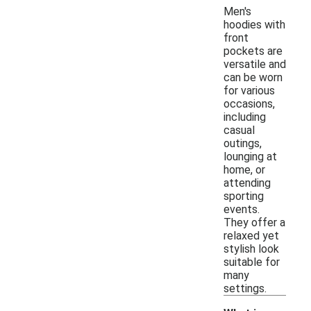
Men's
hoodies with
front
pockets are
versatile and
can be worn
for various
occasions,
including
casual
outings,
lounging at
home, or
attending
sporting
events.
They offer a
relaxed yet
stylish look
suitable for
many
settings.