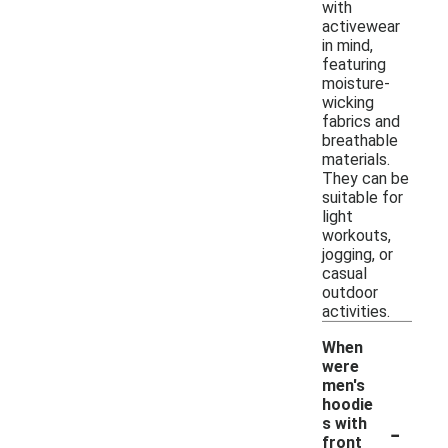
with
activewear
in mind,
featuring
moisture-
wicking
fabrics and
breathable
materials.
They can be
suitable for
light
workouts,
jogging, or
casual
outdoor
activities.
When
were
men's
hoodie
-
s with
front