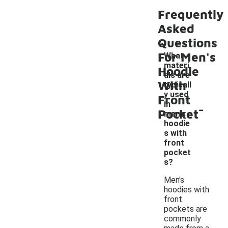
Frequently
Asked
Questions
For Men's
What
materi
Hoodie
als are
With
typicall
y used
Front
-
in
Pocket
men's
hoodie
s with
front
pocket
s?
Men's
hoodies with
front
pockets are
commonly