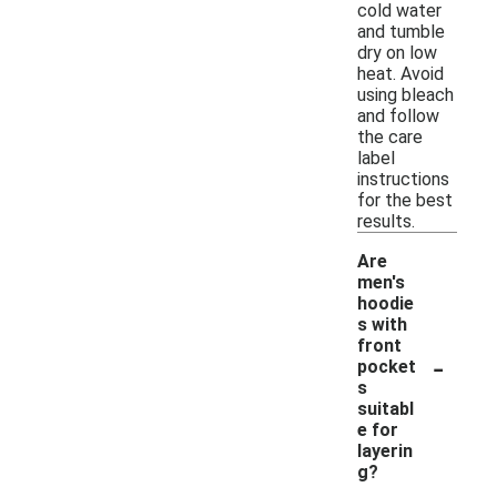
cold water
and tumble
dry on low
heat. Avoid
using bleach
and follow
the care
label
instructions
for the best
results.
Are
men's
hoodie
s with
front
-
pocket
s
suitabl
e for
layerin
g?