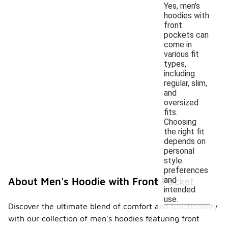
Yes, men's
hoodies with
front
pockets can
come in
various fit
types,
including
regular, slim,
and
oversized
fits.
Choosing
the right fit
depends on
personal
style
preferences
and
About Men's Hoodie with Front Pocket
intended
use.
Discover the ultimate blend of comfort and functionality
with our collection of men's hoodies featuring front