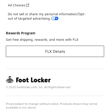
Ad Choices
Do not sell or share my personal information/Opt-
out of targeted advertising
Rewards Program
Get free shipping, rewards, and more with FLX
FLX Details
© 2025 Footlocker.com, Inc. All Rights Reserved
Prices subject to change without notice. Products shown may not be
available in our stores.