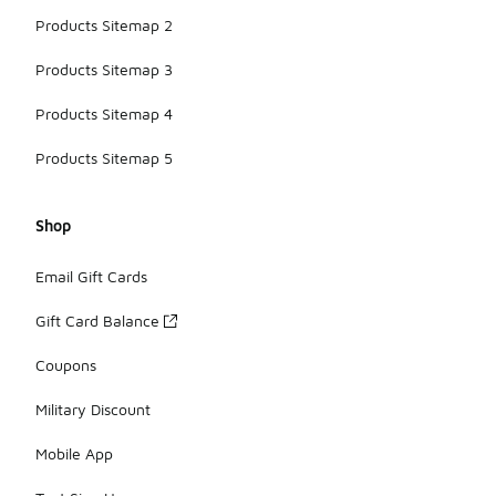
Products Sitemap 2
Products Sitemap 3
Products Sitemap 4
Products Sitemap 5
Shop
Email Gift Cards
Gift Card Balance
Coupons
Military Discount
Mobile App