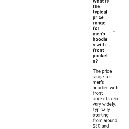
What is
the
typical
price
range
-
for
men's
hoodie
s with
front
pocket
s?
The price
range for
men's
hoodies with
front
pockets can
vary widely,
typically
starting
from around
$30 and