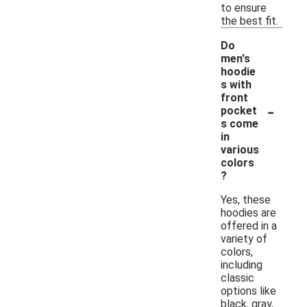
to ensure
the best fit.
Do
men's
hoodie
s with
front
-
pocket
s come
in
various
colors
?
Yes, these
hoodies are
offered in a
variety of
colors,
including
classic
options like
black, gray,