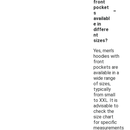
front
-
pocket
s
availabl
e in
differe
nt
sizes?
Yes, men's
hoodies with
front
pockets are
available in a
wide range
of sizes,
typically
from small
to XXL. It is
advisable to
check the
size chart
for specific
measurements