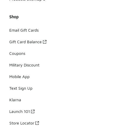
Shop
Email Gift Cards
Gift Card Balance
Coupons
Military Discount
Mobile App
Text Sign Up
Klarna
Launch 101
Store Locator