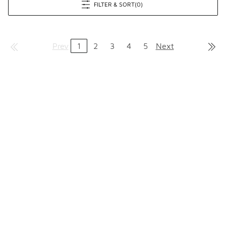
FILTER & SORT
(0)
Prev
1
2
3
4
5
Next