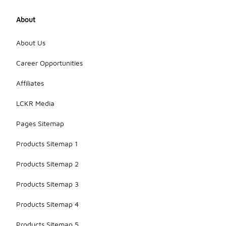
About
About Us
Career Opportunities
Affiliates
LCKR Media
Pages Sitemap
Products Sitemap 1
Products Sitemap 2
Products Sitemap 3
Products Sitemap 4
Products Sitemap 5