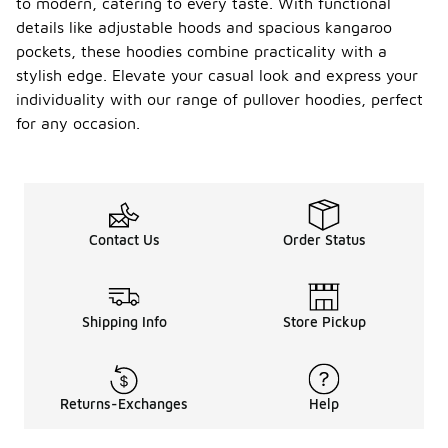
to modern, catering to every taste. With functional
details like adjustable hoods and spacious kangaroo
pockets, these hoodies combine practicality with a
stylish edge. Elevate your casual look and express your
individuality with our range of pullover hoodies, perfect
for any occasion.
Contact Us
Order Status
Shipping Info
Store Pickup
Returns-Exchanges
Help