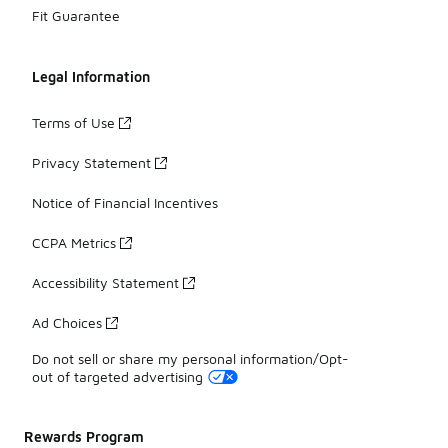
Fit Guarantee
Legal Information
Terms of Use
Privacy Statement
Notice of Financial Incentives
CCPA Metrics
Accessibility Statement
Ad Choices
Do not sell or share my personal information/Opt-
out of targeted advertising
Rewards Program