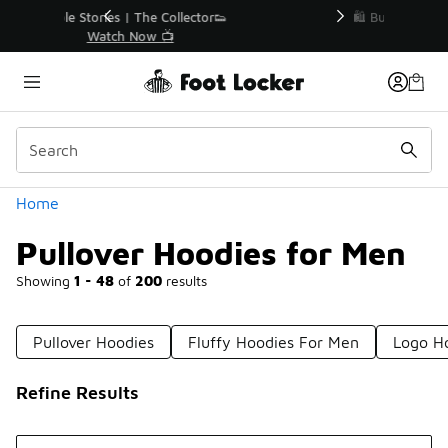
Similar
r👟
🛍️ Buy Online, Pick-Up In Store 🚗
Get Your Order Today
Categories
Home
Pullover Hoodies for Men
Showing
1 - 48
of
200
results
Pullover Hoodies
Fluffy Hoodies For Men
Logo H
Refine Results