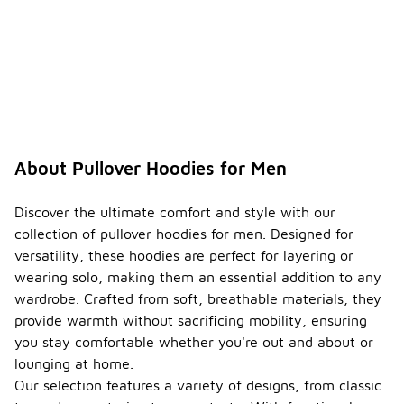
About Pullover Hoodies for Men
Discover the ultimate comfort and style with our
collection of pullover hoodies for men. Designed for
versatility, these hoodies are perfect for layering or
wearing solo, making them an essential addition to any
wardrobe. Crafted from soft, breathable materials, they
provide warmth without sacrificing mobility, ensuring
you stay comfortable whether you're out and about or
lounging at home.
Our selection features a variety of designs, from classic