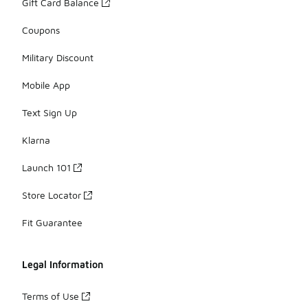
Gift Card Balance
Coupons
Military Discount
Mobile App
Text Sign Up
Klarna
Launch 101
Store Locator
Fit Guarantee
Legal Information
Terms of Use