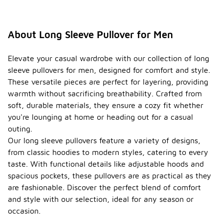
About Long Sleeve Pullover for Men
Elevate your casual wardrobe with our collection of long
sleeve pullovers for men, designed for comfort and style.
These versatile pieces are perfect for layering, providing
warmth without sacrificing breathability. Crafted from
soft, durable materials, they ensure a cozy fit whether
you're lounging at home or heading out for a casual
outing.
Our long sleeve pullovers feature a variety of designs,
from classic hoodies to modern styles, catering to every
taste. With functional details like adjustable hoods and
spacious pockets, these pullovers are as practical as they
are fashionable. Discover the perfect blend of comfort
and style with our selection, ideal for any season or
occasion.