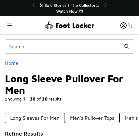
Similar
r👟
🛍️ Buy Online, Pick-Up In Store 🚗
Get Your Order Today
Categories
Home
Long Sleeve Pullover For
Men
Showing
1 - 20
of
20
results
Long Sleeves For Men
Men's Pullover Tops
Men's 
Refine Results