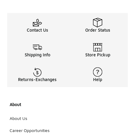
Contact Us
Order Status
Shipping Info
Store Pickup
Returns-Exchanges
Help
About
About Us
Career Opportunities