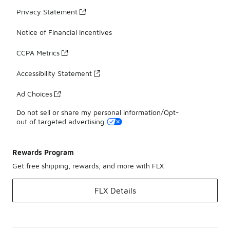
Privacy Statement
Notice of Financial Incentives
CCPA Metrics
Accessibility Statement
Ad Choices
Do not sell or share my personal information/Opt-
out of targeted advertising
Rewards Program
Get free shipping, rewards, and more with FLX
FLX Details