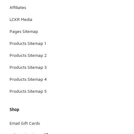
Affiliates
LCKR Media
Pages Sitemap
Products Sitemap 1
Products Sitemap 2
Products Sitemap 3
Products Sitemap 4
Products Sitemap 5
Shop
Email Gift Cards