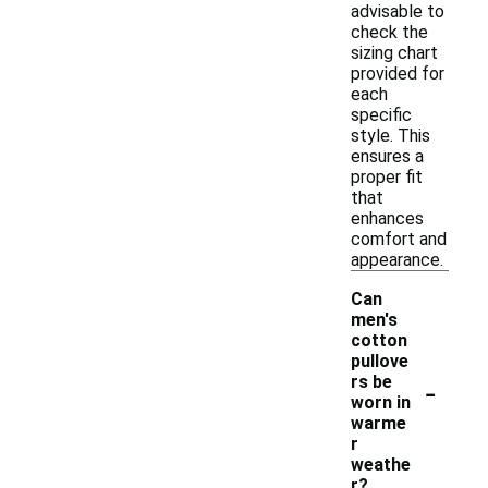
advisable to
check the
sizing chart
provided for
each
specific
style. This
ensures a
proper fit
that
enhances
comfort and
appearance.
Can
men's
cotton
pullove
-
rs be
worn in
warme
r
weathe
r?