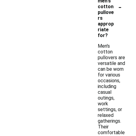
men's
-
cotton
pullove
rs
approp
riate
for?
Men's
cotton
pullovers are
versatile and
can be worn
for various
occasions,
including
casual
outings,
work
settings, or
relaxed
gatherings.
Their
comfortable