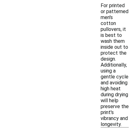
For printed
or patterned
men's
cotton
pullovers, it
is best to
wash them
inside out to
protect the
design.
Additionally,
using a
gentle cycle
and avoiding
high heat
during drying
will help
preserve the
print's
vibrancy and
longevity.