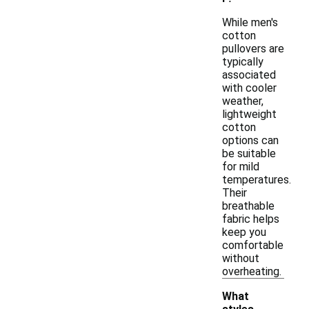
While men's
cotton
pullovers are
typically
associated
with cooler
weather,
lightweight
cotton
options can
be suitable
for mild
temperatures.
Their
breathable
fabric helps
keep you
comfortable
without
overheating.
What