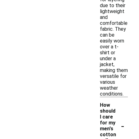
due to their
lightweight
and
comfortable
fabric. They
can be
easily worn
over a t-
shirt or
under a
jacket,
making them
versatile for
various
weather
conditions.
How
should
I care
-
for my
men's
cotton