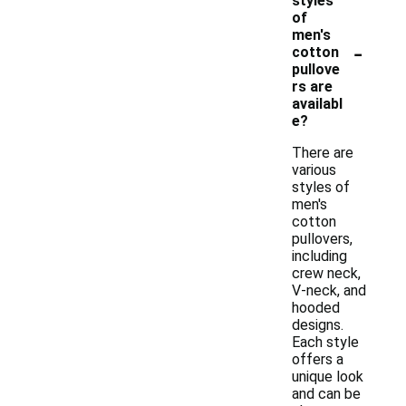
styles
of
men's
-
cotton
pullove
rs are
availabl
e?
There are
various
styles of
men's
cotton
pullovers,
including
crew neck,
V-neck, and
hooded
designs.
Each style
offers a
unique look
and can be