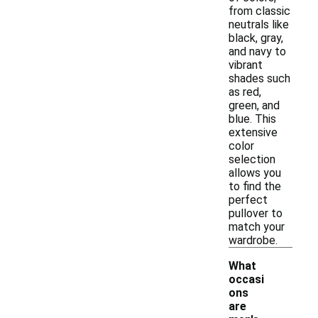
from classic
neutrals like
black, gray,
and navy to
vibrant
shades such
as red,
green, and
blue. This
extensive
color
selection
allows you
to find the
perfect
pullover to
match your
wardrobe.
What
occasi
ons
are