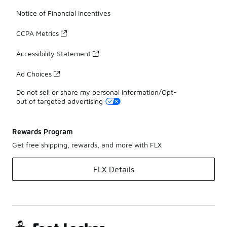
Notice of Financial Incentives
CCPA Metrics
Accessibility Statement
Ad Choices
Do not sell or share my personal information/Opt-
out of targeted advertising
Rewards Program
Get free shipping, rewards, and more with FLX
FLX Details