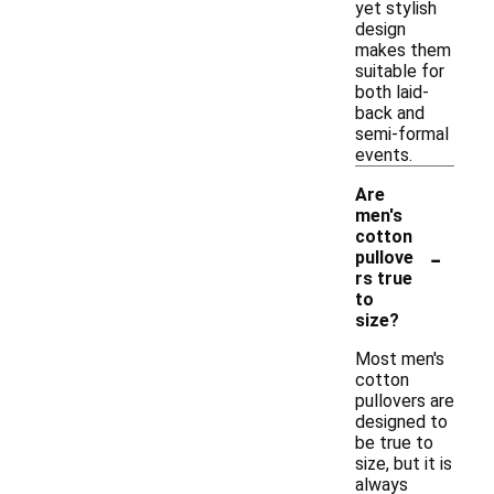
yet stylish
design
makes them
suitable for
both laid-
back and
semi-formal
events.
Are
men's
cotton
-
pullove
rs true
to
size?
Most men's
cotton
pullovers are
designed to
be true to
size, but it is
always