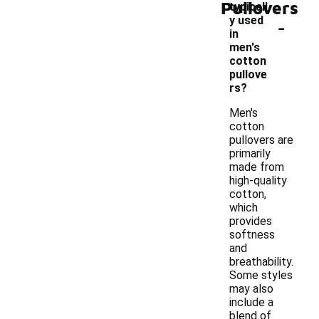
Pullovers
typicall
-
y used
in
men's
cotton
pullove
rs?
Men's
cotton
pullovers are
primarily
made from
high-quality
cotton,
which
provides
softness
and
breathability.
Some styles
may also
include a
blend of