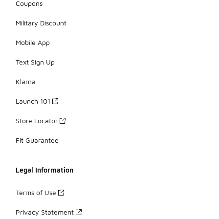
Coupons
Military Discount
Mobile App
Text Sign Up
Klarna
Launch 101
Store Locator
Fit Guarantee
Legal Information
Terms of Use
Privacy Statement