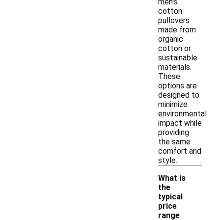
men's
cotton
pullovers
made from
organic
cotton or
sustainable
materials.
These
options are
designed to
minimize
environmental
impact while
providing
the same
comfort and
style.
What is
the
typical
price
-
range