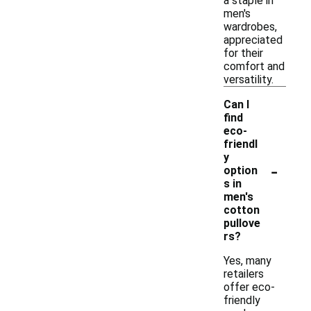
a staple in
men's
wardrobes,
appreciated
for their
comfort and
versatility.
Can I
find
eco-
friendl
y
-
option
s in
men's
cotton
pullove
rs?
Yes, many
retailers
offer eco-
friendly