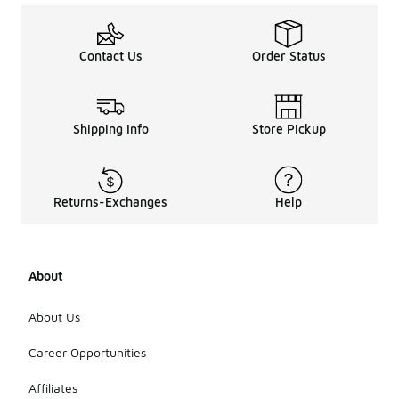
Contact Us
Order Status
Shipping Info
Store Pickup
Returns-Exchanges
Help
About
About Us
Career Opportunities
Affiliates