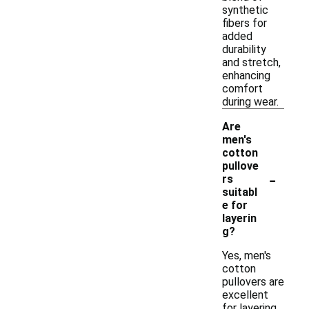
synthetic
fibers for
added
durability
and stretch,
enhancing
comfort
during wear.
Are
men's
cotton
pullove
-
rs
suitabl
e for
layerin
g?
Yes, men's
cotton
pullovers are
excellent
for layering