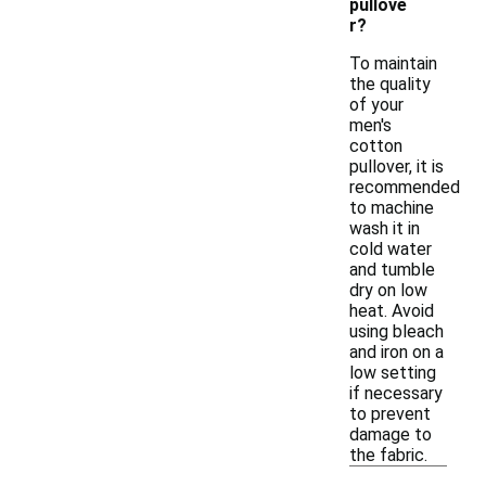
pullove
r?
To maintain
the quality
of your
men's
cotton
pullover, it is
recommended
to machine
wash it in
cold water
and tumble
dry on low
heat. Avoid
using bleach
and iron on a
low setting
if necessary
to prevent
damage to
the fabric.