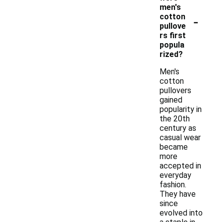
men's
-
cotton
pullove
rs first
popula
rized?
Men's
cotton
pullovers
gained
popularity in
the 20th
century as
casual wear
became
more
accepted in
everyday
fashion.
They have
since
evolved into