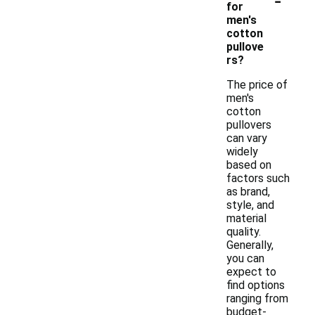
for
men's
cotton
pullove
rs?
The price of
men's
cotton
pullovers
can vary
widely
based on
factors such
as brand,
style, and
material
quality.
Generally,
you can
expect to
find options
ranging from
budget-