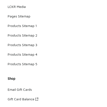
LCKR Media
Pages Sitemap
Products Sitemap 1
Products Sitemap 2
Products Sitemap 3
Products Sitemap 4
Products Sitemap 5
Shop
Email Gift Cards
Gift Card Balance