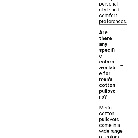
personal
style and
comfort
preferences.
Are
there
any
specifi
c
-
colors
availabl
e for
men's
cotton
pullove
rs?
Men's
cotton
pullovers
come in a
wide range
of colors,