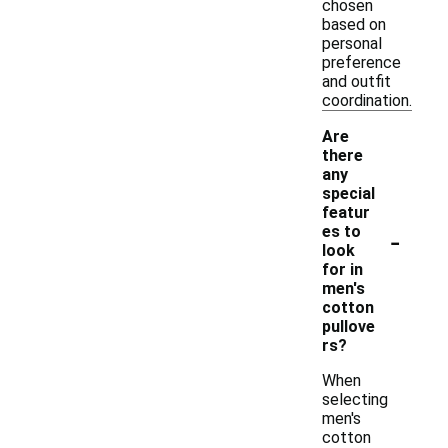
chosen
based on
personal
preference
and outfit
coordination.
Are
there
any
special
featur
-
es to
look
for in
men's
cotton
pullove
rs?
When
selecting
men's
cotton