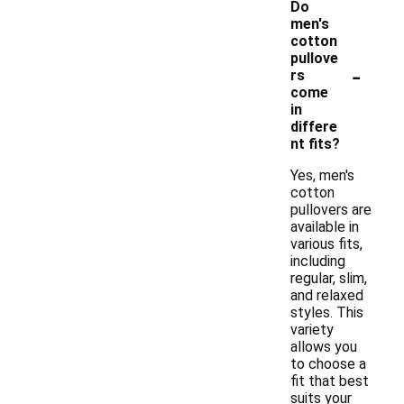
Do
men's
cotton
pullove
-
rs
come
in
differe
nt fits?
Yes, men's
cotton
pullovers are
available in
various fits,
including
regular, slim,
and relaxed
styles. This
variety
allows you
to choose a
fit that best
suits your