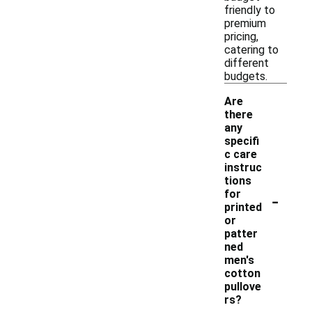
friendly to
premium
pricing,
catering to
different
budgets.
Are
there
any
specifi
c care
instruc
tions
-
for
printed
or
patter
ned
men's
cotton
pullove
rs?