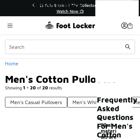
Similar
Men's Cotton Pullovers
💥 Up to 40% Off Sale Extended🔥
Shop the Sale 💣
Categories
Home
Men's Cotton Pullovers
Showing
1 - 20
of
20
results
Frequently
Men's Casual Pullovers
Men's White Pullovers
Me
Asked
Questions
For Men's
What
materi
Cotton
als are