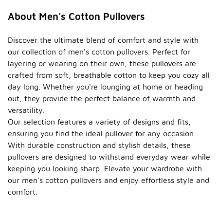
About Men's Cotton Pullovers
Discover the ultimate blend of comfort and style with
our collection of men's cotton pullovers. Perfect for
layering or wearing on their own, these pullovers are
crafted from soft, breathable cotton to keep you cozy all
day long. Whether you're lounging at home or heading
out, they provide the perfect balance of warmth and
versatility.
Our selection features a variety of designs and fits,
ensuring you find the ideal pullover for any occasion.
With durable construction and stylish details, these
pullovers are designed to withstand everyday wear while
keeping you looking sharp. Elevate your wardrobe with
our men's cotton pullovers and enjoy effortless style and
comfort.