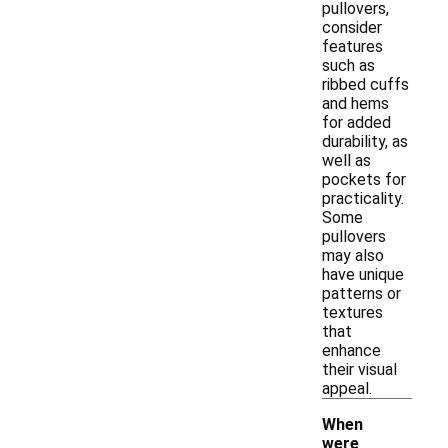
pullovers,
consider
features
such as
ribbed cuffs
and hems
for added
durability, as
well as
pockets for
practicality.
Some
pullovers
may also
have unique
patterns or
textures
that
enhance
their visual
appeal.
When
were