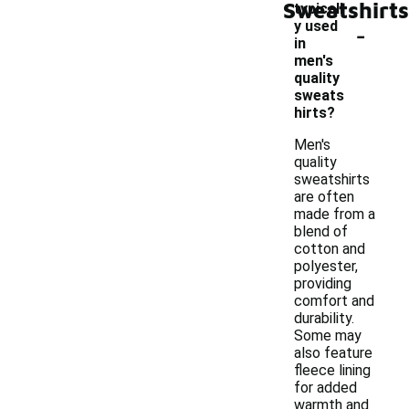
Sweatshirts
typicall
-
y used
in
men's
quality
sweats
hirts?
Men's
quality
sweatshirts
are often
made from a
blend of
cotton and
polyester,
providing
comfort and
durability.
Some may
also feature
fleece lining
for added
warmth and