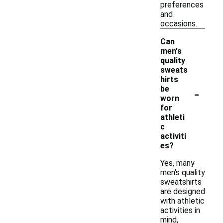
preferences
and
occasions.
Can
men's
quality
sweats
hirts
-
be
worn
for
athleti
c
activiti
es?
Yes, many
men's quality
sweatshirts
are designed
with athletic
activities in
mind,