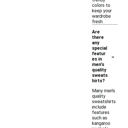
colors to
keep your
wardrobe
fresh.
Are
there
any
special
-
featur
es in
men's
quality
sweats
hirts?
Many men's
quality
sweatshirts
include
features
such as
kangaroo