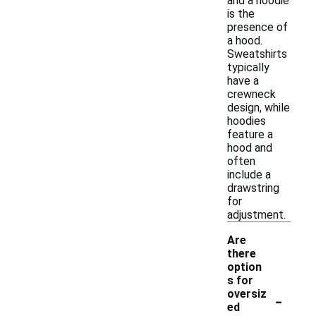
and a hoodie
is the
presence of
a hood.
Sweatshirts
typically
have a
crewneck
design, while
hoodies
feature a
hood and
often
include a
drawstring
for
adjustment.
Are
there
option
s for
-
oversiz
ed