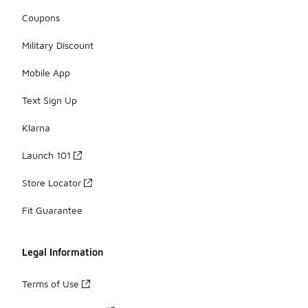
Coupons
Military Discount
Mobile App
Text Sign Up
Klarna
Launch 101
Store Locator
Fit Guarantee
Legal Information
Terms of Use