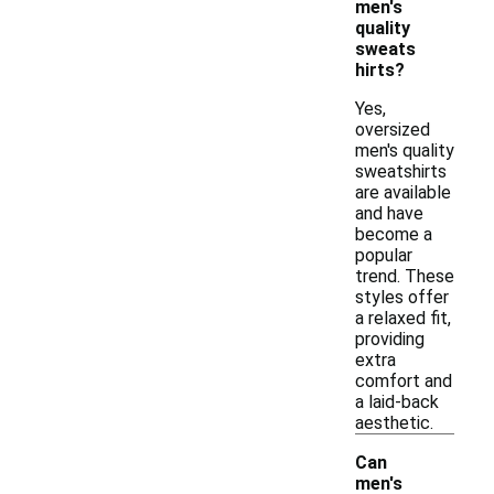
men's
quality
sweats
hirts?
Yes,
oversized
men's quality
sweatshirts
are available
and have
become a
popular
trend. These
styles offer
a relaxed fit,
providing
extra
comfort and
a laid-back
aesthetic.
Can
men's