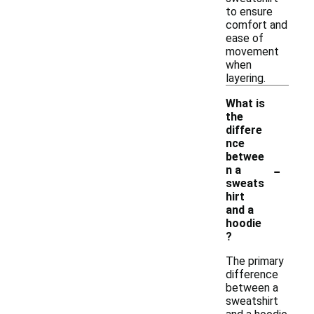
to ensure
comfort and
ease of
movement
when
layering.
What is
the
differe
nce
betwee
-
n a
sweats
hirt
and a
hoodie
?
The primary
difference
between a
sweatshirt