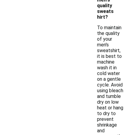
quality
sweats
hirt?
To maintain
the quality
of your
men's
sweatshirt,
it is best to
machine
wash it in
cold water
on a gentle
cycle. Avoid
using bleach
and tumble
dry on low
heat or hang
to dry to
prevent
shrinkage
and