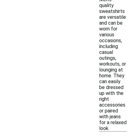
quality
sweatshirts
are versatile
and can be
worn for
various
occasions,
including
casual
outings,
workouts, or
lounging at
home. They
can easily
be dressed
up with the
right
accessories
or paired
with jeans
for a relaxed
look.