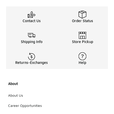
Contact Us
Order Status
Shipping Info
Store Pickup
Returns-Exchanges
Help
About
About Us
Career Opportunities