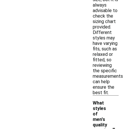
always
advisable to
check the
sizing chart
provided.
Different
styles may
have varying
fits, such as
relaxed or
fitted, so
reviewing
the specific
measurements
can help
ensure the
best fit.
What
styles
of
men's
-
quality