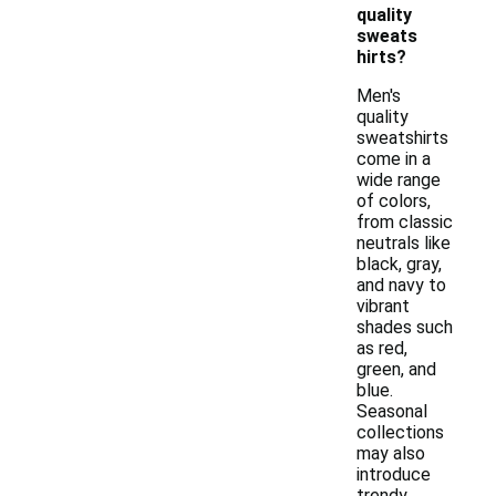
quality
sweats
hirts?
Men's
quality
sweatshirts
come in a
wide range
of colors,
from classic
neutrals like
black, gray,
and navy to
vibrant
shades such
as red,
green, and
blue.
Seasonal
collections
may also
introduce
trendy