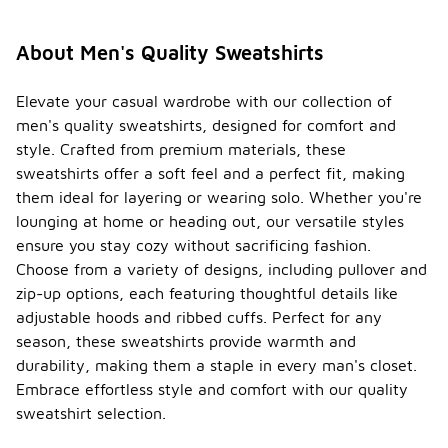
About Men's Quality Sweatshirts
Elevate your casual wardrobe with our collection of
men's quality sweatshirts, designed for comfort and
style. Crafted from premium materials, these
sweatshirts offer a soft feel and a perfect fit, making
them ideal for layering or wearing solo. Whether you're
lounging at home or heading out, our versatile styles
ensure you stay cozy without sacrificing fashion.
Choose from a variety of designs, including pullover and
zip-up options, each featuring thoughtful details like
adjustable hoods and ribbed cuffs. Perfect for any
season, these sweatshirts provide warmth and
durability, making them a staple in every man's closet.
Embrace effortless style and comfort with our quality
sweatshirt selection.