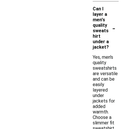
Can I
layer a
men's
-
quality
sweats
hirt
under a
jacket?
Yes, men's
quality
sweatshirts
are versatile
and can be
easily
layered
under
jackets for
added
warmth.
Choose a
slimmer fit
sweatshirt