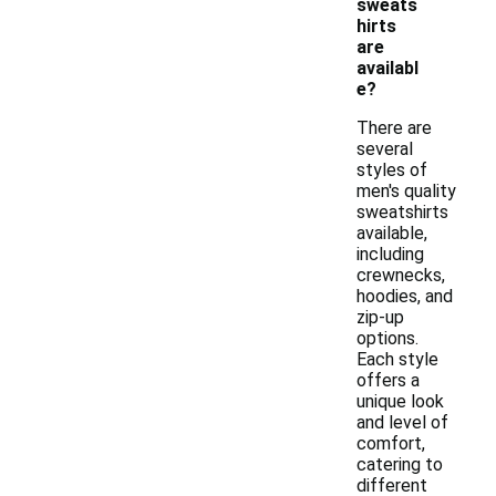
sweats
hirts
are
availabl
e?
There are
several
styles of
men's quality
sweatshirts
available,
including
crewnecks,
hoodies, and
zip-up
options.
Each style
offers a
unique look
and level of
comfort,
catering to
different