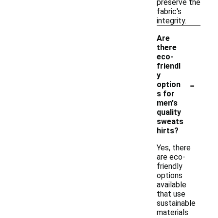
preserve the
fabric's
integrity.
Are
there
eco-
friendl
y
-
option
s for
men's
quality
sweats
hirts?
Yes, there
are eco-
friendly
options
available
that use
sustainable
materials