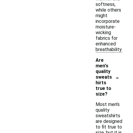
softness,
while others
might
incorporate
moisture-
wicking
fabrics for
enhanced
breathability.
Are
men's
quality
-
sweats
hirts
true to
size?
Most men's
quality
sweatshirts
are designed
to fit true to
size, but it is