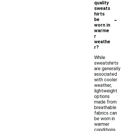
quality
sweats
hirts
-
be
worn in
warme
r
weathe
r?
While
sweatshirts
are generally
associated
with cooler
weather,
lightweight
options
made from
breathable
fabrics can
be worn in
warmer
conditions.