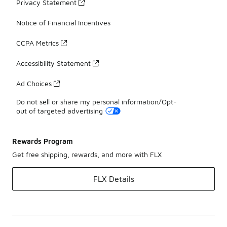
Privacy Statement
Notice of Financial Incentives
CCPA Metrics
Accessibility Statement
Ad Choices
Do not sell or share my personal information/Opt-
out of targeted advertising
Rewards Program
Get free shipping, rewards, and more with FLX
FLX Details