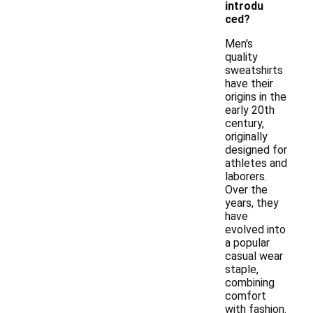
introdu
ced?
Men's
quality
sweatshirts
have their
origins in the
early 20th
century,
originally
designed for
athletes and
laborers.
Over the
years, they
have
evolved into
a popular
casual wear
staple,
combining
comfort
with fashion.