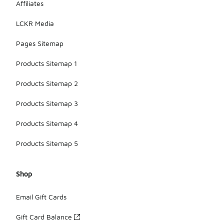
Affiliates
LCKR Media
Pages Sitemap
Products Sitemap 1
Products Sitemap 2
Products Sitemap 3
Products Sitemap 4
Products Sitemap 5
Shop
Email Gift Cards
Gift Card Balance