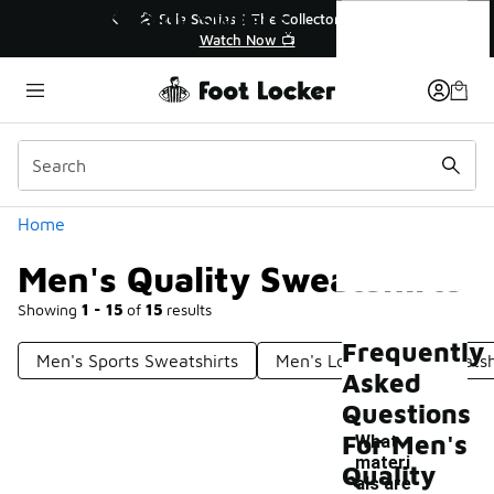
Similar
Men's Quality Sweatshirts
💥 Up to 40% Off Sale Extended🔥
🎤
Shop the Sale 💣
Categories
Home
Men's Quality Sweatshirts
Showing
1 - 15
of
15
results
Frequently
Men's Sports Sweatshirts
Men's Long Sleeve Sweatsh
Asked
Questions
For Men's
What
materi
Quality
als are