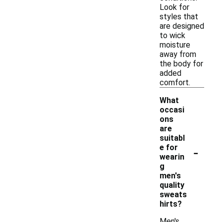
Look for
styles that
are designed
to wick
moisture
away from
the body for
added
comfort.
What
occasi
ons
are
suitabl
-
e for
wearin
g
men's
quality
sweats
hirts?
Men's