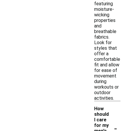
featuring
moisture-
wicking
properties
and
breathable
fabrics.
Look for
styles that
offer a
comfortable
fit and allow
for ease of
movement
during
workouts or
outdoor
activities.
How
should
I care
-
for my
men's