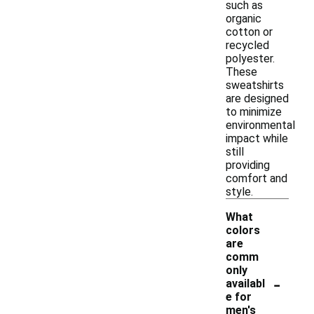
such as
organic
cotton or
recycled
polyester.
These
sweatshirts
are designed
to minimize
environmental
impact while
still
providing
comfort and
style.
What
colors
are
comm
only
-
availabl
e for
men's