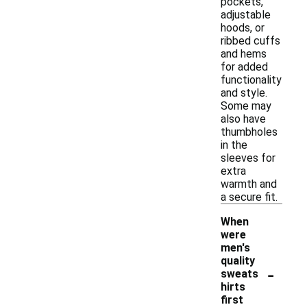
pockets,
adjustable
hoods, or
ribbed cuffs
and hems
for added
functionality
and style.
Some may
also have
thumbholes
in the
sleeves for
extra
warmth and
a secure fit.
When
were
men's
quality
-
sweats
hirts
first