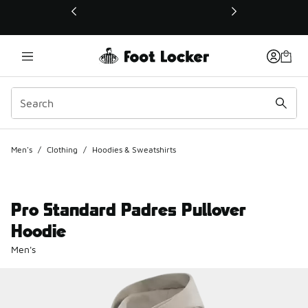
This link will open in a new window
Men's
/
Clothing
/
Hoodies & Sweatshirts
Pro Standard Padres Pullover
Hoodie
Men's