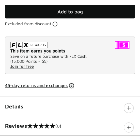
Add to bag
Excluded from discount
This item earns you points
Save on a future purchase with FLX Cash.
(
15,000 Points =
$5
)
Join for free
45-day returns and exchanges
Details
Reviews
(0)
0 out of 5 rating