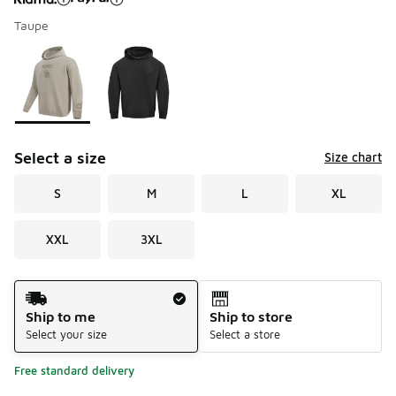
Taupe
Please select a style
*
Page 1 of 1 displaying 1 to 2 of 2 colors
Select a size
Size chart
S
M
L
XL
XXL
3XL
Shipping Method
Ship to me
Ship to store
Select your size
Select a store
Free standard delivery