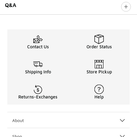
Q&A
Contact Us
Order Status
Shipping Info
Store Pickup
Returns-Exchanges
Help
About
Shop