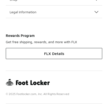
Legal Information
Rewards Program
Get free shipping, rewards, and more with FLX
FLX Details
© 2025 Footlocker.com, Inc. All Rights Reserved