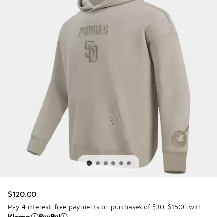
$120.00
Pay 4 interest-free payments on purchases of $30-$1500 with