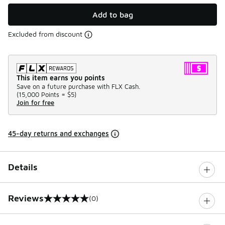
Add to bag
Excluded from discount
This item earns you points
Save on a future purchase with FLX Cash.
(
15,000 Points =
$5
)
Join for free
45-day returns and exchanges
Details
Reviews
(0)
0 out of 5 rating