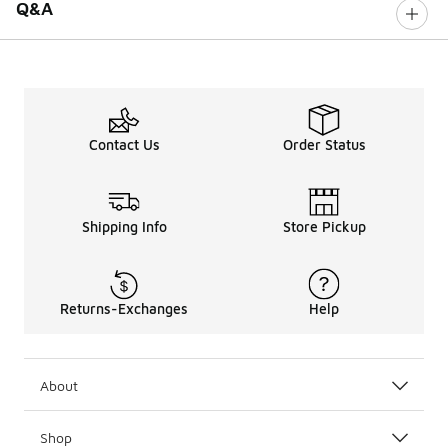
Q&A
Contact Us
Order Status
Shipping Info
Store Pickup
Returns-Exchanges
Help
About
Shop