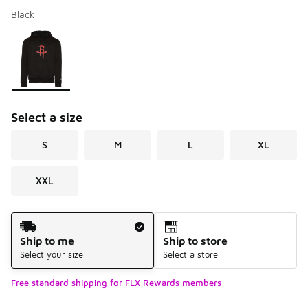
Black
Please select a style
*
Page 1 of 1 displaying 1 to 1 of 1 colors
Select a size
S
M
L
XL
XXL
Shipping Method
Ship to me
Ship to store
Select your size
Select a store
Free standard shipping for FLX Rewards members