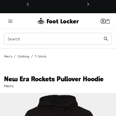
This link will open in a new window
Men's
/
Clothing
/
T-Shirts
New Era Rockets Pullover Hoodie
Men's