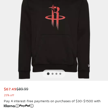
This item is on sale. Price dropped from $89.99 to $67.49
$67.49
$89.99
25% off
Pay 4 interest-free payments on purchases of $30-$1500 with