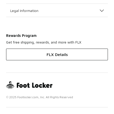
Legal Information
Rewards Program
Get free shipping, rewards, and more with FLX
FLX Details
© 2025 Footlocker.com, Inc. All Rights Reserved