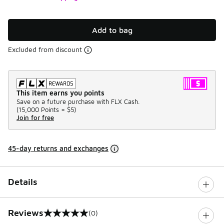
Add to bag
Excluded from discount
This item earns you points
Save on a future purchase with FLX Cash.
(
15,000 Points =
$5
)
Join for free
45-day returns and exchanges
Details
Reviews
(0)
0 out of 5 rating