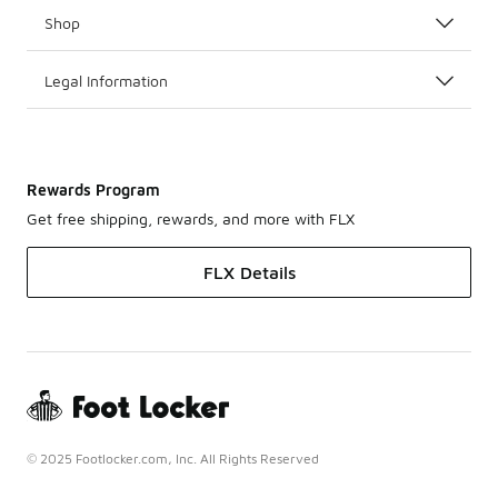
Shop
Legal Information
Rewards Program
Get free shipping, rewards, and more with FLX
FLX Details
© 2025 Footlocker.com, Inc. All Rights Reserved