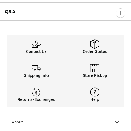
Q&A
Contact Us
Order Status
Shipping Info
Store Pickup
Returns-Exchanges
Help
About