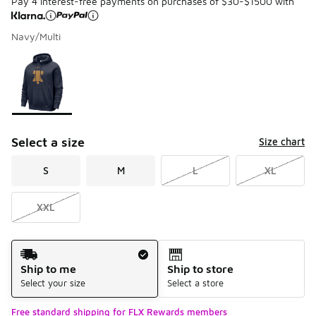
Pay 4 interest-free payments on purchases of $30-$1500 with
Navy/Multi
Please select a style
*
Page 1 of 1 displaying 1 to 1 of 1 colors
Select a size
Size chart
S
M
L
XL
XXL
Shipping Method
Ship to me
Ship to store
Select your size
Select a store
Free standard shipping for FLX Rewards members