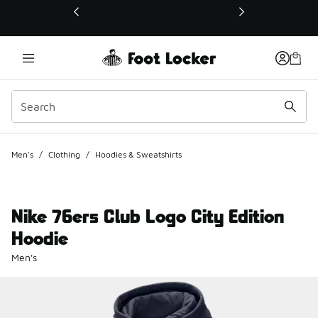
This link will open in a new window
Men's
/
Clothing
/
Hoodies & Sweatshirts
Nike 76ers Club Logo City Edition
Hoodie
Men's