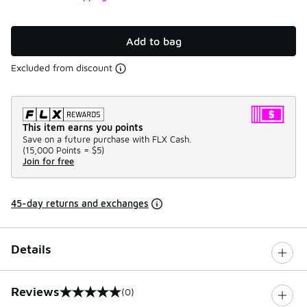
Add to bag
Excluded from discount
This item earns you points
Save on a future purchase with FLX Cash.
(
15,000 Points =
$5
)
Join for free
45-day returns and exchanges
Details
Reviews
(0)
0 out of 5 rating