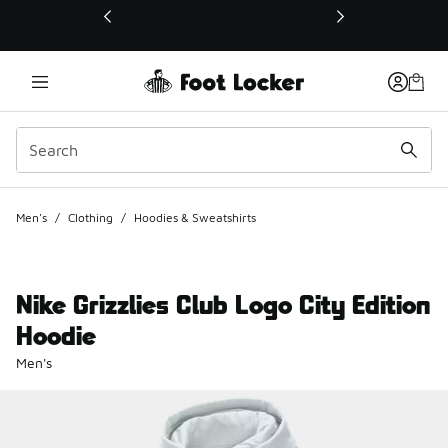
This link will open in a new window
Men's
/
Clothing
/
Hoodies & Sweatshirts
Nike Grizzlies Club Logo City Edition
Hoodie
Men's