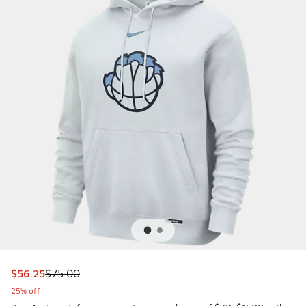
This item is on sale. Price dropped from $75.00 to $56.25
$56.25
$75.00
25% off