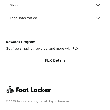
Shop
Legal Information
Rewards Program
Get free shipping, rewards, and more with FLX
FLX Details
© 2025 Footlocker.com, Inc. All Rights Reserved