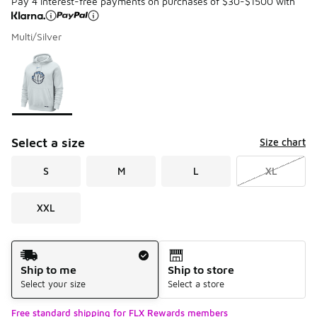
Pay 4 interest-free payments on purchases of $30-$1500 with
Multi/Silver
Please select a style
*
Page 1 of 1 displaying 1 to 1 of 1 colors
Select a size
Size chart
S
M
L
XL
XXL
Shipping Method
Ship to me
Ship to store
Select your size
Select a store
Free standard shipping for FLX Rewards members