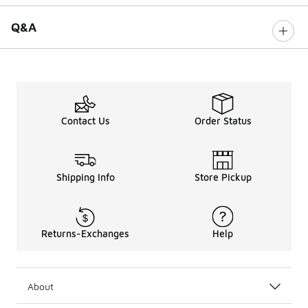
Q&A
Contact Us
Order Status
Shipping Info
Store Pickup
Returns-Exchanges
Help
About