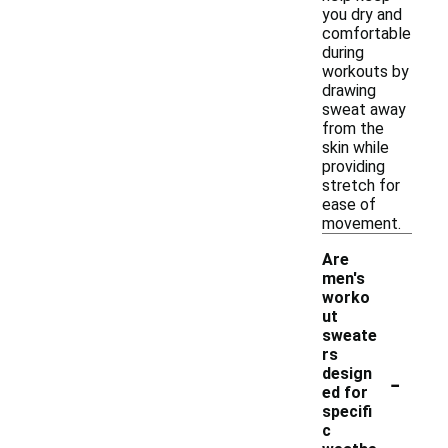
you dry and
comfortable
during
workouts by
drawing
sweat away
from the
skin while
providing
stretch for
ease of
movement.
Are
men's
worko
ut
sweate
rs
-
design
ed for
specifi
c