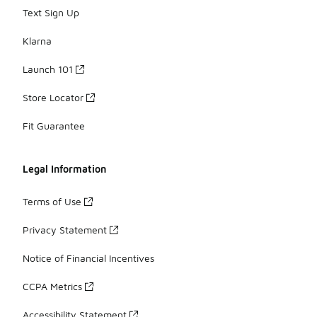
Text Sign Up
Klarna
Launch 101
Store Locator
Fit Guarantee
Legal Information
Terms of Use
Privacy Statement
Notice of Financial Incentives
CCPA Metrics
Accessibility Statement