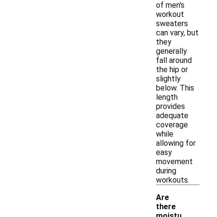
of men's
workout
sweaters
can vary, but
they
generally
fall around
the hip or
slightly
below. This
length
provides
adequate
coverage
while
allowing for
easy
movement
during
workouts.
Are
there
moistu