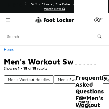
Similar
Men's Workout Sweaters
💥 Up to 40% Off Sale Extended🔥
Shop the Sale 💣
Categories
Home
Men's Workout Sweaters
Showing
1 - 18
of
18
results
Frequently
Men's Workout Hoodies
Men's Sweaters
Men's Sp
Asked
Questions
For Men's
What
materi
Workout
als are