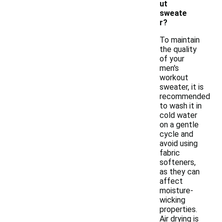
ut
sweate
r?
To maintain
the quality
of your
men's
workout
sweater, it is
recommended
to wash it in
cold water
on a gentle
cycle and
avoid using
fabric
softeners,
as they can
affect
moisture-
wicking
properties.
Air drying is