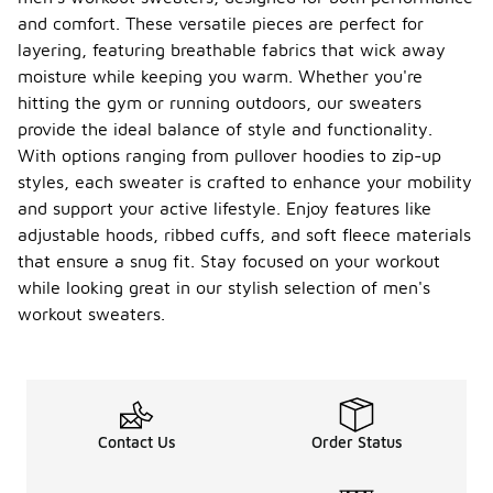
and comfort. These versatile pieces are perfect for
layering, featuring breathable fabrics that wick away
moisture while keeping you warm. Whether you're
hitting the gym or running outdoors, our sweaters
provide the ideal balance of style and functionality.
With options ranging from pullover hoodies to zip-up
styles, each sweater is crafted to enhance your mobility
and support your active lifestyle. Enjoy features like
adjustable hoods, ribbed cuffs, and soft fleece materials
that ensure a snug fit. Stay focused on your workout
while looking great in our stylish selection of men's
workout sweaters.
Contact Us
Order Status