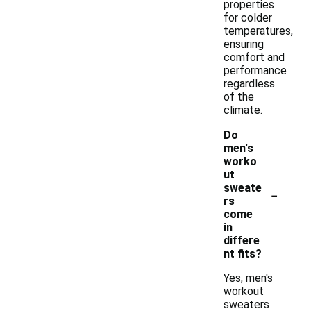
properties
for colder
temperatures,
ensuring
comfort and
performance
regardless
of the
climate.
Do
men's
worko
ut
-
sweate
rs
come
in
differe
nt fits?
Yes, men's
workout
sweaters