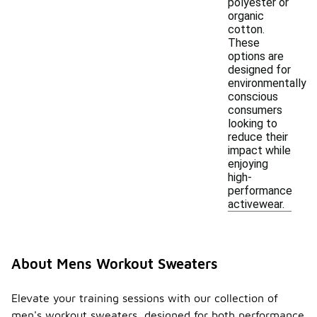
polyester or
organic
cotton.
These
options are
designed for
environmentally
conscious
consumers
looking to
reduce their
impact while
enjoying
high-
performance
activewear.
About Mens Workout Sweaters
Elevate your training sessions with our collection of
men's workout sweaters, designed for both performance