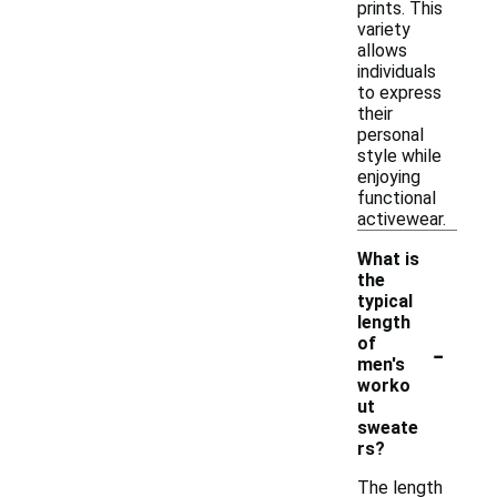
prints. This
variety
allows
individuals
to express
their
personal
style while
enjoying
functional
activewear.
What is
the
typical
length
-
of
men's
worko
ut
sweate
rs?
The length