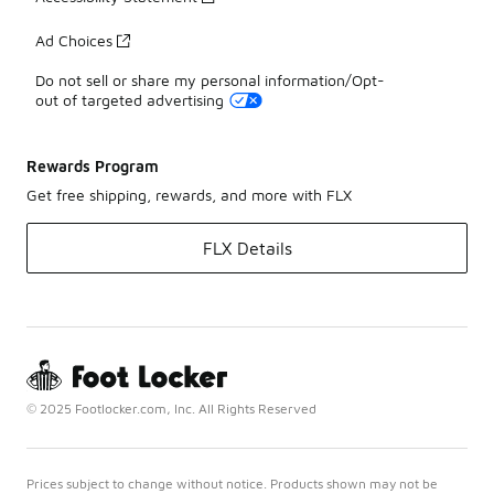
Ad Choices
Do not sell or share my personal information/Opt-
out of targeted advertising
Rewards Program
Get free shipping, rewards, and more with FLX
FLX Details
© 2025 Footlocker.com, Inc. All Rights Reserved
Prices subject to change without notice. Products shown may not be