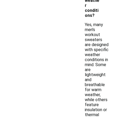
weathe
r
conditi
ons?
Yes, many
men's
workout
sweaters
are designed
with specific
weather
conditions in
mind. Some
are
lightweight
and
breathable
for warm
weather,
while others
feature
insulation or
thermal