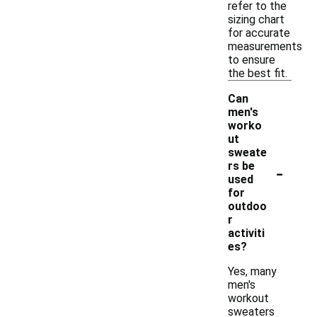
refer to the
sizing chart
for accurate
measurements
to ensure
the best fit.
Can
men's
worko
ut
sweate
-
rs be
used
for
outdoo
r
activiti
es?
Yes, many
men's
workout
sweaters