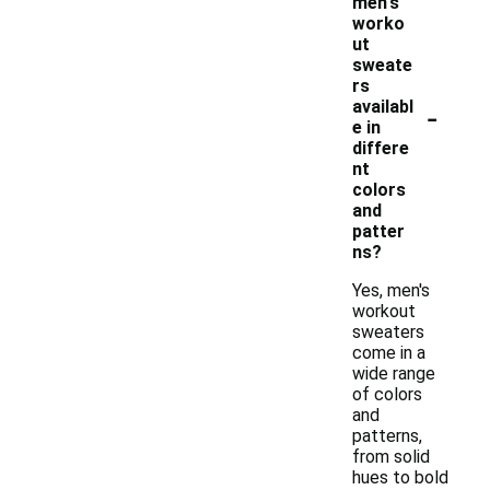
men's
worko
ut
sweate
rs
-
availabl
e in
differe
nt
colors
and
patter
ns?
Yes, men's
workout
sweaters
come in a
wide range
of colors
and
patterns,
from solid
hues to bold