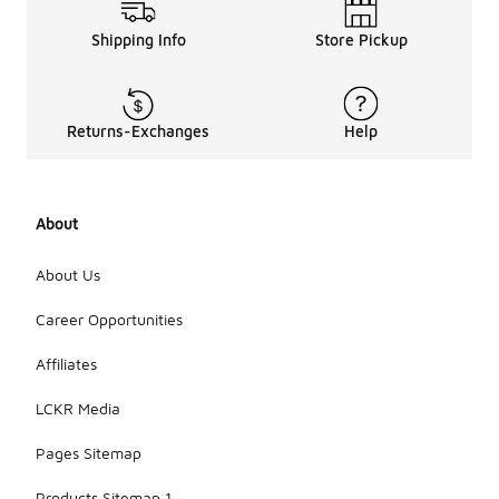
Shipping Info
Store Pickup
Returns-Exchanges
Help
About
About Us
Career Opportunities
Affiliates
LCKR Media
Pages Sitemap
Products Sitemap 1