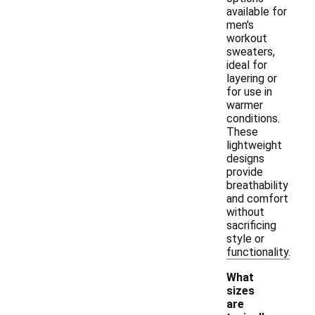
available for
men's
workout
sweaters,
ideal for
layering or
for use in
warmer
conditions.
These
lightweight
designs
provide
breathability
and comfort
without
sacrificing
style or
functionality.
What
sizes
are