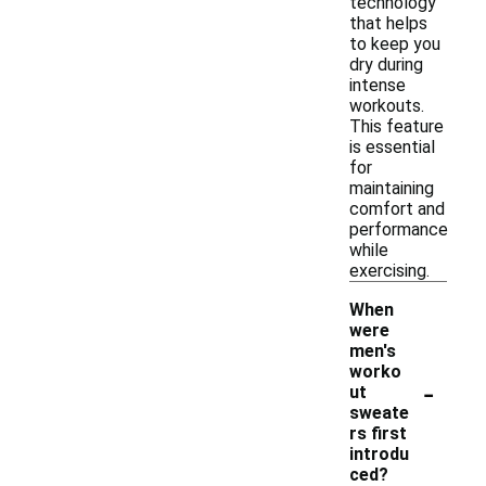
technology
that helps
to keep you
dry during
intense
workouts.
This feature
is essential
for
maintaining
comfort and
performance
while
exercising.
When
were
men's
worko
-
ut
sweate
rs first
introdu
ced?