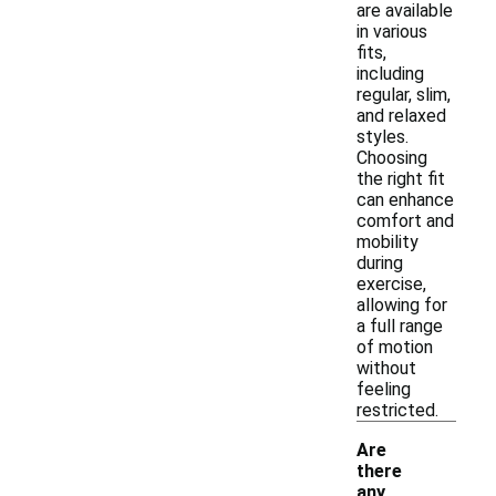
are available
in various
fits,
including
regular, slim,
and relaxed
styles.
Choosing
the right fit
can enhance
comfort and
mobility
during
exercise,
allowing for
a full range
of motion
without
feeling
restricted.
Are
there
any