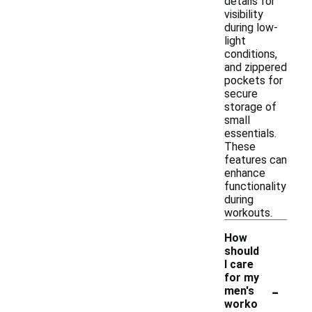
details for
visibility
during low-
light
conditions,
and zippered
pockets for
secure
storage of
small
essentials.
These
features can
enhance
functionality
during
workouts.
How
should
I care
for my
-
men's
worko