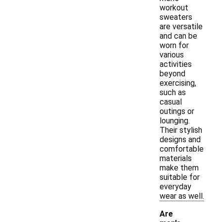
workout
sweaters
are versatile
and can be
worn for
various
activities
beyond
exercising,
such as
casual
outings or
lounging.
Their stylish
designs and
comfortable
materials
make them
suitable for
everyday
wear as well.
Are