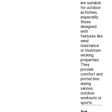
are suitable
for outdoor
activities,
especially
those
designed
with
features like
wind
resistance
or moisture-
wicking
properties.
They
provide
comfort and
protection
during
various
outdoor
workouts or
sports.
Are