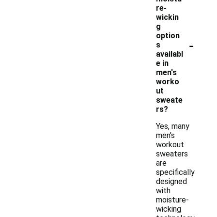
re-
wickin
g
option
-
s
availabl
e in
men's
worko
ut
sweate
rs?
Yes, many
men's
workout
sweaters
are
specifically
designed
with
moisture-
wicking