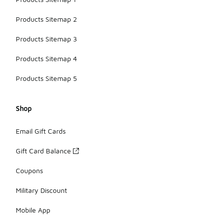
Products Sitemap 2
Products Sitemap 3
Products Sitemap 4
Products Sitemap 5
Shop
Email Gift Cards
Gift Card Balance
Coupons
Military Discount
Mobile App