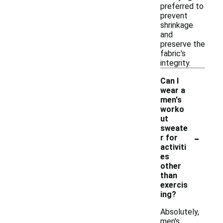
preferred to
prevent
shrinkage
and
preserve the
fabric's
integrity.
Can I
wear a
men's
worko
ut
sweate
-
r for
activiti
es
other
than
exercis
ing?
Absolutely,
men's