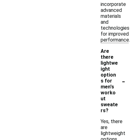
incorporate
advanced
materials
and
technologies
for improved
performance.
Are
there
lightwe
ight
option
-
s for
men's
worko
ut
sweate
rs?
Yes, there
are
lightweight
options