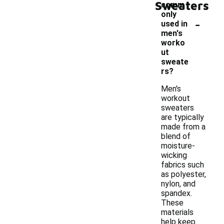
Sweaters
comm
only
-
used in
men's
worko
ut
sweate
rs?
Men's
workout
sweaters
are typically
made from a
blend of
moisture-
wicking
fabrics such
as polyester,
nylon, and
spandex.
These
materials
help keep