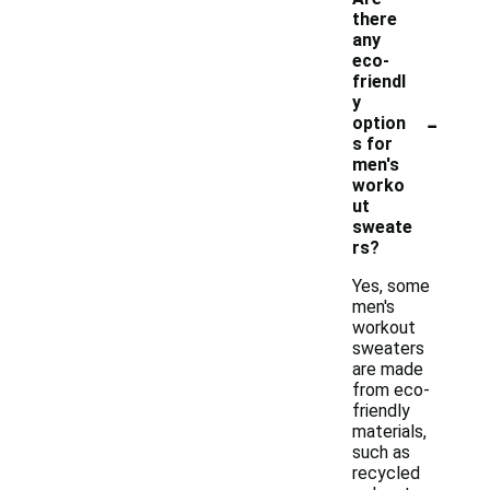
there
any
eco-
friendl
y
-
option
s for
men's
worko
ut
sweate
rs?
Yes, some
men's
workout
sweaters
are made
from eco-
friendly
materials,
such as
recycled