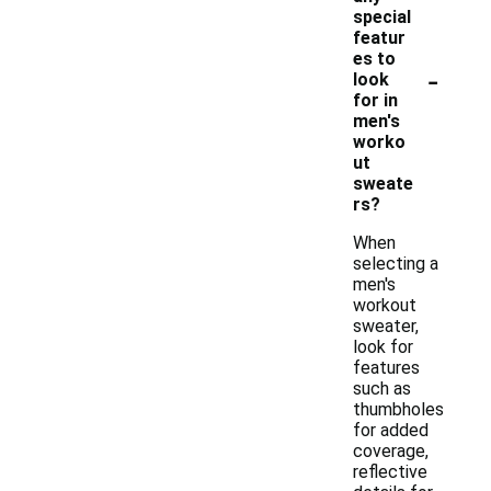
special
featur
es to
-
look
for in
men's
worko
ut
sweate
rs?
When
selecting a
men's
workout
sweater,
look for
features
such as
thumbholes
for added
coverage,
reflective