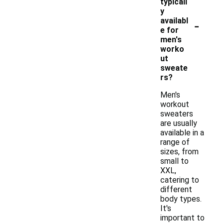
typicall
y
-
availabl
e for
men's
worko
ut
sweate
rs?
Men's
workout
sweaters
are usually
available in a
range of
sizes, from
small to
XXL,
catering to
different
body types.
It's
important to