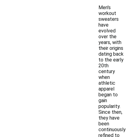
Men's
workout
sweaters
have
evolved
over the
years, with
their origins
dating back
to the early
20th
century
when
athletic
apparel
began to
gain
popularity.
Since then,
they have
been
continuously
refined to