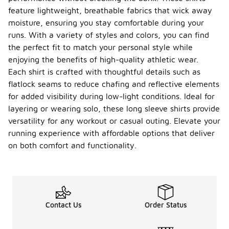
feature lightweight, breathable fabrics that wick away
moisture, ensuring you stay comfortable during your
runs. With a variety of styles and colors, you can find
the perfect fit to match your personal style while
enjoying the benefits of high-quality athletic wear.
Each shirt is crafted with thoughtful details such as
flatlock seams to reduce chafing and reflective elements
for added visibility during low-light conditions. Ideal for
layering or wearing solo, these long sleeve shirts provide
versatility for any workout or casual outing. Elevate your
running experience with affordable options that deliver
on both comfort and functionality.
Contact Us
Order Status