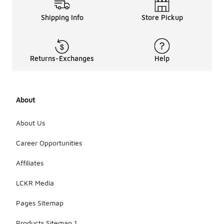
Shipping Info
Store Pickup
Returns-Exchanges
Help
About
About Us
Career Opportunities
Affiliates
LCKR Media
Pages Sitemap
Products Sitemap 1