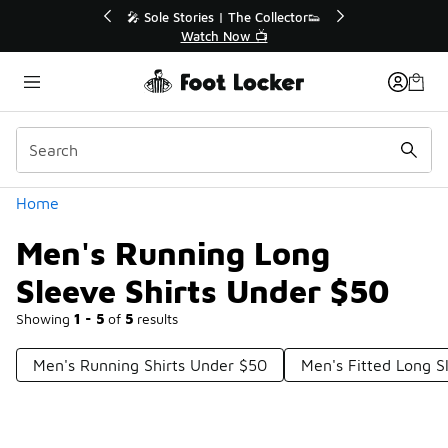
Similar
r👟
🛍️ Buy Online, Pick-Up In Store 🚗
Get Your Order Today
Categories
Home
Men's Running Long
Sleeve Shirts Under $50
Showing
1 - 5
of
5
results
Men's Running Shirts Under $50
Men's Fitted Long S