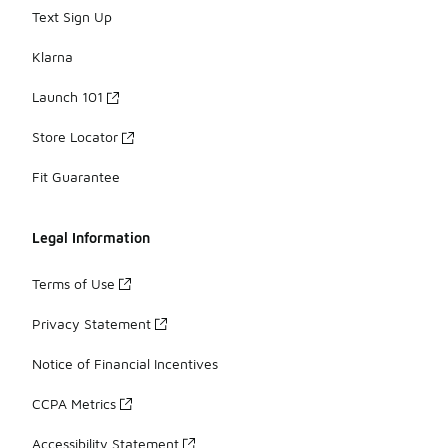
Text Sign Up
Klarna
Launch 101
Store Locator
Fit Guarantee
Legal Information
Terms of Use
Privacy Statement
Notice of Financial Incentives
CCPA Metrics
Accessibility Statement