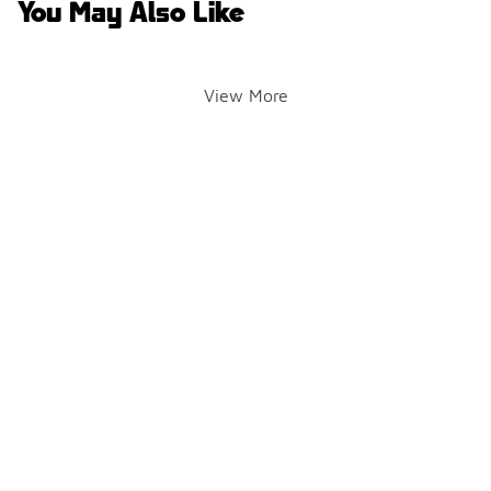
You May Also Like
View More