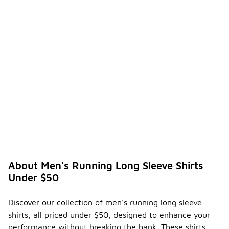
About Men's Running Long Sleeve Shirts
Under $50
Discover our collection of men's running long sleeve
shirts, all priced under $50, designed to enhance your
performance without breaking the bank. These shirts