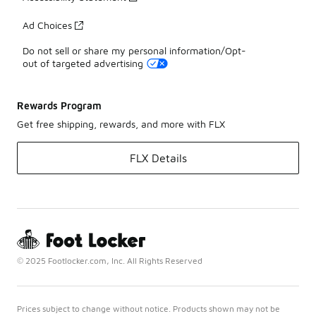
Ad Choices
Do not sell or share my personal information/Opt-
out of targeted advertising
Rewards Program
Get free shipping, rewards, and more with FLX
FLX Details
© 2025 Footlocker.com, Inc. All Rights Reserved
Prices subject to change without notice. Products shown may not be