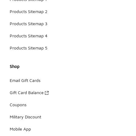
Products Sitemap 2
Products Sitemap 3
Products Sitemap 4
Products Sitemap 5
Shop
Email Gift Cards
Gift Card Balance
Coupons
Military Discount
Mobile App