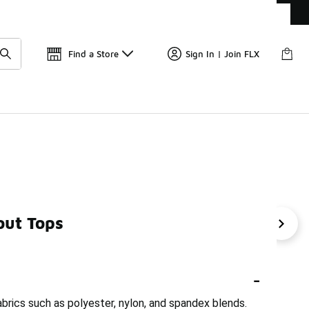
Get 
🛍️ Buy Online, Pick-Up In Store 🚗
Find a Store
Sign In | Join FLX
out Tops
s
Women's Short Sleeve Workout Shirts
Short Sleeve 
-
rics such as polyester, nylon, and spandex blends.