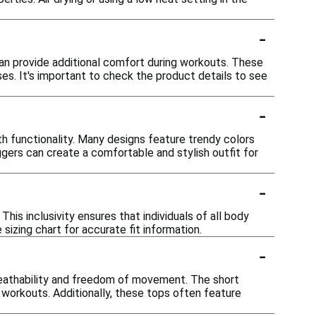
-
can provide additional comfort during workouts. These
ses. It's important to check the product details to see
-
h functionality. Many designs feature trendy colors
ggers can create a comfortable and stylish outfit for
-
This inclusivity ensures that individuals of all body
sizing chart for accurate fit information.
-
reathability and freedom of movement. The short
 workouts. Additionally, these tops often feature