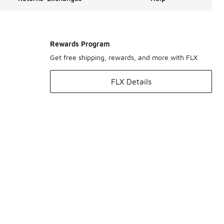
Rewards Program
Get free shipping, rewards, and more with FLX
FLX Details