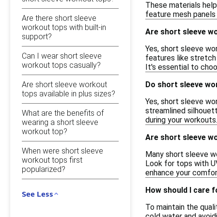
These materials help
feature mesh panels 
Are there short sleeve
workout tops with built-in
Are short sleeve w
support?
Yes, short sleeve wor
Can I wear short sleeve
features like stretch 
workout tops casually?
It's essential to cho
Are short sleeve workout
Do short sleeve wor
tops available in plus sizes?
Yes, short sleeve work
streamlined silhouet
What are the benefits of
during your workouts
wearing a short sleeve
workout top?
Are short sleeve wo
When were short sleeve
Many short sleeve wo
workout tops first
Look for tops with UV
popularized?
enhance your comfort
How should I care 
See Less
To maintain the quali
cold water and avoidi