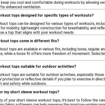
 keep you cool and comfortable during workouts by allowing swe
for enhanced ventilation.
orkout tops designed for specific types of workouts?
kout tops can be designed for various types of workouts, includ
for mobility, lightweight construction for breathability, and refle
ose a top that aligns with your workout needs.
kout tops come in different fits?
out tops are available in various fits, including loose, regular, 
te, while a loose fit offers more freedom of movement. Selecti
.
rkout tops suitable for outdoor activities?
rkout tops are suitable for outdoor activities, especially thos
 protection or reflective details if you plan to exercise in direc
 and safety while outdoors.
for my short sleeve workout tops?
ty of your short sleeve workout tops, it's best to follow the care
ng fabric softeners can help preserve the moisture-wicking proper