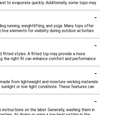
at to evaporate quickly. Additionally, some tops may
-
ing running, weightlifting, and yoga. Many tops offer
ctive elements for visibility during outdoor activities.
-
and fitted styles. A fitted top may provide a more
ng the right fit can enhance comfort and performance
-
e made from lightweight and moisture-wicking materials.
t sunlight or low-light conditions. These features can
-
 instructions on the label. Generally, washing them in
ties. Air drying or using a low heat setting in the