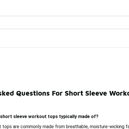
Watch Now 📺
🎤 Sole Stories | The Collector👟
ps
sked Questions For Short Sleeve Work
Short Sleeve Performance Tops
Workout Long Sleeve Top
short sleeve workout tops typically made of?
 tops are commonly made from breathable, moisture-wicking fab