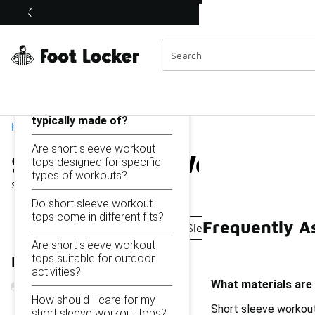
Similar
Short Sleeve Workout Tops
Shop the Sale 💣
 40% Off Sale Extended🔥
Categories
On this page...
What materials are short
sleeve workout tops
typically made of?
Home
Are short sleeve workout
Short Sleeve Workout To
tops designed for specific
types of workouts?
Showing
1 - 9
of
9
results
Do short sleeve workout
tops come in different fits?
Frequently A
Sleeveless Workout Shirts
Sleeveless Gym Tops
Are short sleeve workout
tops suitable for outdoor
Refine Results
activities?
What materials are 
How should I care for my
Short sleeve workout
short sleeve workout tops?