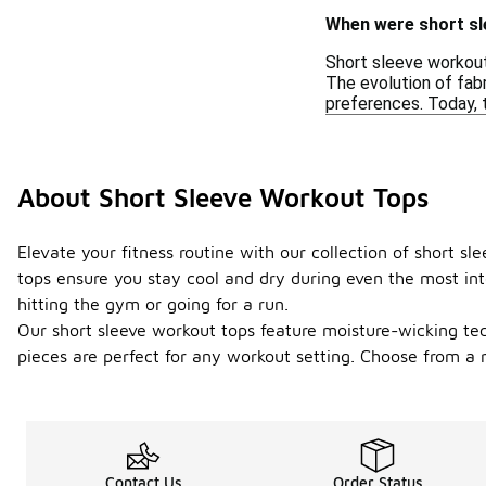
When were short sl
Short sleeve workout
The evolution of fabr
preferences. Today, 
About Short Sleeve Workout Tops
Elevate your fitness routine with our collection of short 
tops ensure you stay cool and dry during even the most int
hitting the gym or going for a run.
Our short sleeve workout tops feature moisture-wicking tech
pieces are perfect for any workout setting. Choose from a r
Contact Us
Order Status