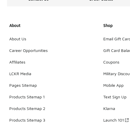
About
Shop
About Us
Email Gift Car
Career Opportunities
Gift Card Bal
Affiliates
Coupons
LCKR Media
Military Discou
Pages Sitemap
Mobile App
Products Sitemap 1
Text Sign Up
Products Sitemap 2
Klarna
Products Sitemap 3
Launch 101