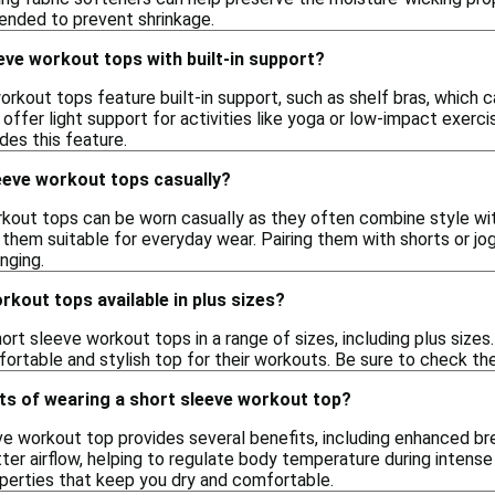
ended to prevent shrinkage.
eve workout tops with built-in support?
rkout tops feature built-in support, such as shelf bras, which 
offer light support for activities like yoga or low-impact exerci
udes this feature.
eeve workout tops casually?
rkout tops can be worn casually as they often combine style wit
them suitable for everyday wear. Pairing them with shorts or jo
nging.
rkout tops available in plus sizes?
rt sleeve workout tops in a range of sizes, including plus sizes. 
ortable and stylish top for their workouts. Be sure to check the 
ts of wearing a short sleeve workout top?
ve workout top provides several benefits, including enhanced b
ter airflow, helping to regulate body temperature during intense
perties that keep you dry and comfortable.