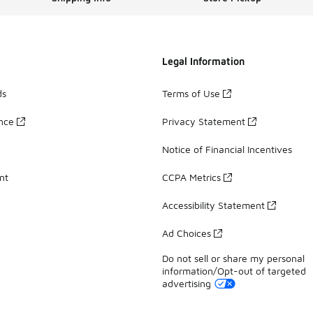
Legal Information
ds
Terms of Use
ance
Privacy Statement
Notice of Financial Incentives
nt
CCPA Metrics
Accessibility Statement
Ad Choices
Do not sell or share my personal
information/Opt-out of targeted
advertising