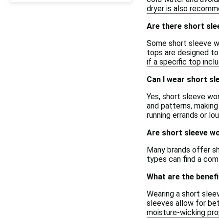
dryer is also recomm
Are there short sle
Some short sleeve wo
tops are designed to 
if a specific top incl
Can I wear short sl
Yes, short sleeve wo
and patterns, making 
running errands or lou
Are short sleeve wo
Many brands offer sho
types can find a comf
What are the benefi
Wearing a short slee
sleeves allow for bet
moisture-wicking pro