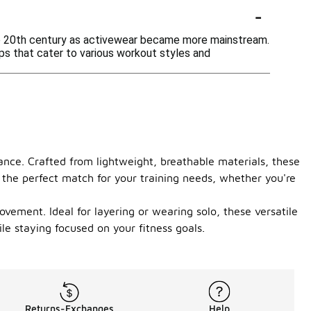
-
ate 20th century as activewear became more mainstream.
ops that cater to various workout styles and
ance. Crafted from lightweight, breathable materials, these
d the perfect match for your training needs, whether you're
vement. Ideal for layering or wearing solo, these versatile
le staying focused on your fitness goals.
Returns-Exchanges
Help