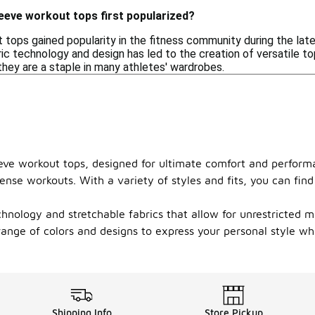
eeve workout tops first popularized?
 tops gained popularity in the fitness community during the l
ic technology and design has led to the creation of versatile t
they are a staple in many athletes' wardrobes.
sleeve workout tops, designed for ultimate comfort and perform
ense workouts. With a variety of styles and fits, you can fin
nology and stretchable fabrics that allow for unrestricted mo
ange of colors and designs to express your personal style whi
Shipping Info
Store Pickup