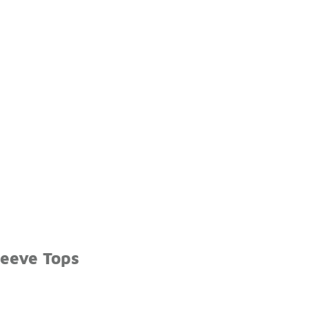
leeve Tops