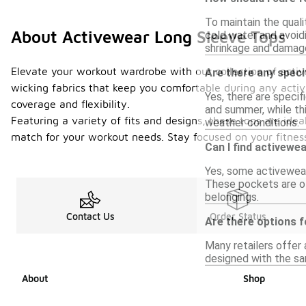
To maintain the quali
About Activewear Long Sleeve Tops
cold water and avoidi
shrinkage and damag
Elevate your workout wardrobe with our collection of activ
Are there any speci
wicking fabrics that keep you comfortable during any activ
Yes, there are specif
coverage and flexibility.
and summer, while thi
Featuring a variety of fits and designs, these tops are idea
weather conditions.
match for your workout needs. Stay focused on your fitness g
Can I find activewe
Yes, some activewear
These pockets are of
belongings.
Contact Us
Order Status
Are there options f
Many retailers offer 
designed with the sam
About
Shop