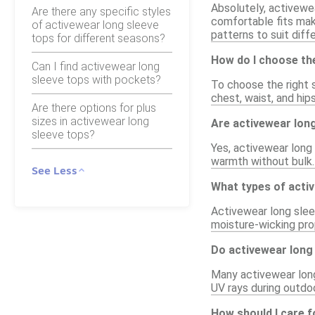
Absolutely, activewea
Are there any specific styles
comfortable fits make
of activewear long sleeve
patterns to suit diff
tops for different seasons?
How do I choose the
Can I find activewear long
sleeve tops with pockets?
To choose the right s
chest, waist, and hips
Are there options for plus
sizes in activewear long
Are activewear long
sleeve tops?
Yes, activewear long 
warmth without bulk. 
See Less
What types of activ
Activewear long sleev
moisture-wicking pro
Do activewear long 
Many activewear long 
UV rays during outdo
How should I care f