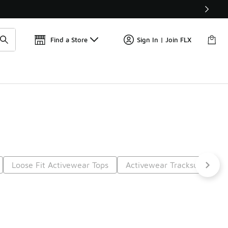
Find a Store
Sign In | Join FLX
Loose Fit Activewear Tops
Activewear Tracksuits
S
t