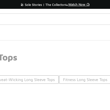
Watch Now 📺
🎤 Sole Stories | The Collector👟
Tops
eat-Wicking Long Sleeve Tops
Fitness Long Sleeve Tops
Prev
1
2
Nex