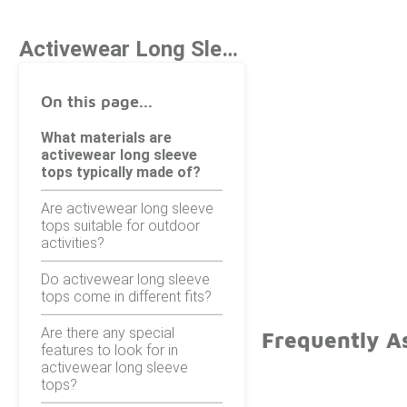
Activewear Long Sleeve Tops
On this page...
What materials are
activewear long sleeve
tops typically made of?
Are activewear long sleeve
tops suitable for outdoor
activities?
Do activewear long sleeve
tops come in different fits?
Are there any special
Frequently A
features to look for in
activewear long sleeve
tops?