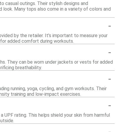
o casual outings. Their stylish designs and
d look. Many tops also come in a variety of colors and
-
ovided by the retailer. It's important to measure your
 up for added comfort during workouts.
-
nths. They can be worn under jackets or vests for added
ficing breathability.
-
luding running, yoga, cycling, and gym workouts. Their
sity training and low-impact exercises.
-
a UPF rating. This helps shield your skin from harmful
utside.
-