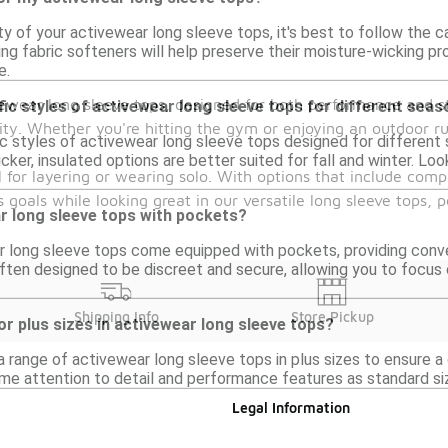
ty of your activewear long sleeve tops, it's best to follow the ca
ng fabric softeners will help preserve their moisture-wicking p
e.
ewear long sleeve tops, designed for both performance and st
fic styles of activewear long sleeve tops for different sea
ity. Whether you're hitting the gym or enjoying an outdoor ru
ic styles of activewear long sleeve tops designed for different s
cker, insulated options are better suited for fall and winter. Loo
l for layering or wearing solo. With options that include comp
oals while looking great in our versatile long sleeve tops, per
ar long sleeve tops with pockets?
 long sleeve tops come equipped with pockets, providing conveni
ten designed to be discreet and secure, allowing you to focus 
Shipping Info
Store Pickup
or plus sizes in activewear long sleeve tops?
a range of activewear long sleeve tops in plus sizes to ensure a
e attention to detail and performance features as standard sizes,
Legal Information