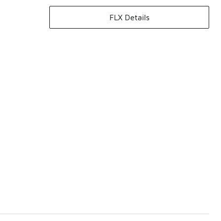
FLX Details