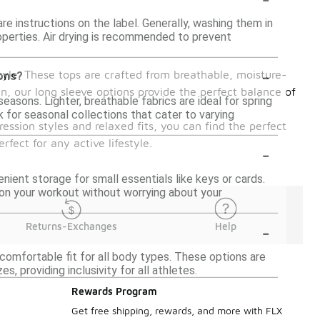
re instructions on the label. Generally, washing them in
roperties. Air drying is recommended to prevent
-
yle. These tops are crafted from breathable, moisture-
sons?
n, our long sleeve options provide the perfect balance of
easons. Lighter, breathable fabrics are ideal for spring
k for seasonal collections that cater to varying
ression styles and relaxed fits, you can find the perfect
fect for any active lifestyle.
-
ent storage for small essentials like keys or cards.
on your workout without worrying about your
-
Returns-Exchanges
Help
 comfortable fit for all body types. These options are
 providing inclusivity for all athletes.
Rewards Program
Get free shipping, rewards, and more with FLX