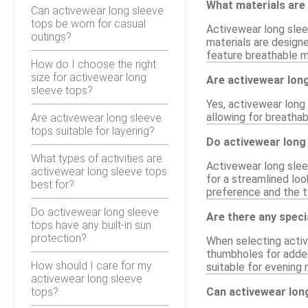
What materials are 
Can activewear long sleeve
tops be worn for casual
Activewear long slee
outings?
materials are design
feature breathable m
How do I choose the right
size for activewear long
Are activewear long
sleeve tops?
Yes, activewear long 
allowing for breathab
Are activewear long sleeve
tops suitable for layering?
Do activewear long 
What types of activities are
Activewear long sleev
activewear long sleeve tops
for a streamlined lo
best for?
preference and the ty
Do activewear long sleeve
Are there any speci
tops have any built-in sun
protection?
When selecting activ
thumbholes for added
How should I care for my
suitable for evening 
activewear long sleeve
tops?
Can activewear lon