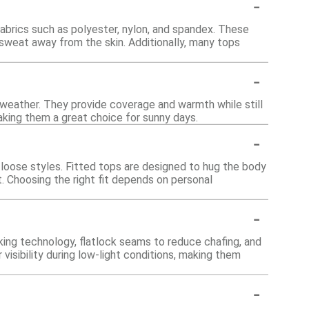
-
brics such as polyester, nylon, and spandex. These
sweat away from the skin. Additionally, many tops
-
r weather. They provide coverage and warmth while still
making them a great choice for sunny days.
-
nd loose styles. Fitted tops are designed to hug the body
. Choosing the right fit depends on personal
-
ing technology, flatlock seams to reduce chafing, and
isibility during low-light conditions, making them
-