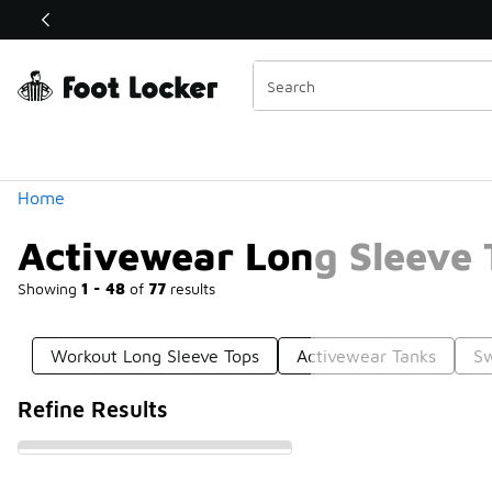
Similar
Shop the Sale 💣
 40% Off Sale Extended🔥
Categories
Home
Activewear Long Sleeve 
Showing
1 - 48
of
77
results
Workout Long Sleeve Tops
Activewear Tanks
Sw
Refine Results