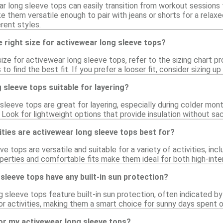
r long sleeve tops can easily transition from workout sessions t
 them versatile enough to pair with jeans or shorts for a relaxe
erent styles.
 right size for activewear long sleeve tops?
ize for activewear long sleeve tops, refer to the sizing chart pr
 to find the best fit. If you prefer a looser fit, consider sizing
 sleeve tops suitable for layering?
sleeve tops are great for layering, especially during colder mo
Look for lightweight options that provide insulation without sacri
ities are activewear long sleeve tops best for?
e tops are versatile and suitable for a variety of activities, inc
perties and comfortable fits make them ideal for both high-inten
sleeve tops have any built-in sun protection?
sleeve tops feature built-in sun protection, often indicated by 
or activities, making them a smart choice for sunny days spent o
or my activewear long sleeve tops?