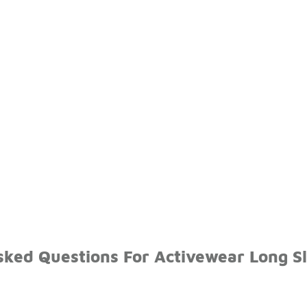
sked Questions For Activewear Long S