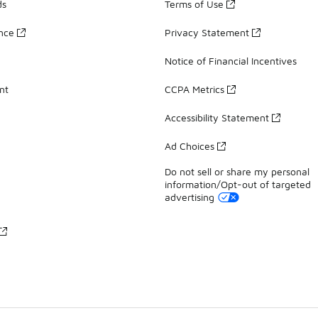
ds
Terms of Use
ance
Privacy Statement
Notice of Financial Incentives
nt
CCPA Metrics
Accessibility Statement
Ad Choices
Do not sell or share my personal
information/Opt-out of targeted
advertising