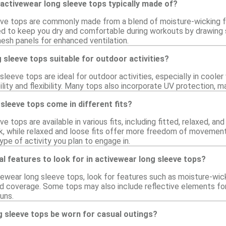
activewear long sleeve tops typically made of?
ve tops are commonly made from a blend of moisture-wicking fa
ed to keep you dry and comfortable during workouts by drawing 
esh panels for enhanced ventilation.
 sleeve tops suitable for outdoor activities?
sleeve tops are ideal for outdoor activities, especially in coole
ility and flexibility. Many tops also incorporate UV protection, 
sleeve tops come in different fits?
e tops are available in various fits, including fitted, relaxed, a
ok, while relaxed and loose fits offer more freedom of movement
pe of activity you plan to engage in.
al features to look for in activewear long sleeve tops?
ewear long sleeve tops, look for features such as moisture-wick
 coverage. Some tops may also include reflective elements for v
runs.
g sleeve tops be worn for casual outings?