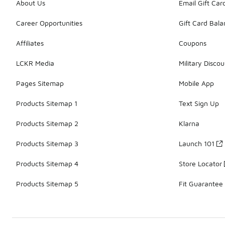
About Us
Email Gift Car
Career Opportunities
Gift Card Bal
Affiliates
Coupons
LCKR Media
Military Discou
Pages Sitemap
Mobile App
Products Sitemap 1
Text Sign Up
Products Sitemap 2
Klarna
Products Sitemap 3
Launch 101
Products Sitemap 4
Store Locator
Products Sitemap 5
Fit Guarantee