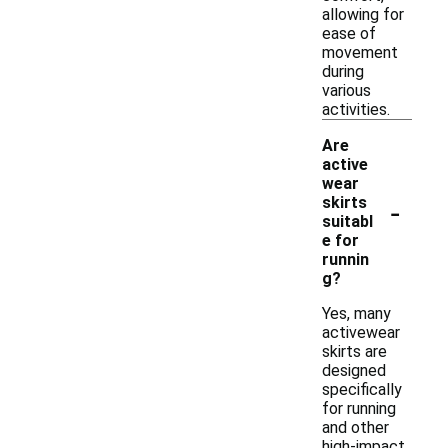
allowing for
ease of
movement
during
various
activities.
Are
active
wear
-
skirts
suitabl
e for
runnin
g?
Yes, many
activewear
skirts are
designed
specifically
for running
and other
high-impact