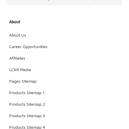
About
About Us
Career Opportunities
Affiliates
LCKR Media
Pages Sitemap
Products Sitemap 1
Products Sitemap 2
Products Sitemap 3
Products Sitemap 4