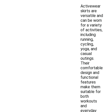
Activewear
skirts are
versatile and
can be worn
for a variety
of activities,
including
running,
cycling,
yoga, and
casual
outings.
Their
comfortable
design and
functional
features
make them
suitable for
both
workouts
and
everyday