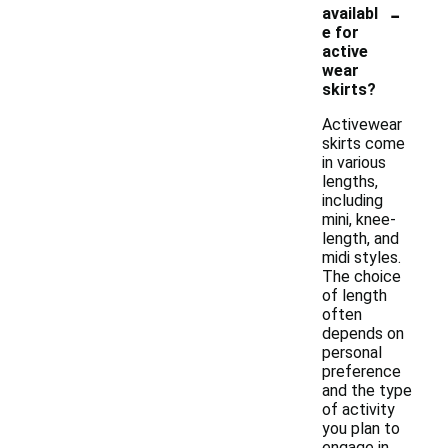
-
availabl
e for
active
wear
skirts?
Activewear
skirts come
in various
lengths,
including
mini, knee-
length, and
midi styles.
The choice
of length
often
depends on
personal
preference
and the type
of activity
you plan to
engage in.