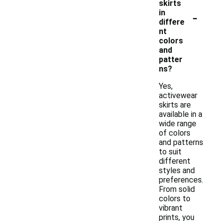
skirts
-
in
differe
nt
colors
and
patter
ns?
Yes,
activewear
skirts are
available in a
wide range
of colors
and patterns
to suit
different
styles and
preferences.
From solid
colors to
vibrant
prints, you