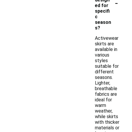
-
ed for
specifi
c
season
s?
Activewear
skirts are
available in
various
styles
suitable for
different
seasons.
Lighter,
breathable
fabrics are
ideal for
warm
weather,
while skirts
with thicker
materials or