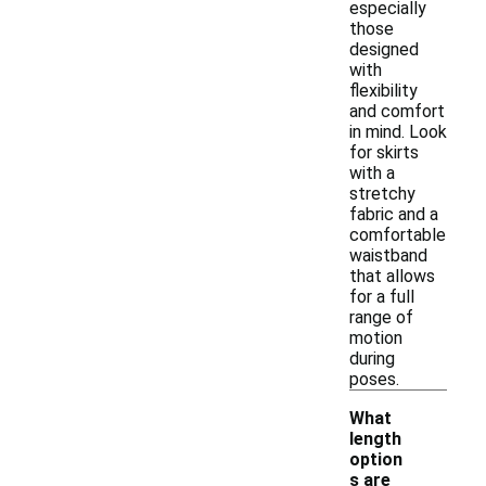
especially
those
designed
with
flexibility
and comfort
in mind. Look
for skirts
with a
stretchy
fabric and a
comfortable
waistband
that allows
for a full
range of
motion
during
poses.
What
length
option
s are