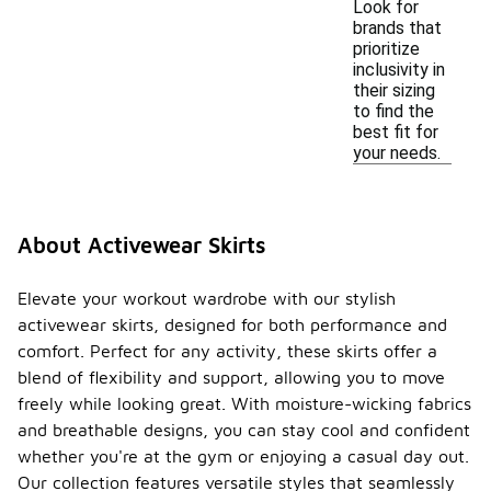
Look for
brands that
prioritize
inclusivity in
their sizing
to find the
best fit for
your needs.
About Activewear Skirts
Elevate your workout wardrobe with our stylish
activewear skirts, designed for both performance and
comfort. Perfect for any activity, these skirts offer a
blend of flexibility and support, allowing you to move
freely while looking great. With moisture-wicking fabrics
and breathable designs, you can stay cool and confident
whether you're at the gym or enjoying a casual day out.
Our collection features versatile styles that seamlessly