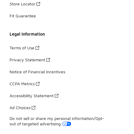
Store Locator
Fit Guarantee
Legal Information
Terms of Use
Privacy Statement
Notice of Financial Incentives
CCPA Metrics
Accessibility Statement
Ad Choices
Do not sell or share my personal information/Opt-
out of targeted advertising