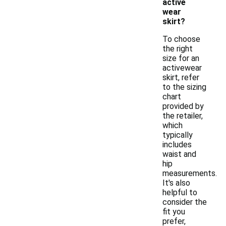
active
wear
skirt?
To choose
the right
size for an
activewear
skirt, refer
to the sizing
chart
provided by
the retailer,
which
typically
includes
waist and
hip
measurements.
It's also
helpful to
consider the
fit you
prefer,