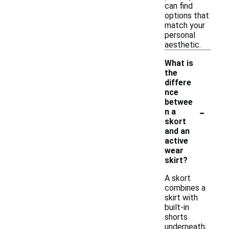
can find
options that
match your
personal
aesthetic.
What is
the
differe
nce
betwee
-
n a
skort
and an
active
wear
skirt?
A skort
combines a
skirt with
built-in
shorts
underneath,