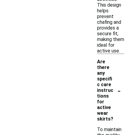
This design
helps
prevent
chafing and
provides a
secure fit,
making them
ideal for
active use.
Are
there
any
specifi
c care
-
instruc
tions
for
active
wear
skirts?
To maintain