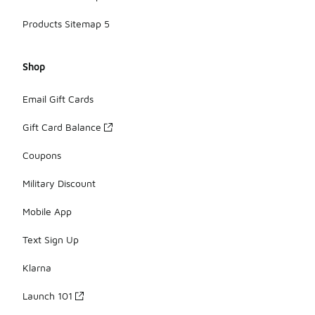
Products Sitemap 5
Shop
Email Gift Cards
Gift Card Balance
Coupons
Military Discount
Mobile App
Text Sign Up
Klarna
Launch 101