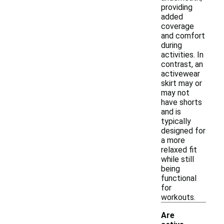
providing
added
coverage
and comfort
during
activities. In
contrast, an
activewear
skirt may or
may not
have shorts
and is
typically
designed for
a more
relaxed fit
while still
being
functional
for
workouts.
Are