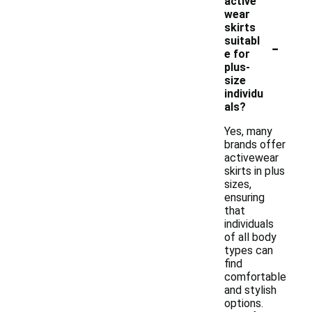
active
wear
skirts
-
suitabl
e for
plus-
size
individu
als?
Yes, many
brands offer
activewear
skirts in plus
sizes,
ensuring
that
individuals
of all body
types can
find
comfortable
and stylish
options.