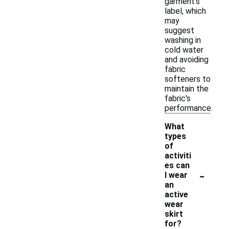
garment's
label, which
may
suggest
washing in
cold water
and avoiding
fabric
softeners to
maintain the
fabric's
performance.
What
types
of
activiti
es can
-
I wear
an
active
wear
skirt
for?