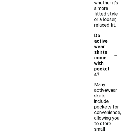
whether it's
a more
fitted style
or a looser,
relaxed fit.
Do
active
wear
-
skirts
come
with
pocket
s?
Many
activewear
skirts
include
pockets for
convenience,
allowing you
to store
small