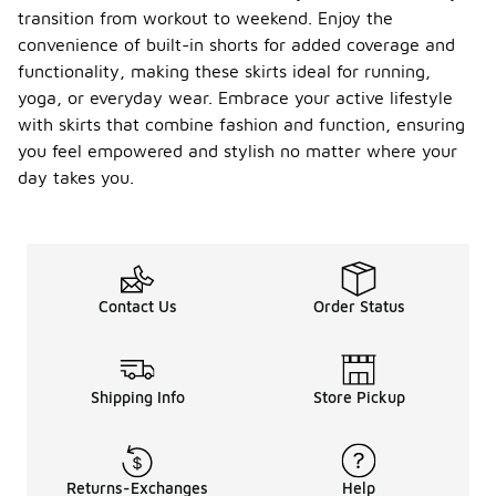
transition from workout to weekend. Enjoy the
convenience of built-in shorts for added coverage and
functionality, making these skirts ideal for running,
yoga, or everyday wear. Embrace your active lifestyle
with skirts that combine fashion and function, ensuring
you feel empowered and stylish no matter where your
day takes you.
Contact Us
Order Status
Shipping Info
Store Pickup
Returns-Exchanges
Help