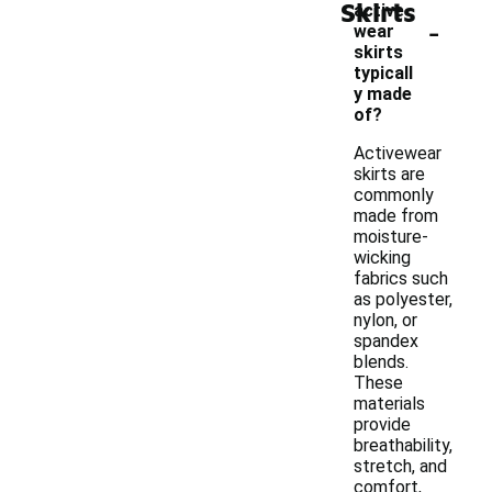
Skirts
active
-
wear
skirts
typicall
y made
of?
Activewear
skirts are
commonly
made from
moisture-
wicking
fabrics such
as polyester,
nylon, or
spandex
blends.
These
materials
provide
breathability,
stretch, and
comfort,