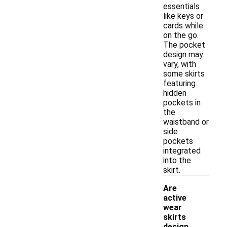
essentials
like keys or
cards while
on the go.
The pocket
design may
vary, with
some skirts
featuring
hidden
pockets in
the
waistband or
side
pockets
integrated
into the
skirt.
Are
active
wear
skirts
design