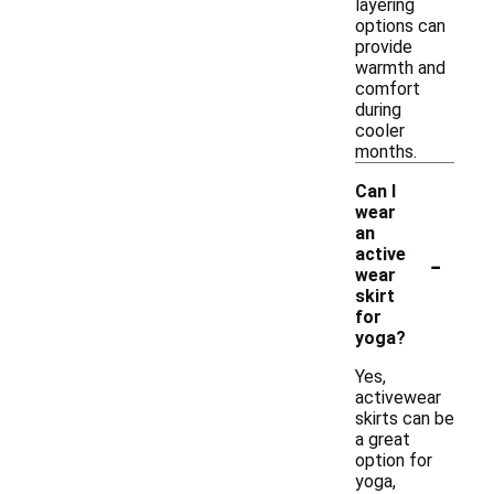
layering
options can
provide
warmth and
comfort
during
cooler
months.
Can I
wear
an
-
active
wear
skirt
for
yoga?
Yes,
activewear
skirts can be
a great
option for
yoga,