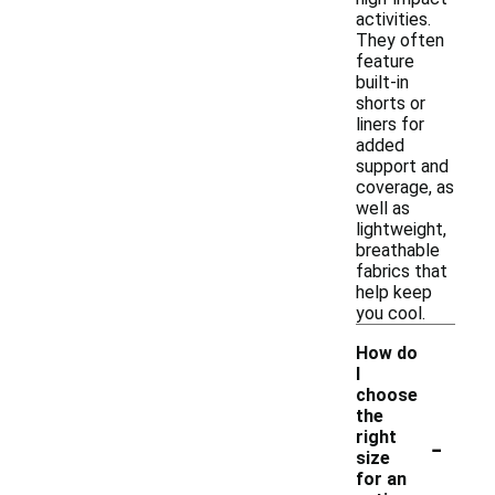
activities.
They often
feature
built-in
shorts or
liners for
added
support and
coverage, as
well as
lightweight,
breathable
fabrics that
help keep
you cool.
How do
I
choose
the
-
right
size
for an