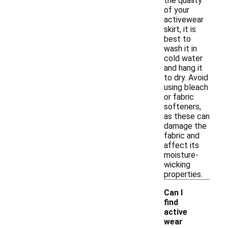
the quality
of your
activewear
skirt, it is
best to
wash it in
cold water
and hang it
to dry. Avoid
using bleach
or fabric
softeners,
as these can
damage the
fabric and
affect its
moisture-
wicking
properties.
Can I
find
active
wear