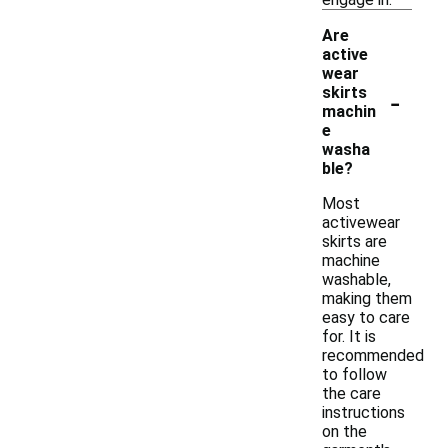
Are
active
wear
-
skirts
machin
e
washa
ble?
Most
activewear
skirts are
machine
washable,
making them
easy to care
for. It is
recommended
to follow
the care
instructions
on the