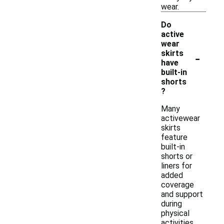
wear.
Do
active
wear
-
skirts
have
built-in
shorts
?
Many
activewear
skirts
feature
built-in
shorts or
liners for
added
coverage
and support
during
physical
activities.