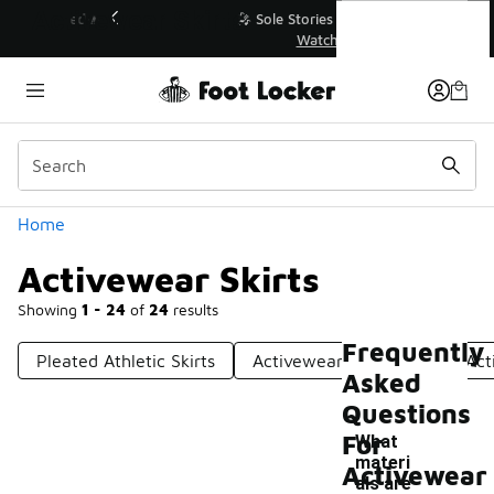
Similar
Activewear Skirts
💥 Up to 40% Off Sale Extended🔥
Shop the Sale 💣
Categories
Home
Activewear Skirts
Showing
1 - 24
of
24
results
Frequently
Pleated Athletic Skirts
Activewear Tracksuits
Act
Asked
Questions
For
What
materi
Activewear
als are