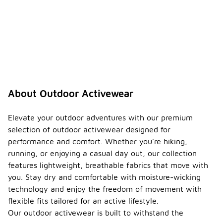
About Outdoor Activewear
Elevate your outdoor adventures with our premium
selection of outdoor activewear designed for
performance and comfort. Whether you're hiking,
running, or enjoying a casual day out, our collection
features lightweight, breathable fabrics that move with
you. Stay dry and comfortable with moisture-wicking
technology and enjoy the freedom of movement with
flexible fits tailored for an active lifestyle.
Our outdoor activewear is built to withstand the