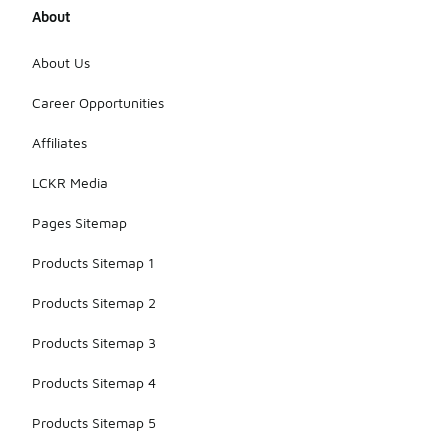
About
About Us
Career Opportunities
Affiliates
LCKR Media
Pages Sitemap
Products Sitemap 1
Products Sitemap 2
Products Sitemap 3
Products Sitemap 4
Products Sitemap 5