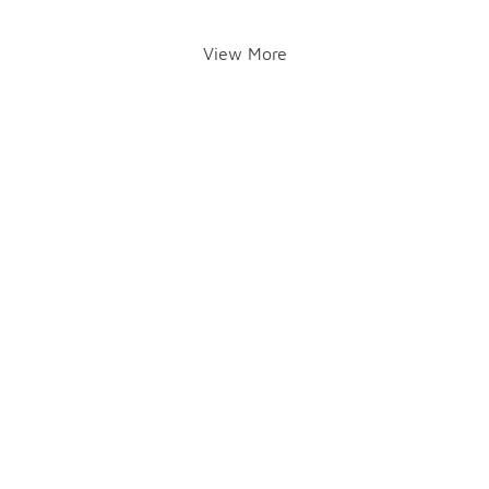
View More