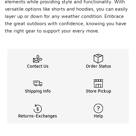
elements while providing style and functionality. With
versatile options like shorts and hoodies, you can easily
layer up or down for any weather condition. Embrace
the great outdoors with confidence, knowing you have
the right gear to support your every move.
Contact Us
Order Status
Shipping Info
Store Pickup
Returns-Exchanges
Help