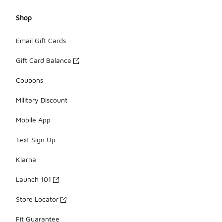
Shop
Email Gift Cards
Gift Card Balance
Coupons
Military Discount
Mobile App
Text Sign Up
Klarna
Launch 101
Store Locator
Fit Guarantee