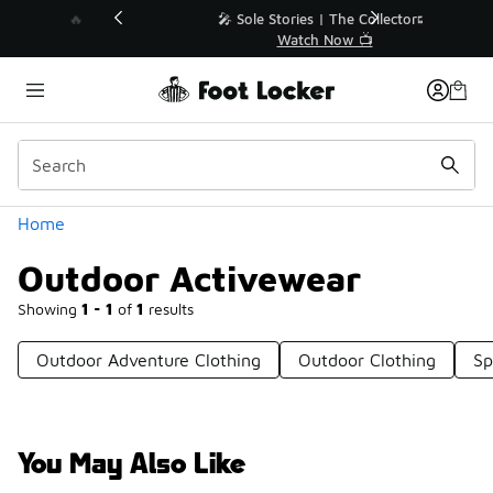
Similar
💥 Up to 40% Off Sale Extended🔥
Shop the Sale 💣
Categories
Home
Outdoor Activewear
Showing
1 - 1
of
1
results
Outdoor Adventure Clothing
Outdoor Clothing
Sp
You May Also Like