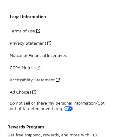
Legal Information
Terms of Use
Privacy Statement
Notice of Financial Incentives
CCPA Metrics
Accessibility Statement
Ad Choices
Do not sell or share my personal information/Opt-
out of targeted advertising
Rewards Program
Get free shipping, rewards, and more with FLX